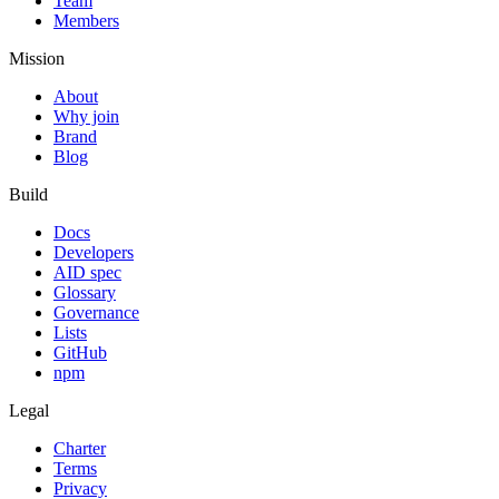
Team
Members
Mission
About
Why join
Brand
Blog
Build
Docs
Developers
AID spec
Glossary
Governance
Lists
GitHub
npm
Legal
Charter
Terms
Privacy