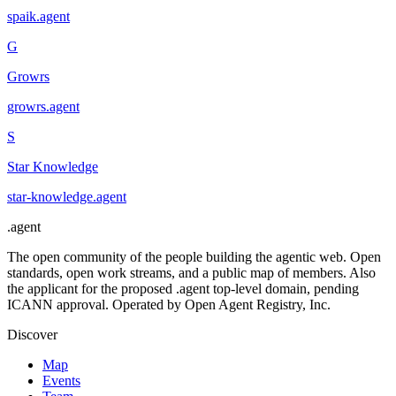
spaik
.
agent
G
Growrs
growrs
.
agent
S
Star Knowledge
star-knowledge
.
agent
.
agent
The open community of the people building the agentic web. Open
standards, open work streams, and a public map of members. Also
the applicant for the proposed .agent top-level domain, pending
ICANN approval. Operated by Open Agent Registry, Inc.
Discover
Map
Events