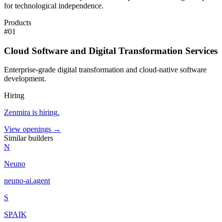
for technological independence.
Products
#
01
Cloud Software and Digital Transformation Services
Enterprise-grade digital transformation and cloud-native software
development.
Hiring
Zenmira
is hiring
.
View openings →
Similar builders
N
Neuno
neuno-ai
.
agent
S
SPAIK