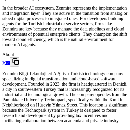
In the broader AI ecosystem, Zenmira represents the implementation
and integration layer. They are active in the transition from analog or
siloed digital processes to integrated ones. For developers building
agents for the Turkish industrial or service sectors, firms like
Zenmira are key because they manage the data pipelines and cloud
environments of potential enterprise clients. They champion the shift
toward cloud efficiency, which is the natural environment for
modern AI agents.
About
Zenmira Bilgi Teknolojileri A.Ş. is a Turkish technology company
specializing in digital transformation and cloud-based software
development. Founded in 2023, the firm is headquartered in Denizli,
a city in southwestern Turkey that is increasingly recognized for its
industrial and technological growth. The company operates from the
Pamukkale University Technopark, specifically within the Kınıklı
Neighborhood on Hüseyin Yılmaz Street. This location is significant
because the Technopark system in Turkey is designed to foster
research and development by providing tax incentives and
facilitating collaboration between academia and private industry.