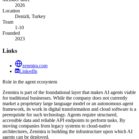
2026
Location
Denizli, Turkey
Team
1-10
Founded
2023
Links
zenmira.com
LinkedIn
Role in the agent ecosystem
Zenmira is part of the foundational layer that makes AI agents viable
for traditional businesses. While the company does not currently
market a proprietary large language model or an autonomous agent
framework, its work in digital transformation and cloud software is a
prerequisite for such technology. Agents require structured,
accessible data and reliable API endpoints to perform tasks. By
moving companies from legacy systems to cloud-native
architectures, Zenmira is building the infrastructure upon which AI
agents can be deployed.