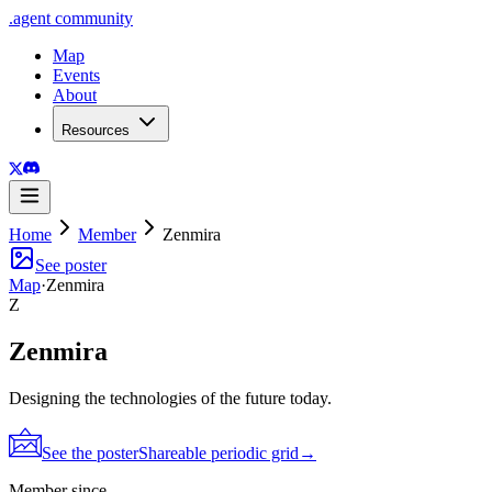
.
agent
community
Map
Events
About
Resources
Home
Member
Zenmira
See poster
Map
·
Zenmira
Z
Zenmira
Designing the technologies of the future today.
See the poster
Shareable periodic grid
→
Member since