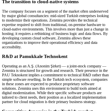
The transition to cloud-native systems
The company focuses on a segment of the market often underserved
by major global consultancies: mid-sized Turkish enterprises looking
to modernize their operations. Zenmira provides the technical
expertise required to shift from traditional, on-premise hardware to
cloud-native environments. This involves more than just a change in
hosting; it requires a rethinking of business logic and data flows. By
developing custom cloud software, Zenmira allows these
organizations to improve their operational efficiency and data
accessibility.
R&D at Pamukkale Technokent
Operating as an A.Ş. (Anonim Şirket) — a joint-stock company —
Zenmira is structured for growth and research. Their presence in the
PAU Teknokent implies a commitment to technical R&D rather than
simple software reselling. In the Turkish tech ecosystem, companies
in these zones are expected to produce proprietary software
solutions. Zenmira uses this environment to build tools aimed at
digital modernization. While their specific software products are
tailored to client needs, their position as a localized implementation
partner for cloud migration is their primary business strategy.