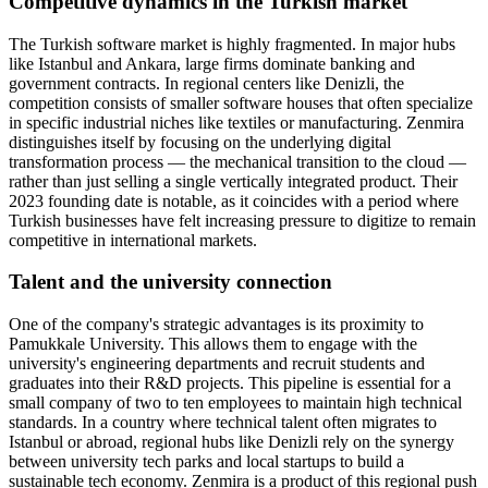
Competitive dynamics in the Turkish market
The Turkish software market is highly fragmented. In major hubs
like Istanbul and Ankara, large firms dominate banking and
government contracts. In regional centers like Denizli, the
competition consists of smaller software houses that often specialize
in specific industrial niches like textiles or manufacturing. Zenmira
distinguishes itself by focusing on the underlying digital
transformation process — the mechanical transition to the cloud —
rather than just selling a single vertically integrated product. Their
2023 founding date is notable, as it coincides with a period where
Turkish businesses have felt increasing pressure to digitize to remain
competitive in international markets.
Talent and the university connection
One of the company's strategic advantages is its proximity to
Pamukkale University. This allows them to engage with the
university's engineering departments and recruit students and
graduates into their R&D projects. This pipeline is essential for a
small company of two to ten employees to maintain high technical
standards. In a country where technical talent often migrates to
Istanbul or abroad, regional hubs like Denizli rely on the synergy
between university tech parks and local startups to build a
sustainable tech economy. Zenmira is a product of this regional push