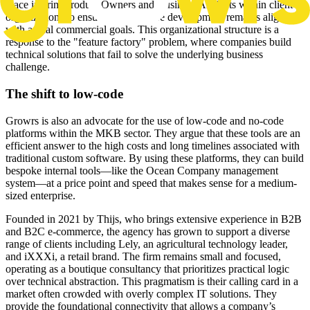
place interim Product Owners and Business Analysts within client
organizations to ensure that software development remains aligned
with actual commercial goals. This organizational structure is a
response to the "feature factory" problem, where companies build
technical solutions that fail to solve the underlying business
challenge.
The shift to low-code
Growrs is also an advocate for the use of low-code and no-code
platforms within the MKB sector. They argue that these tools are an
efficient answer to the high costs and long timelines associated with
traditional custom software. By using these platforms, they can build
bespoke internal tools—like the Ocean Company management
system—at a price point and speed that makes sense for a medium-
sized enterprise.
Founded in 2021 by Thijs, who brings extensive experience in B2B
and B2C e-commerce, the agency has grown to support a diverse
range of clients including Lely, an agricultural technology leader,
and iXXXi, a retail brand. The firm remains small and focused,
operating as a boutique consultancy that prioritizes practical logic
over technical abstraction. This pragmatism is their calling card in a
market often crowded with overly complex IT solutions. They
provide the foundational connectivity that allows a company’s