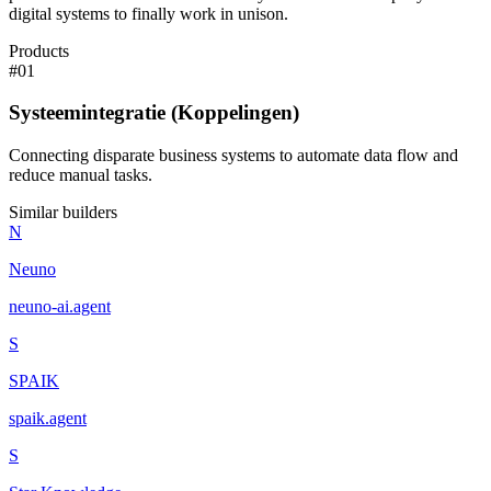
digital systems to finally work in unison.
Products
#
01
Systeemintegratie (Koppelingen)
Connecting disparate business systems to automate data flow and
reduce manual tasks.
Similar builders
N
Neuno
neuno-ai
.
agent
S
SPAIK
spaik
.
agent
S