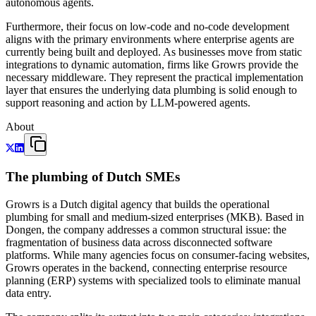
autonomous agents.
Furthermore, their focus on low-code and no-code development
aligns with the primary environments where enterprise agents are
currently being built and deployed. As businesses move from static
integrations to dynamic automation, firms like Growrs provide the
necessary middleware. They represent the practical implementation
layer that ensures the underlying data plumbing is solid enough to
support reasoning and action by LLM-powered agents.
About
The plumbing of Dutch SMEs
Growrs is a Dutch digital agency that builds the operational
plumbing for small and medium-sized enterprises (MKB). Based in
Dongen, the company addresses a common structural issue: the
fragmentation of business data across disconnected software
platforms. While many agencies focus on consumer-facing websites,
Growrs operates in the backend, connecting enterprise resource
planning (ERP) systems with specialized tools to eliminate manual
data entry.