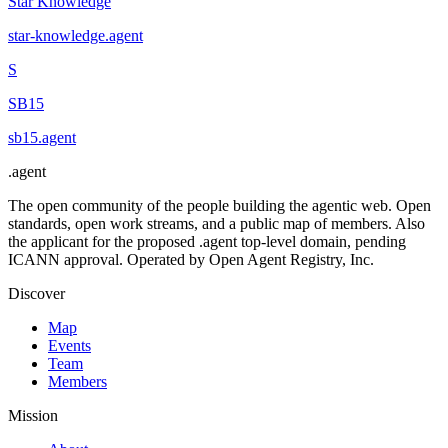
Star Knowledge
star-knowledge
.
agent
S
SB15
sb15
.
agent
.
agent
The open community of the people building the agentic web. Open
standards, open work streams, and a public map of members. Also
the applicant for the proposed .agent top-level domain, pending
ICANN approval. Operated by Open Agent Registry, Inc.
Discover
Map
Events
Team
Members
Mission