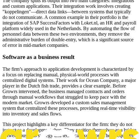
The company splits its output into two main categories: integrations
and custom applications. Their integration work involves creating
"koppelingen"—direct data links—between systems that typically
do not communicate. A common example in their portfolio is the
integration of SAP SuccessFactors with Loket.nl, an HR and payroll
platform widely used in the Netherlands. By automating the flow of
personnel data between these two environments, they remove the
administrative burden of double-entry, which is a significant source
of error in mid-market companies.
Software as a business result
The firm’s approach to application development is characterized by
a focus on replacing manual, physical-world processes with
centralized digital systems. Their work for Ocean Company, a major
player in the Dutch fish trade, provides a clear example. Before
Growrs intervened, the business managed contracts and orders
through manual workflows that struggled to keep pace with the
modern market. Growrs developed a custom sales management
system that centralized these processes, providing real-time visibility
into inventory and sales flows.
This project highlights a key differentiator for the firm: they do not
just act as a development shop. They position themselves as a bridge
between business strategy and technical execution. They frequently