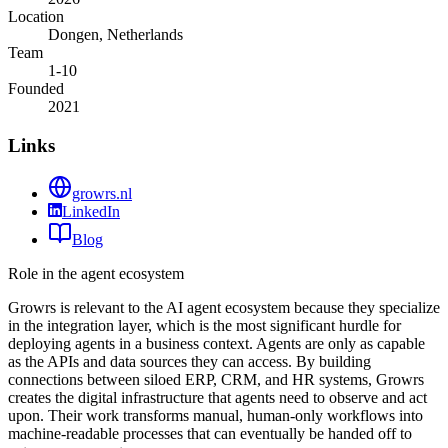
Location
Dongen, Netherlands
Team
1-10
Founded
2021
Links
growrs.nl
LinkedIn
Blog
Role in the agent ecosystem
Growrs is relevant to the AI agent ecosystem because they specialize
in the integration layer, which is the most significant hurdle for
deploying agents in a business context. Agents are only as capable
as the APIs and data sources they can access. By building
connections between siloed ERP, CRM, and HR systems, Growrs
creates the digital infrastructure that agents need to observe and act
upon. Their work transforms manual, human-only workflows into
machine-readable processes that can eventually be handed off to