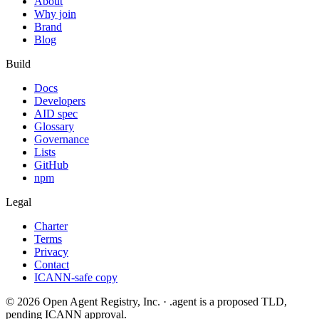
About
Why join
Brand
Blog
Build
Docs
Developers
AID spec
Glossary
Governance
Lists
GitHub
npm
Legal
Charter
Terms
Privacy
Contact
ICANN-safe copy
©
2026
Open Agent Registry, Inc. · .agent is a proposed TLD,
pending ICANN approval.