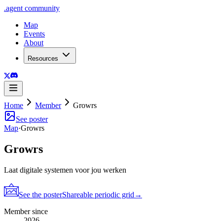
.
agent
community
Map
Events
About
Resources
Home
Member
Growrs
See poster
Map
·
Growrs
Growrs
Laat digitale systemen voor jou werken
See the poster
Shareable periodic grid
→
Member since
2026