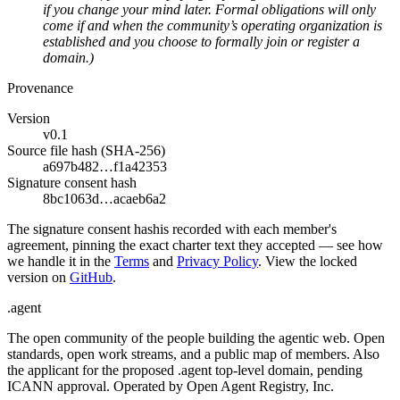
if you change your mind later. Formal obligations will only
come if and when the community’s operating organization is
established and you choose to formally join or register a
domain.)
Provenance
Version
v0.1
Source file hash (SHA-256)
a697b482…f1a42353
Signature consent hash
8bc1063d…acaeb6a2
The
signature consent hash
is recorded with each member's
agreement, pinning the exact charter text they accepted — see how
we handle it in the
Terms
and
Privacy Policy
. View the locked
version on
GitHub
.
.
agent
The open community of the people building the agentic web. Open
standards, open work streams, and a public map of members. Also
the applicant for the proposed .agent top-level domain, pending
ICANN approval. Operated by Open Agent Registry, Inc.