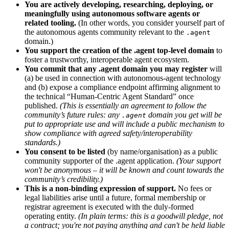
You are actively developing, researching, deploying, or
meaningfully using autonomous software agents or
related tooling.
(In other words, you consider yourself part of
the autonomous agents community relevant to the
.agent
domain.)
You support the creation of the .agent top-level domain
to
foster a trustworthy, interoperable agent ecosystem.
You commit that any .agent domain you may register
will
(a) be used in connection with autonomous-agent technology
and (b) expose a compliance endpoint affirming alignment to
the technical “Human-Centric Agent Standard” once
published.
(This is essentially an agreement to follow the
community’s future rules: any
domain you get will be
.agent
put to appropriate use and will include a public mechanism to
show compliance with agreed safety/interoperability
standards.)
You consent to be listed
(by name/organisation) as a public
community supporter of the .agent application.
(Your support
won't be anonymous – it will be known and count towards the
community’s credibility.)
This is a non-binding expression of support.
No fees or
legal liabilities arise until a future, formal membership or
registrar agreement is executed with the duly-formed
operating entity.
(In plain terms: this is a goodwill pledge, not
a contract; you're not paying anything and can't be held liable