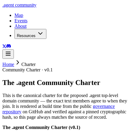
.
agent
community
Map
Events
About
Resources
Home
Charter
Community Charter ·
v0.1
The
.
agent
Community Charter
This is the canonical charter for the proposed
.
agent
top-level
domain community — the exact text members agree to when they
join. It is rendered at build time from the public
governance
repository
on GitHub and verified against a pinned cryptographic
hash, so this page always matches the source of record.
The .agent Community Charter (v0.1)