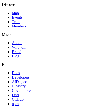
Discover
Map
Events
Team
Members
Mission
About
Why join
Brand
Blog
Build
Docs
Developers
AID spec
Glossary
Governance
Lists
GitHub
npm