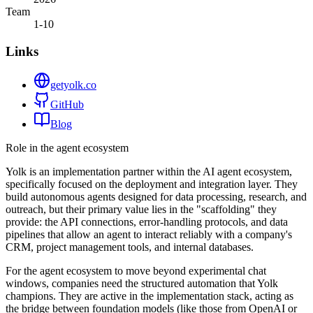
Team
1-10
Links
getyolk.co
GitHub
Blog
Role in the agent ecosystem
Yolk is an implementation partner within the AI agent ecosystem,
specifically focused on the deployment and integration layer. They
build autonomous agents designed for data processing, research, and
outreach, but their primary value lies in the "scaffolding" they
provide: the API connections, error-handling protocols, and data
pipelines that allow an agent to interact reliably with a company's
CRM, project management tools, and internal databases.
For the agent ecosystem to move beyond experimental chat
windows, companies need the structured automation that Yolk
champions. They are active in the implementation stack, acting as
the bridge between foundation models (like those from OpenAI or