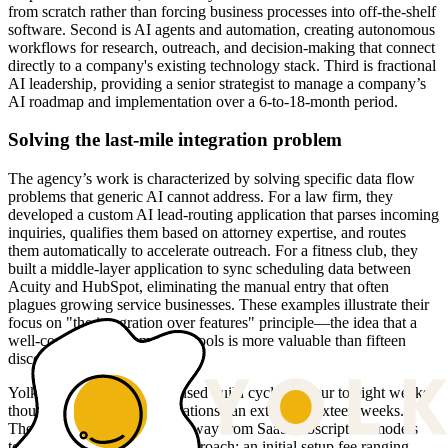
from scratch rather than forcing business processes into off-the-shelf
software. Second is AI agents and automation, creating autonomous
workflows for research, outreach, and decision-making that connect
directly to a company's existing technology stack. Third is fractional
AI leadership, providing a senior strategist to manage a company’s
AI roadmap and implementation over a 6-to-18-month period.
Solving the last-mile integration problem
The agency’s work is characterized by solving specific data flow
problems that generic AI cannot address. For a law firm, they
developed a custom AI lead-routing application that parses incoming
inquiries, qualifies them based on attorney expertise, and routes
them automatically to accelerate outreach. For a fitness club, they
built a middle-layer application to sync scheduling data between
Acuity and HubSpot, eliminating the manual entry that often
plagues growing service businesses. These examples illustrate their
focus on "the integration over features" principle—the idea that a
well-connected system of six tools is more valuable than fifteen
disconnected ones.
Yolk typically works in focused build cycles of four to eight weeks,
though larger custom applications can extend to sixteen weeks.
Their pricing reflects a shift away from SaaS subscription models
toward an engineering-led approach: an initial setup fee ranging