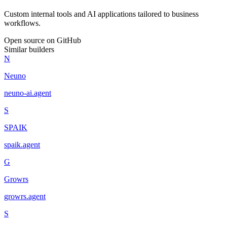
Custom internal tools and AI applications tailored to business
workflows.
Open source on GitHub
Similar builders
N
Neuno
neuno-ai
.
agent
S
SPAIK
spaik
.
agent
G
Growrs
growrs
.
agent
S