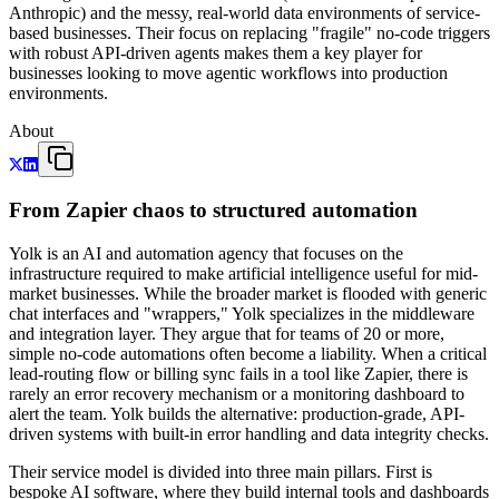
Anthropic) and the messy, real-world data environments of service-
based businesses. Their focus on replacing "fragile" no-code triggers
with robust API-driven agents makes them a key player for
businesses looking to move agentic workflows into production
environments.
About
From Zapier chaos to structured automation
Yolk is an AI and automation agency that focuses on the
infrastructure required to make artificial intelligence useful for mid-
market businesses. While the broader market is flooded with generic
chat interfaces and "wrappers," Yolk specializes in the middleware
and integration layer. They argue that for teams of 20 or more,
simple no-code automations often become a liability. When a critical
lead-routing flow or billing sync fails in a tool like Zapier, there is
rarely an error recovery mechanism or a monitoring dashboard to
alert the team. Yolk builds the alternative: production-grade, API-
driven systems with built-in error handling and data integrity checks.
Their service model is divided into three main pillars. First is
bespoke AI software, where they build internal tools and dashboards