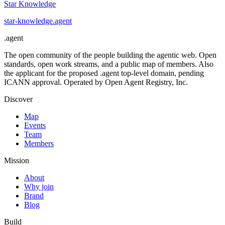
Star Knowledge
star-knowledge
.
agent
.
agent
The open community of the people building the agentic web. Open
standards, open work streams, and a public map of members. Also
the applicant for the proposed .agent top-level domain, pending
ICANN approval. Operated by Open Agent Registry, Inc.
Discover
Map
Events
Team
Members
Mission
About
Why join
Brand
Blog
Build