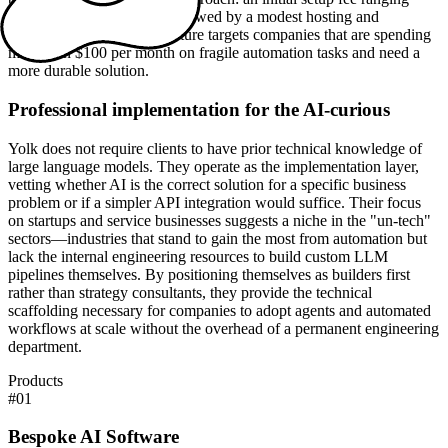
from $5,000 to $20,000, followed by a modest hosting and
maintenance fee. This structure targets companies that are spending
more than $100 per month on fragile automation tasks and need a
more durable solution.
Professional implementation for the AI-curious
Yolk does not require clients to have prior technical knowledge of
large language models. They operate as the implementation layer,
vetting whether AI is the correct solution for a specific business
problem or if a simpler API integration would suffice. Their focus
on startups and service businesses suggests a niche in the "un-tech"
sectors—industries that stand to gain the most from automation but
lack the internal engineering resources to build custom LLM
pipelines themselves. By positioning themselves as builders first
rather than strategy consultants, they provide the technical
scaffolding necessary for companies to adopt agents and automated
workflows at scale without the overhead of a permanent engineering
department.
Products
#
01
Bespoke AI Software