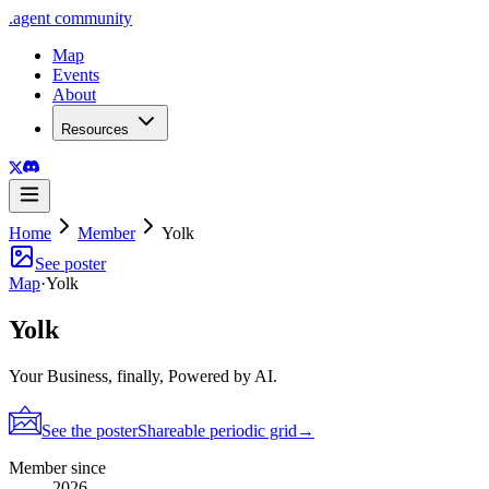
.
agent
community
Map
Events
About
Resources
Home
Member
Yolk
See poster
Map
·
Yolk
Yolk
Your Business, finally, Powered by AI.
See the poster
Shareable periodic grid
→
Member since
2026