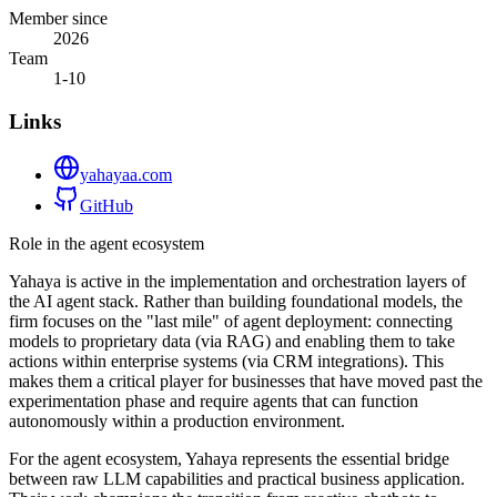
Member since
2026
Team
1-10
Links
yahayaa.com
GitHub
Role in the agent ecosystem
Yahaya is active in the implementation and orchestration layers of
the AI agent stack. Rather than building foundational models, the
firm focuses on the "last mile" of agent deployment: connecting
models to proprietary data (via RAG) and enabling them to take
actions within enterprise systems (via CRM integrations). This
makes them a critical player for businesses that have moved past the
experimentation phase and require agents that can function
autonomously within a production environment.
For the agent ecosystem, Yahaya represents the essential bridge
between raw LLM capabilities and practical business application.