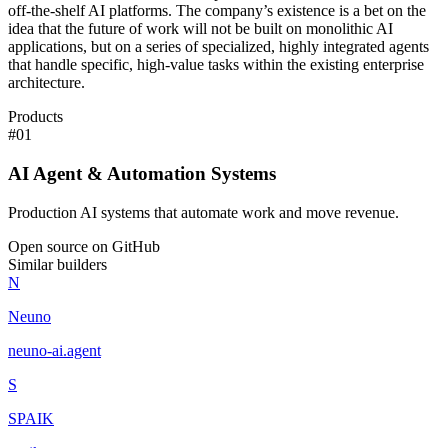
off-the-shelf AI platforms. The company’s existence is a bet on the
idea that the future of work will not be built on monolithic AI
applications, but on a series of specialized, highly integrated agents
that handle specific, high-value tasks within the existing enterprise
architecture.
Products
#
01
AI Agent & Automation Systems
Production AI systems that automate work and move revenue.
Open source on GitHub
Similar builders
N
Neuno
neuno-ai
.
agent
S
SPAIK