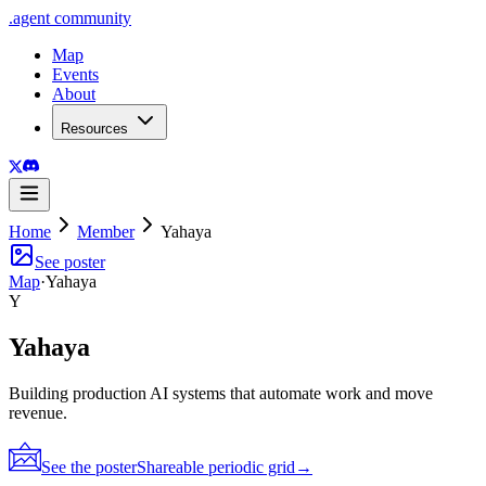
.
agent
community
Map
Events
About
Resources
Home
Member
Yahaya
See poster
Map
·
Yahaya
Y
Yahaya
Building production AI systems that automate work and move
revenue.
See the poster
Shareable periodic grid
→