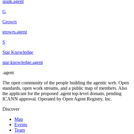
spaik
.
agent
G
Growrs
growrs
.
agent
S
Star Knowledge
star-knowledge
.
agent
.
agent
The open community of the people building the agentic web. Open
standards, open work streams, and a public map of members. Also
the applicant for the proposed .agent top-level domain, pending
ICANN approval. Operated by Open Agent Registry, Inc.
Discover
Map
Events
Team