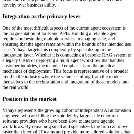
novelty over business utility.
Integration as the primary lever
One of the most difficult aspects of the current agent ecosystem is
the fragmentation of tools and APIs. Building a reliable agent
requires orchestrating multiple services, managing state, and
ensuring that the agent remains within the bounds of its intended use
case. Yahaya targets this complexity by specializing in the
integration layer. Whether it is connecting a bespoke RAG system to
a legacy CRM or deploying a multi-agent workflow that handles
customer inquiries, the technical emphasis is on the practical
mechanics of deployment. This focus is representative of a broader
trend in the industry where the value is shifting from the models
themselves to the orchestration and integration of those models into
the real world.
Position in the market
Yahaya represents the growing cohort of independent AI automation
engineers who are filling the void left by large-scale enterprise
software providers who have been slow to integrate agentic
workflows. By remaining small and specialized, the firm can move
faster than internal IT teams and provide more tailored solutions than