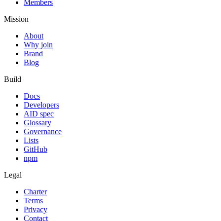
Members
Mission
About
Why join
Brand
Blog
Build
Docs
Developers
AID spec
Glossary
Governance
Lists
GitHub
npm
Legal
Charter
Terms
Privacy
Contact