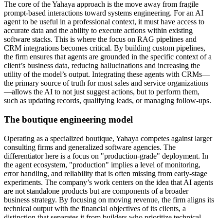
The core of the Yahaya approach is the move away from fragile
prompt-based interactions toward systems engineering. For an AI
agent to be useful in a professional context, it must have access to
accurate data and the ability to execute actions within existing
software stacks. This is where the focus on RAG pipelines and
CRM integrations becomes critical. By building custom pipelines,
the firm ensures that agents are grounded in the specific context of a
client’s business data, reducing hallucinations and increasing the
utility of the model’s output. Integrating these agents with CRMs—
the primary source of truth for most sales and service organizations
—allows the AI to not just suggest actions, but to perform them,
such as updating records, qualifying leads, or managing follow-ups.
The boutique engineering model
Operating as a specialized boutique, Yahaya competes against larger
consulting firms and generalized software agencies. The
differentiator here is a focus on "production-grade" deployment. In
the agent ecosystem, "production" implies a level of monitoring,
error handling, and reliability that is often missing from early-stage
experiments. The company’s work centers on the idea that AI agents
are not standalone products but are components of a broader
business strategy. By focusing on moving revenue, the firm aligns its
technical output with the financial objectives of its clients, a
distinction that separates it from builders who prioritize technical