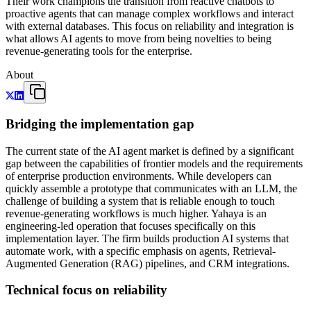
Their work champions the transition from reactive chatbots to
proactive agents that can manage complex workflows and interact
with external databases. This focus on reliability and integration is
what allows AI agents to move from being novelties to being
revenue-generating tools for the enterprise.
About
Bridging the implementation gap
The current state of the AI agent market is defined by a significant
gap between the capabilities of frontier models and the requirements
of enterprise production environments. While developers can
quickly assemble a prototype that communicates with an LLM, the
challenge of building a system that is reliable enough to touch
revenue-generating workflows is much higher. Yahaya is an
engineering-led operation that focuses specifically on this
implementation layer. The firm builds production AI systems that
automate work, with a specific emphasis on agents, Retrieval-
Augmented Generation (RAG) pipelines, and CRM integrations.
Technical focus on reliability