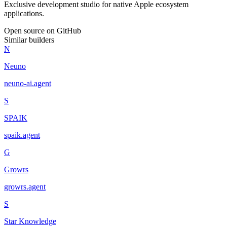
Exclusive development studio for native Apple ecosystem
applications.
Open source on GitHub
Similar builders
N
Neuno
neuno-ai
.
agent
S
SPAIK
spaik
.
agent
G
Growrs
growrs
.
agent
S
Star Knowledge