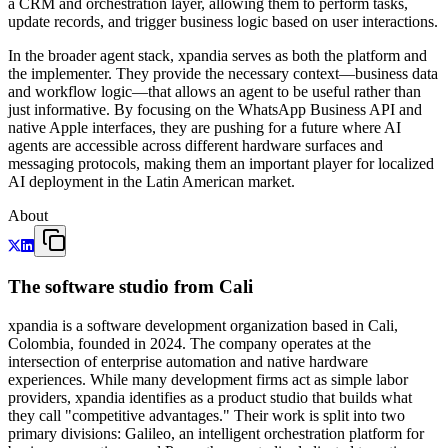
a CRM and orchestration layer, allowing them to perform tasks,
update records, and trigger business logic based on user interactions.
In the broader agent stack, xpandia serves as both the platform and
the implementer. They provide the necessary context—business data
and workflow logic—that allows an agent to be useful rather than
just informative. By focusing on the WhatsApp Business API and
native Apple interfaces, they are pushing for a future where AI
agents are accessible across different hardware surfaces and
messaging protocols, making them an important player for localized
AI deployment in the Latin American market.
About
The software studio from Cali
xpandia is a software development organization based in Cali,
Colombia, founded in 2024. The company operates at the
intersection of enterprise automation and native hardware
experiences. While many development firms act as simple labor
providers, xpandia identifies as a product studio that builds what
they call "competitive advantages." Their work is split into two
primary divisions: Galileo, an intelligent orchestration platform for