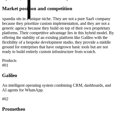
Market position and competition
xpandia sits in a unique niche. They are not a pure SaaS company
because they prioritize custom implementation, and they are not a
generic agency because they build on top of their own proprietary
platforms. Their competitive advantage lies in this hybrid model. By
offering the stability of an existing platform like Galileo with the
flexibility of a bespoke development studio, they provide a middle
ground for enterprises that have outgrown basic tools but are not
ready to build entirely custom infrastructure from scratch.
Products
#
01
Galileo
An intelligent operating system combining CRM, dashboards, and
AI agents for WhatsApp.
#
02
Prometheo