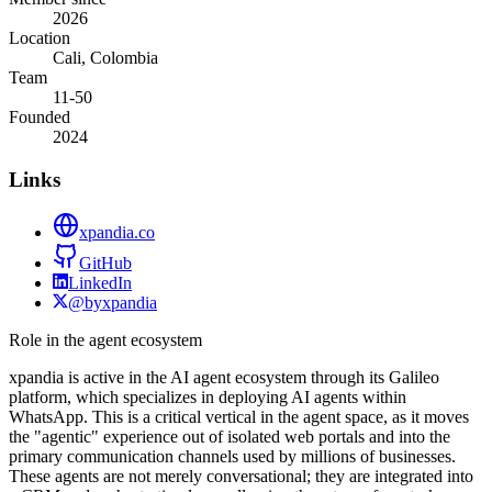
2026
Location
Cali, Colombia
Team
11-50
Founded
2024
Links
xpandia.co
GitHub
LinkedIn
@byxpandia
Role in the agent ecosystem
xpandia is active in the AI agent ecosystem through its Galileo
platform, which specializes in deploying AI agents within
WhatsApp. This is a critical vertical in the agent space, as it moves
the "agentic" experience out of isolated web portals and into the
primary communication channels used by millions of businesses.
These agents are not merely conversational; they are integrated into