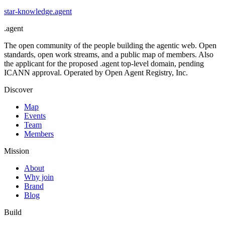
star-knowledge
.
agent
.
agent
The open community of the people building the agentic web. Open
standards, open work streams, and a public map of members. Also
the applicant for the proposed .agent top-level domain, pending
ICANN approval. Operated by Open Agent Registry, Inc.
Discover
Map
Events
Team
Members
Mission
About
Why join
Brand
Blog
Build