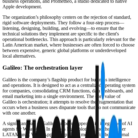
business operations, and Prometheo, a studio dedicated to native
Apple development.
The organization’s philosophy centers on the rejection of standard,
rigid software deployments. They follow a four-step process—
listening, designing, building, and evolving—to ensure that the
technical solutions they implement are specific to the client's
operational bottlenecks. This approach is particularly relevant for the
Latin American market, where businesses are often forced to choose
between expensive, generic global platforms or underdeveloped
local alternatives.
Galileo: The orchestration layer
Galileo is the company’s flagship product for business intelligence
and operations. It is designed to act as a centralized operating system
for companies, consolidating CRM functions, data dashboards, and
email marketing into a single environment. The core value of
Galileo is orchestration; it attempts to resolve the fragmentation that
occurs when a business uses disparate tools that do not communicate
with one another.
A significant part of Galileo's modern appeal is its integration of AI
agents for WhatsApp. In regions like Colombia and the broader
LATAM area, WhatsApp is the primary medium for both internal