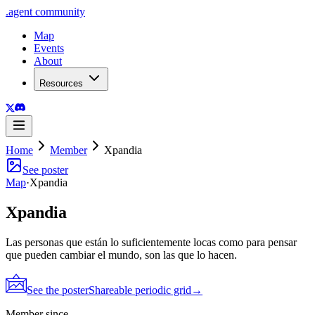
.
agent
community
Map
Events
About
Resources
Home
Member
Xpandia
See poster
Map
·
Xpandia
Xpandia
Las personas que están lo suficientemente locas como para pensar
que pueden cambiar el mundo, son las que lo hacen.
See the poster
Shareable periodic grid
→
Member since