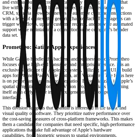
and external business communication. By building AI agents that
live within this channel but are connected to the central Galileo
CRM, xpandia allows businesses to automate customer interactions
with a level of context that generic chatbots lack. These agents can
trigger workflows, update customer records, and provide automated
support while maintaining a connection to the company’s broader
data set.
Prometheo: Native Apple experiences
While Galileo handles the backend and business logic, Prometheo
focuses on the high-end consumer and enterprise interface. It is an
exclusive studio for the Apple ecosystem, utilizing SwiftUI to build
apps for iPhone, iPad, Apple Watch, and Vision Pro. The focus here
is on performance and native integration. By specializing in Apple’s
spatial computing platform, the Vision Pro, xpandia is positioning
itself as an early mover in the next generation of computing
interfaces.
This division suggests that xpandia is interested in the tactile and
visual quality of software. They prioritize native performance over
the cost-saving measures of cross-platform frameworks. This makes
them a candidate for companies that need specific, high-performance
applications that take full advantage of Apple’s hardware
capabilities, from biometric sensors to spatial environments.