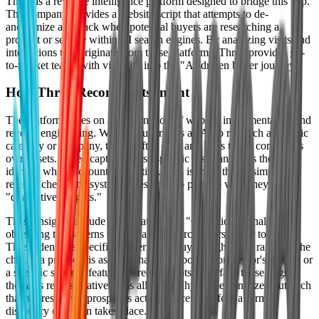
Thred is a revenue intelligence platform designed to bridge this gap.
The company provides a website script that attempts to de-
anonymize and track when potential buyers are researching a
product or service within AI search engines. By analyzing visits and
interactions that originate from these platforms, Thred provides go-
to-market teams with visibility into the "AI-driven buyer journey."
How Thred Reconstructs Intent
The platform relies on a combination of website instrumentation and
reverse engineering. When a buyer asks an AI to research a specific
category or company, the AI often cites and links to the company's
own assets. Thred captures these specific visits and uses them to
identify which accounts are active. This is more than a simple
referrer check; the system is designed to provide what they call
"qualitative insights."
These insights include "Win Paths" and "Objection Signals." By
observing the patterns of how an AI search refers a user to a site,
Thred identifies specific concerns the buyer might have raised in the
chat. If a prospect is asking ChatGPT about a competitor's pricing or
a specific security feature, Thred attempts to surface those flags to
the sales representative. This allows for hyper-personalized outreach
that addresses the prospect’s actual concerns before a formal
discovery call even takes place.