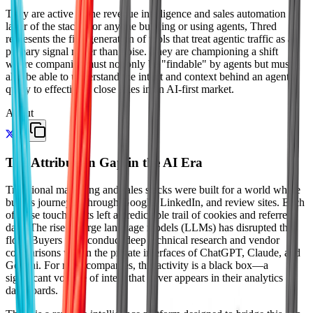
They are active in the revenue intelligence and sales automation
layer of the stack. For anyone building or using agents, Thred
represents the first generation of tools that treat agentic traffic as a
primary signal rather than noise. They are championing a shift
where companies must not only be "findable" by agents but must
also be able to understand the intent and context behind an agent's
query to effectively close sales in an AI-first market.
About
The Attribution Gap in the AI Era
Traditional marketing and sales stacks were built for a world where
buyers journeyed through Google, LinkedIn, and review sites. Each
of these touchpoints left a predictable trail of cookies and referrer
data. The rise of large language models (LLMs) has disrupted this
flow. Buyers now conduct deep technical research and vendor
comparisons within the private interfaces of ChatGPT, Claude, and
Gemini. For most companies, this activity is a black box—a
significant volume of intent that never appears in their analytics
dashboards.