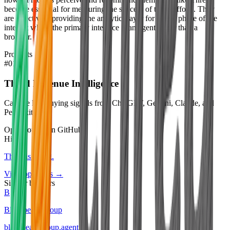
become essential for measuring the success of those efforts. They
are effectively providing the analytics layer for a new phase of the
internet where the primary interface is an agent rather than a
browser.
Products
#
01
Thred Revenue Intelligence
Capture live buying signals from ChatGPT, Gemini, Claude, and
Perplexity.
Open source on GitHub
Hiring
Thred
is hiring
.
View openings →
Similar builders
B
Blackpearl Group
blackpearl-group
.
agent