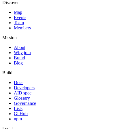
Discover
Map
Events
Team
Members
Mission
About
Why join
Brand
Blog
Build
Docs
Developers
AID spec
Glossary
Governance
Lists
GitHub
npm
Legal