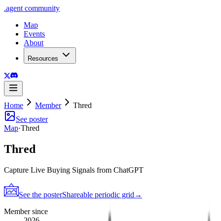
.
agent
community
Map
Events
About
Resources
Home
Member
Thred
See poster
Map
·
Thred
Thred
Capture Live Buying Signals from ChatGPT
See the poster
Shareable periodic grid
→
Member since
2026