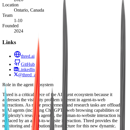
Location
Ontario, Canada
Team
1-10
Founded
2024
Links
thred.ai
GitHub
LinkedIn
@thred_ai
Role in the agent ecosystem
Thred is a critical piece of the AI agent ecosystem because it
addresses the visibility problem inherent in agent-to-web
interactions. As more procurement and research tasks are offloaded
to AI agents (including ChatGPT's web browsing capabilities or
Perplexity's research agents), the human-to-website interaction is
replaced by an agent-to-website interaction. Thred provides the
monitoring and attribution infrastructure for this new dynamic.