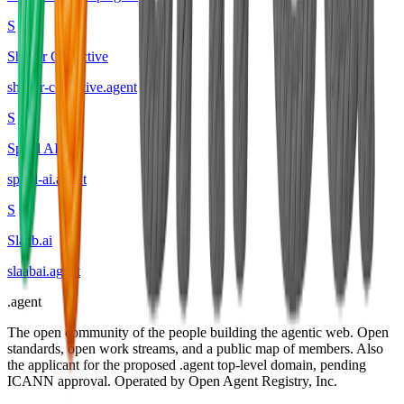
S
Shaper Collective
shaper-collective
.
agent
S
Spool AI
spool-ai
.
agent
S
Slaab.ai
slaabai
.
agent
.
agent
The open community of the people building the agentic web. Open
standards, open work streams, and a public map of members. Also
the applicant for the proposed .agent top-level domain, pending
ICANN approval. Operated by Open Agent Registry, Inc.