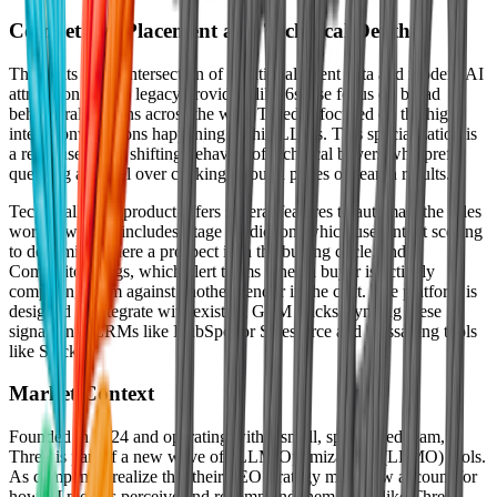
Competitive Placement and Technical Depth
Thred sits at the intersection of traditional intent data and modern AI
attribution. While legacy providers like 6sense focus on broad
behavioral patterns across the web, Thred is focused on the high-
intent conversations happening within LLMs. This specialization is
a response to the shifting behavior of technical buyers who prefer
querying a model over clicking through pages of search results.
Technically, the product offers several features to automate the sales
workflow. This includes Stage Prediction, which uses intent scoring
to determine where a prospect is in the buying cycle, and
Competitor Flags, which alert teams when a buyer is actively
comparing them against another vendor in the chat. The platform is
designed to integrate with existing GTM stacks, syncing these
signals into CRMs like HubSpot or Salesforce and messaging tools
like Slack.
Market Context
Founded in 2024 and operating with a small, specialized team,
Thred is part of a new wave of "LLM Optimization" (LLMO) tools.
As companies realize that their SEO strategy must now account for
how AI models perceive and recommend them, tools like Thred