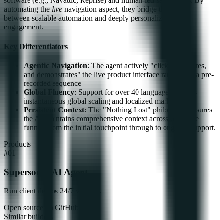
software (e.g., Navattic, Reprise) and human-led sales teams. By
automating the
live
navigation aspect, they bridge the divide
between scalable automation and deeply personalized, live
engagement.
Key Differentiators
Agentic Navigation
: The agent actively "clicks, navigates,
and demonstrates" the live product interface rather than a pre-
recorded sequence.
Global Fluency
: Support for over 40 languages enables
instantaneous global scaling and localized market entry.
Persistent Context
: The "Nothing Lost" philosophy ensures
the AI maintains comprehensive context across the entire
funnel, from the initial touchpoint through to ongoing support.
Products
#
01
Supersonik AI Agent
Run client demos 24/7 with AI.
Open source on GitHub
Similar builders