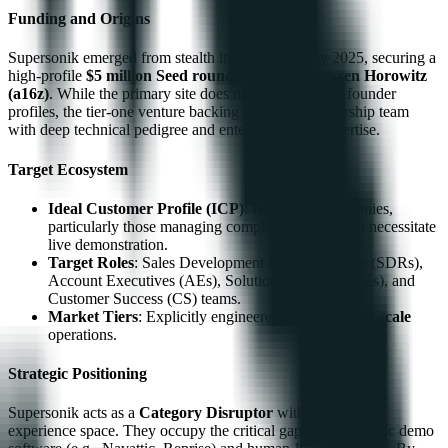
Funding and Origins
Supersonik emerged from stealth in late 2024/early 2025, securing a
high-profile
$5 million Seed round
led by
Andreessen Horowitz
(a16z)
. While the primary site does not detail specific founder
profiles, the tier-one venture backing suggests a leadership team
with deep technical pedigree and enterprise SaaS expertise.
Target Ecosystem
Ideal Customer Profile (ICP)
: B2B SaaS companies,
particularly those managing complex products that necessitate
live demonstration.
Target Roles
: Sales Development Representatives (SDRs),
Account Executives (AEs), Solution Engineers (SEs), and
Customer Success (CS) teams.
Market Tiers
: Explicitly engineered for
enterprise-scale
operations.
Strategic Positioning
Supersonik acts as a
Category Disruptor
within the demo
experience space. They occupy the critical gap between static demo