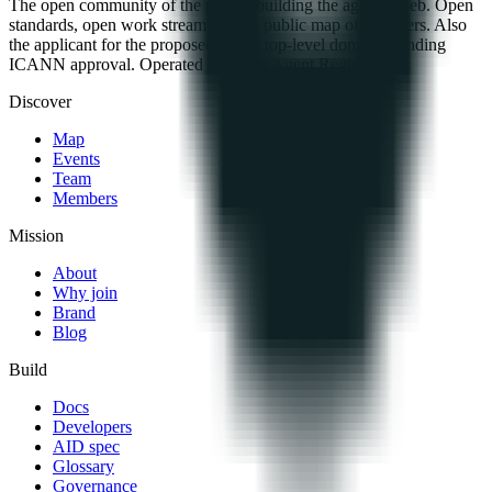
The open community of the people building the agentic web. Open
standards, open work streams, and a public map of members. Also
the applicant for the proposed .agent top-level domain, pending
ICANN approval. Operated by Open Agent Registry, Inc.
Discover
Map
Events
Team
Members
Mission
About
Why join
Brand
Blog
Build
Docs
Developers
AID spec
Glossary
Governance