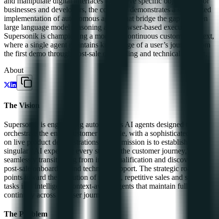
and manipulate digital interfaces to achieve specific objectives. For
businesses and developers, the company demonstrates a specialized
implementation of autonomous agents that bridge the gap between
large language model reasoning and browser-based execution.
Supersonik is championing a model of continuous customer context,
where a single agent maintains knowledge of a user’s journey from
the first demo through post-sale onboarding and technical support.
About
The Vision
Supersonik is engineering autonomous AI agents designed to
orchestrate the entire customer lifecycle, with a sophisticated focus
on live product demonstrations. Their mission is to establish a
singular "AI expert for every stage of the customer journey,"
seamlessly transitioning from initial qualification and discovery to
post-sale onboarding and technical support. The strategic roadmap
points toward the evolution of manual, repetitive sales and support
tasks into intelligent, context-aware agents that maintain full
continuity across the user journey.
The Problem