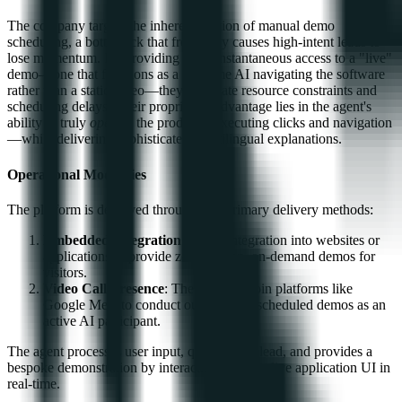
The company targets the inherent friction of manual demo
scheduling, a bottleneck that frequently causes high-intent leads to
lose momentum. By providing 24/7, instantaneous access to a "live"
demo—one that functions as a real-time AI navigating the software
rather than a static video—they eliminate resource constraints and
scheduling delays. Their proprietary advantage lies in the agent's
ability to truly
operate
the product—executing clicks and navigation
—while delivering sophisticated, multilingual explanations.
Operational Modalities
The platform is deployed through two primary delivery methods:
Embedded Integration
: Direct integration into websites or
applications to provide zero-friction, on-demand demos for
visitors.
Video Call Presence
: The ability to join platforms like
Google Meet to conduct outbound or scheduled demos as an
active AI participant.
The agent processes user input, qualifies the lead, and provides a
bespoke demonstration by interacting with the live application UI in
real-time.