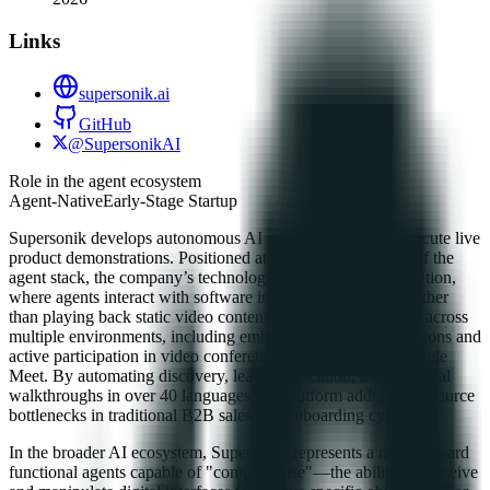
Links
supersonik.ai
GitHub
@SupersonikAI
Role in the agent ecosystem
Agent-Native
Early-Stage Startup
Supersonik develops autonomous AI agents designed to execute live
product demonstrations. Positioned at the application layer of the
agent stack, the company’s technology focuses on UI navigation,
where agents interact with software interfaces in real-time rather
than playing back static video content. These agents operate across
multiple environments, including embedded website integrations and
active participation in video conferencing platforms like Google
Meet. By automating discovery, lead qualification, and technical
walkthroughs in over 40 languages, the platform addresses resource
bottlenecks in traditional B2B sales and onboarding cycles.
In the broader AI ecosystem, Supersonik represents a move toward
functional agents capable of "computer use"—the ability to perceive