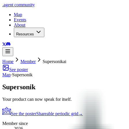
.
agent
community
Map
Events
About
Resources
Home
Member
Supersonikai
See poster
Map
·
Supersonik
Supersonik
Your product can now speak for itself.
See the poster
Shareable periodic grid
→
Member since
2026