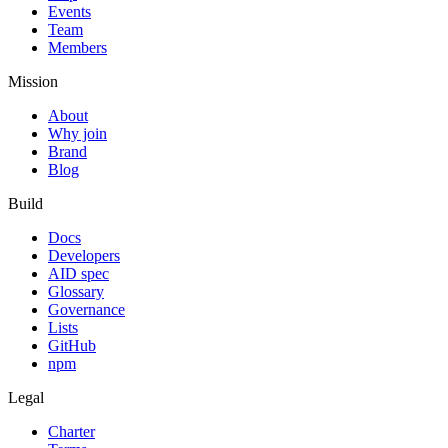
Events
Team
Members
Mission
About
Why join
Brand
Blog
Build
Docs
Developers
AID spec
Glossary
Governance
Lists
GitHub
npm
Legal
Charter