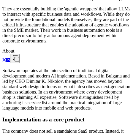
They are essentially building the 'agentic wrappers' that allow LLMs
to interact with specific business data and workflows. While they do
not provide the foundational models themselves, they are part of the
critical infrastructure that enables the adoption of agentic workflows
in the SME market. Their work in business automation tools is a
direct precursor to fully autonomous agent deployment within
corporate environments.
About
Softaware operates at the intersection of traditional digital
development and modern AI implementation. Based in Bulgaria and
led by CEO Dimitar K. Nikolov, the agency has moved beyond
standard web design to focus on what it describes as next-generation
business solutions. In an environment where every development
shop is claiming AI expertise, Softaware distinguishes itself by
anchoring its service list around the practical integration of large
language models into mobile and web products.
Implementation as a core product
The company does not sell a standalone SaaS product. Instead, it