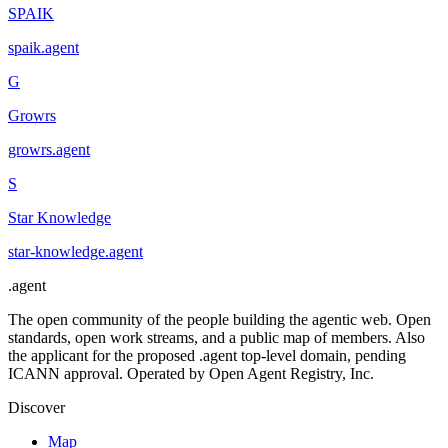
SPAIK
spaik
.
agent
G
Growrs
growrs
.
agent
S
Star Knowledge
star-knowledge
.
agent
.
agent
The open community of the people building the agentic web. Open
standards, open work streams, and a public map of members. Also
the applicant for the proposed .agent top-level domain, pending
ICANN approval. Operated by Open Agent Registry, Inc.
Discover
Map