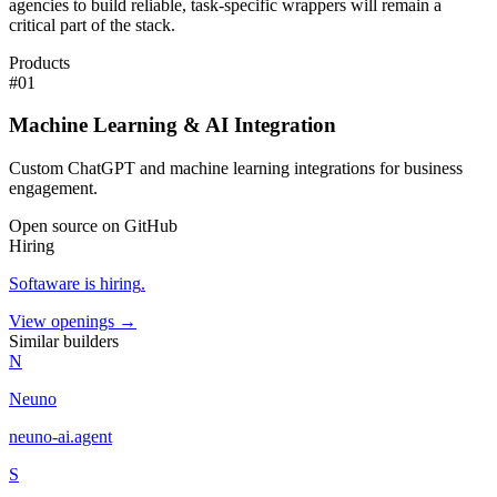
agencies to build reliable, task-specific wrappers will remain a
critical part of the stack.
Products
#
01
Machine Learning & AI Integration
Custom ChatGPT and machine learning integrations for business
engagement.
Open source on GitHub
Hiring
Softaware
is hiring
.
View openings →
Similar builders
N
Neuno
neuno-ai
.
agent
S