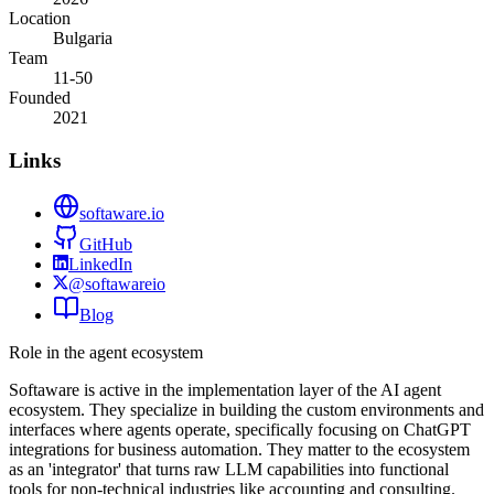
Location
Bulgaria
Team
11-50
Founded
2021
Links
softaware.io
GitHub
LinkedIn
@softawareio
Blog
Role in the agent ecosystem
Softaware is active in the implementation layer of the AI agent
ecosystem. They specialize in building the custom environments and
interfaces where agents operate, specifically focusing on ChatGPT
integrations for business automation. They matter to the ecosystem
as an 'integrator' that turns raw LLM capabilities into functional
tools for non-technical industries like accounting and consulting.