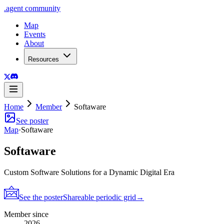
.
agent
community
Map
Events
About
Resources
Home
Member
Softaware
See poster
Map
·
Softaware
Softaware
Custom Software Solutions for a Dynamic Digital Era
See the poster
Shareable periodic grid
→
Member since
2026