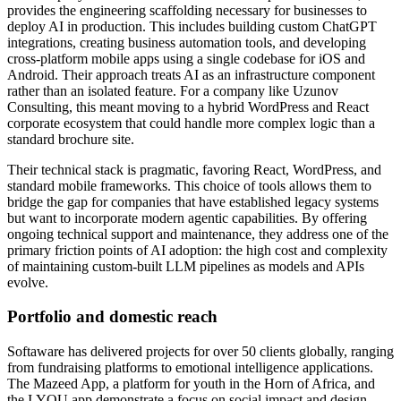
provides the engineering scaffolding necessary for businesses to
deploy AI in production. This includes building custom ChatGPT
integrations, creating business automation tools, and developing
cross-platform mobile apps using a single codebase for iOS and
Android. Their approach treats AI as an infrastructure component
rather than an isolated feature. For a company like Uzunov
Consulting, this meant moving to a hybrid WordPress and React
corporate ecosystem that could handle more complex logic than a
standard brochure site.
Their technical stack is pragmatic, favoring React, WordPress, and
standard mobile frameworks. This choice of tools allows them to
bridge the gap for companies that have established legacy systems
but want to incorporate modern agentic capabilities. By offering
ongoing technical support and maintenance, they address one of the
primary friction points of AI adoption: the high cost and complexity
of maintaining custom-built LLM pipelines as models and APIs
evolve.
Portfolio and domestic reach
Softaware has delivered projects for over 50 clients globally, ranging
from fundraising platforms to emotional intelligence applications.
The Mazeed App, a platform for youth in the Horn of Africa, and
the I.YOU app demonstrate a focus on social impact and design