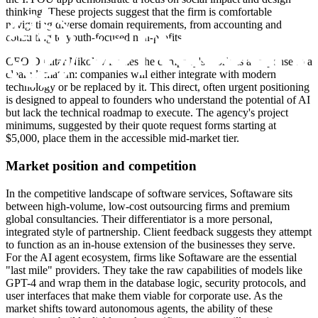
thinking. These projects suggest that the firm is comfortable
navigating diverse domain requirements, from accounting and
consulting to youth-focused non-profits.
CEO Dimitar Nikolov frames the company's work as a response to a
clear ultimatum: companies will either integrate with modern
technology or be replaced by it. This direct, often urgent positioning
is designed to appeal to founders who understand the potential of AI
but lack the technical roadmap to execute. The agency's project
minimums, suggested by their quote request forms starting at
$5,000, place them in the accessible mid-market tier.
Market position and competition
In the competitive landscape of software services, Softaware sits
between high-volume, low-cost outsourcing firms and premium
global consultancies. Their differentiator is a more personal,
integrated style of partnership. Client feedback suggests they attempt
to function as an in-house extension of the businesses they serve.
For the AI agent ecosystem, firms like Softaware are the essential
"last mile" providers. They take the raw capabilities of models like
GPT-4 and wrap them in the database logic, security protocols, and
user interfaces that make them viable for corporate use. As the
market shifts toward autonomous agents, the ability of these