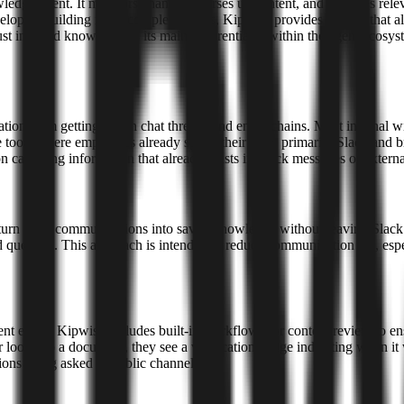
wledge agent. It monitors channels, parses user intent, and retrieves re
elopers building more complex agents, Kipwise provides an API that al
ust indexed knowledge is its main differentiator within the agent ecosys
ion from getting lost in chat threads and email chains. Most internal
 tools where employees already spend their time, primarily Slack and b
 capturing information that already exists in Slack messages or external
s to turn daily communications into saved knowledge without leaving S
ked question. This approach is intended to reduce communication lag, es
ment editor, Kipwise includes built-in workflows for content review to 
ooks up a document, they see a verification badge indicating when it 
ions being asked in public channels.