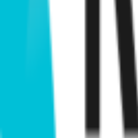
View openings →
Similar builders
M
Meme CU
meme-cu
.
agent
B
Bio DAO
bio-dao
.
agent
C
Cyber Samachar
cyber-samachar
.
agent
K
Kokonut Network
kokonut-network
.
agent
.
agent