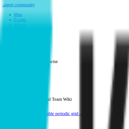
.
agent
community
Map
Events
About
Resources
Home
Member
Kipwise
See poster
Map
·
Kipwise
Kipwise
ChatGPT for your Internal Team Wiki
See the poster
Shareable periodic grid
→
Member since
2026