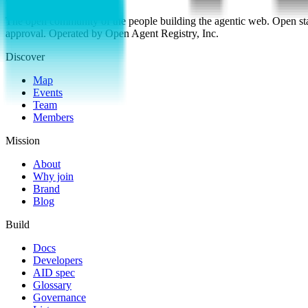
The open community of the people building the agentic web. Open st
approval. Operated by Open Agent Registry, Inc.
Discover
Map
Events
Team
Members
Mission
About
Why join
Brand
Blog
Build
Docs
Developers
AID spec
Glossary
Governance