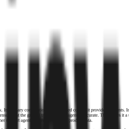
k. Its primary contribution is the verified context it provides to agents
nsure that the ground truth fed to an agent is accurate. This makes it a 
support agents that require precise product data.