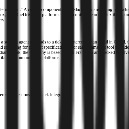
ternal wiki." A central component is the Slack auto-answering bot, whi
x, and OneDrive, the platform creates a unified search index that spans
ry.
 a support agent responds to a ticket in Intercom or an email in Gmail, t
searching for product specifications. For sales teams, the tool provide
harlie Mak, the company is based in San Francisco and backed by invest
tributed communication platforms.
ed suggestions and Slack integration.