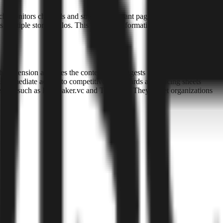
ch monitors channels and suggests relevant pages when it detects a
 multiple storage silos. This prevents information from being isolated
he extension analyzes the context and suggests relevant internal
s immediate access to competitive battle cards and pricing sheets
ors such as Icebreaker.vc and Techstars. They target organizations