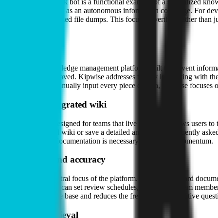
The platform’s Slack bot is a functional example of a specialized kno
—effectively acting as an autonomous information concierge. For dev
than raw, unorganized file dumps. This focus on verified rather than j
About
Kipwise is a knowledge management platform built to prevent informat
moment they are saved. Kipwise addresses this by integrating with the
require users to manually input every piece of data, Kipwise focuses on
The Slack-integrated wiki
The software is designed for teams that live in chat. It allows user
search the internal wiki or save a detailed answer to a frequently as
instant access to documentation is necessary to maintain momentum.
Verification and accuracy
Reliability is a central focus of the platform. Unlike a standard docu
current. Managers can set review schedules, and when a team member l
internal knowledge base and reduces the frequency of repetitive quest
AI-driven retrieval