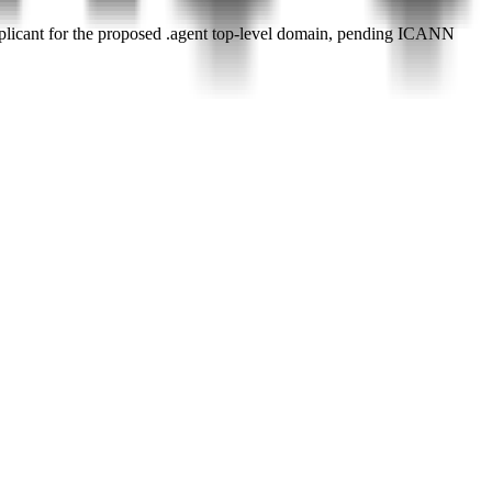
plicant for the proposed .agent top-level domain, pending ICANN