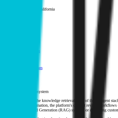
Location
San Francisco, California
Team
1-10
Founded
2018
Links
kipwise.com
GitHub
LinkedIn
@kipwise_com
Blog
Docs
Role in the agent ecosystem
Kipwise is active in the knowledge retrieval layer of the AI agent stac
utilize outdated information, the platform's content review workflows e
Retrieval-Augmented Generation (RAG) systems or deploying customer 