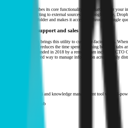
The company describes its core functionality as "ChatGPT for your in
question. By connecting to external sources like Google Drive, Dropbo
in a single person's folder and makes it accessible through a single que
Extension into support and sales
A browser extension brings this utility to customer-facing roles. When
documentation. This reduces the time spent switching between tabs and 
during live calls. Founded in 2018 by a remote team including CTO C
that require a structured way to manage information across highly dis
Products
#
01
Kipwise Wiki
Internal company wiki and knowledge management tool with AI-power
Open source on GitHub
Hiring
Kipwise
is hiring
.