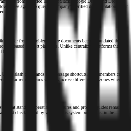
levant data from a unified index of Slack, Google Drive, and Dropbox
lows these agents to query a company's verified documentation rather
tem.
 wikis suffer from a problem where documents become outdated the
rowser-based support platforms. Unlike centralized platforms that
 files.
lack. Using slash commands and message shortcuts, team members can
pecially for remote teams working across different time zones where
ensure that standard operating procedures and product guides remain
was last checked and by whom. This system builds trust in the