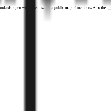
andards, open work streams, and a public map of members. Also the ap