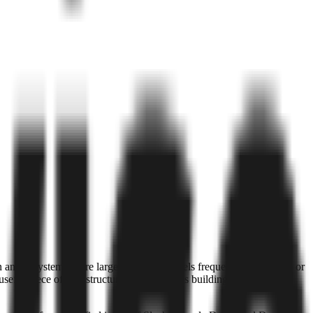
. In an ecosystem where large language models frequently hallucinate or
useful piece of infrastructure for companies building internal