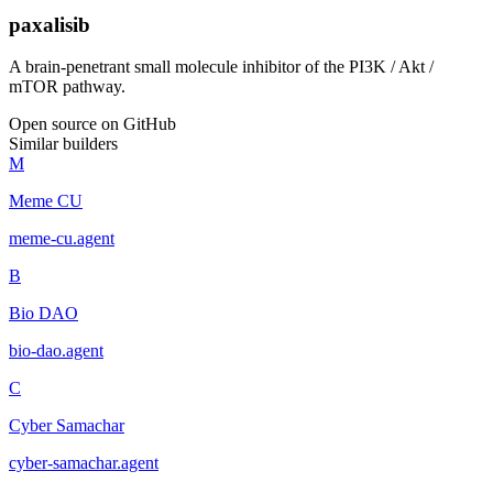
paxalisib
A brain-penetrant small molecule inhibitor of the PI3K / Akt /
mTOR pathway.
Open source on GitHub
Similar builders
M
Meme CU
meme-cu
.
agent
B
Bio DAO
bio-dao
.
agent
C
Cyber Samachar
cyber-samachar
.
agent