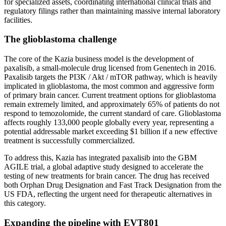
for specialized assets, coordinating international clinical trials and
regulatory filings rather than maintaining massive internal laboratory
facilities.
The glioblastoma challenge
The core of the Kazia business model is the development of
paxalisib, a small-molecule drug licensed from Genentech in 2016.
Paxalisib targets the PI3K / Akt / mTOR pathway, which is heavily
implicated in glioblastoma, the most common and aggressive form
of primary brain cancer. Current treatment options for glioblastoma
remain extremely limited, and approximately 65% of patients do not
respond to temozolomide, the current standard of care. Glioblastoma
affects roughly 133,000 people globally every year, representing a
potential addressable market exceeding $1 billion if a new effective
treatment is successfully commercialized.
To address this, Kazia has integrated paxalisib into the GBM
AGILE trial, a global adaptive study designed to accelerate the
testing of new treatments for brain cancer. The drug has received
both Orphan Drug Designation and Fast Track Designation from the
US FDA, reflecting the urgent need for therapeutic alternatives in
this category.
Expanding the pipeline with EVT801