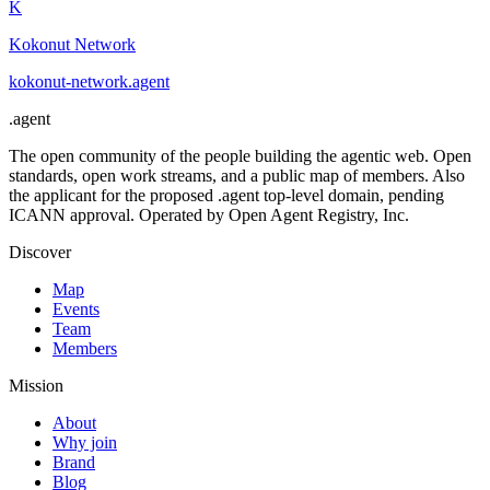
K
Kokonut Network
kokonut-network
.
agent
.
agent
The open community of the people building the agentic web. Open
standards, open work streams, and a public map of members. Also
the applicant for the proposed .agent top-level domain, pending
ICANN approval. Operated by Open Agent Registry, Inc.
Discover
Map
Events
Team
Members
Mission
About
Why join
Brand
Blog