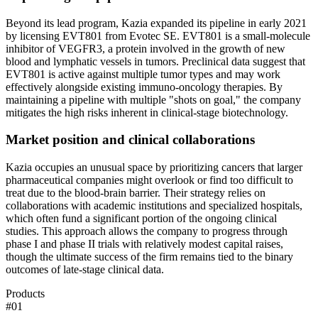
Beyond its lead program, Kazia expanded its pipeline in early 2021
by licensing EVT801 from Evotec SE. EVT801 is a small-molecule
inhibitor of VEGFR3, a protein involved in the growth of new
blood and lymphatic vessels in tumors. Preclinical data suggest that
EVT801 is active against multiple tumor types and may work
effectively alongside existing immuno-oncology therapies. By
maintaining a pipeline with multiple "shots on goal," the company
mitigates the high risks inherent in clinical-stage biotechnology.
Market position and clinical collaborations
Kazia occupies an unusual space by prioritizing cancers that larger
pharmaceutical companies might overlook or find too difficult to
treat due to the blood-brain barrier. Their strategy relies on
collaborations with academic institutions and specialized hospitals,
which often fund a significant portion of the ongoing clinical
studies. This approach allows the company to progress through
phase I and phase II trials with relatively modest capital raises,
though the ultimate success of the firm remains tied to the binary
outcomes of late-stage clinical data.
Products
#
01