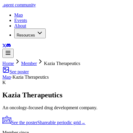
.
agent
community
Map
Events
About
Resources
Home
Member
Kazia Therapeutics
See poster
Map
·
Kazia Therapeutics
K
Kazia Therapeutics
An oncology-focused drug development company.
See the poster
Shareable periodic grid
→
Member since