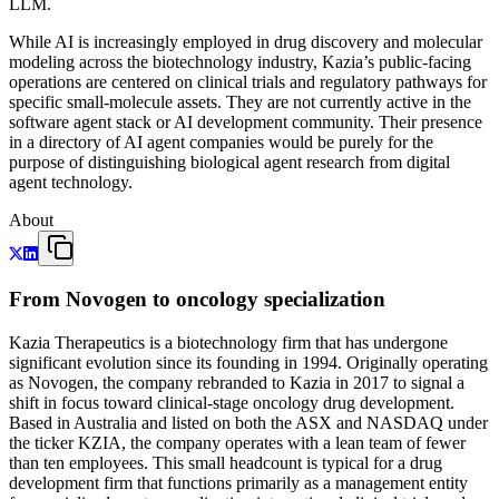
LLM.
While AI is increasingly employed in drug discovery and molecular
modeling across the biotechnology industry, Kazia’s public-facing
operations are centered on clinical trials and regulatory pathways for
specific small-molecule assets. They are not currently active in the
software agent stack or AI development community. Their presence
in a directory of AI agent companies would be purely for the
purpose of distinguishing biological agent research from digital
agent technology.
About
From Novogen to oncology specialization
Kazia Therapeutics is a biotechnology firm that has undergone
significant evolution since its founding in 1994. Originally operating
as Novogen, the company rebranded to Kazia in 2017 to signal a
shift in focus toward clinical-stage oncology drug development.
Based in Australia and listed on both the ASX and NASDAQ under
the ticker KZIA, the company operates with a lean team of fewer
than ten employees. This small headcount is typical for a drug
development firm that functions primarily as a management entity