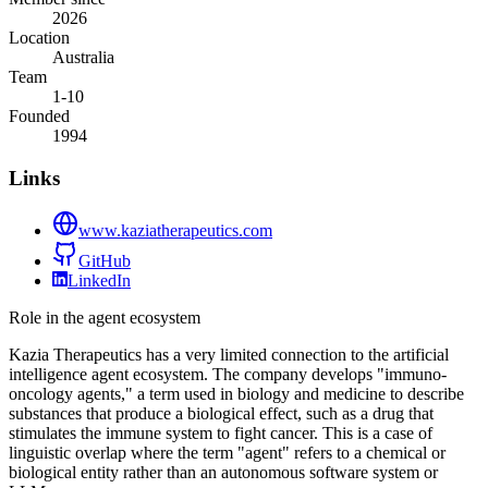
2026
Location
Australia
Team
1-10
Founded
1994
Links
www.kaziatherapeutics.com
GitHub
LinkedIn
Role in the agent ecosystem
Kazia Therapeutics has a very limited connection to the artificial
intelligence agent ecosystem. The company develops "immuno-
oncology agents," a term used in biology and medicine to describe
substances that produce a biological effect, such as a drug that
stimulates the immune system to fight cancer. This is a case of
linguistic overlap where the term "agent" refers to a chemical or
biological entity rather than an autonomous software system or