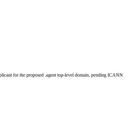
plicant for the proposed .agent top-level domain, pending ICANN