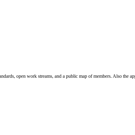
andards, open work streams, and a public map of members. Also the ap