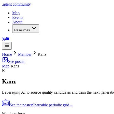
.
agent
community
Map
Events
About
Resources
Home
Member
Kanz
See poster
Map
·
Kanz
K
Kanz
Leveraging AI to source quality candidates and train the next generati
See the poster
Shareable periodic grid
→
Member since