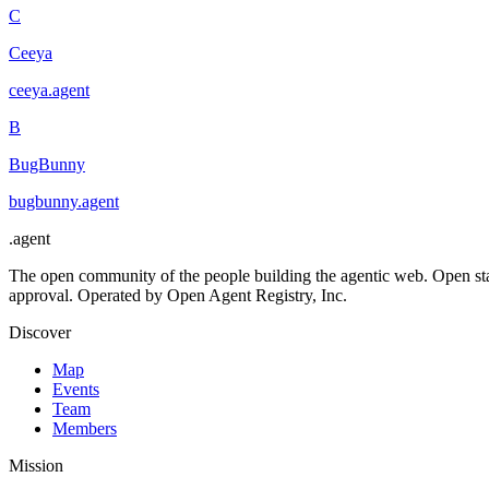
C
Ceeya
ceeya
.
agent
B
BugBunny
bugbunny
.
agent
.
agent
The open community of the people building the agentic web. Open st
approval. Operated by Open Agent Registry, Inc.
Discover
Map
Events
Team
Members
Mission