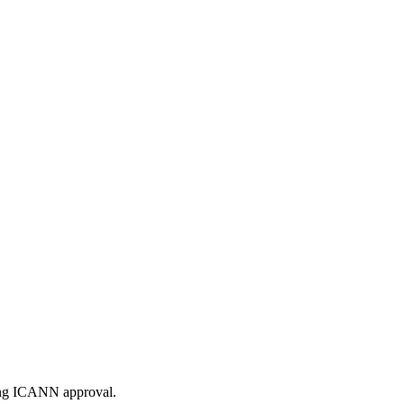
ding ICANN approval.