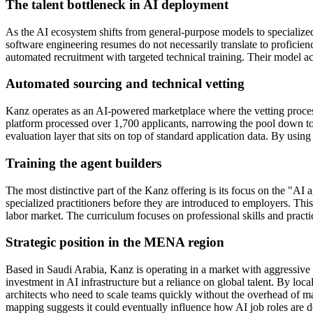
The talent bottleneck in AI deployment
As the AI ecosystem shifts from general-purpose models to specialize
software engineering resumes do not necessarily translate to proficien
automated recruitment with targeted technical training. Their model ack
Automated sourcing and technical vetting
Kanz operates as an AI-powered marketplace where the vetting process 
platform processed over 1,700 applicants, narrowing the pool down to
evaluation layer that sits on top of standard application data. By using
Training the agent builders
The most distinctive part of the Kanz offering is its focus on the "AI 
specialized practitioners before they are introduced to employers. Thi
labor market. The curriculum focuses on professional skills and practi
Strategic position in the MENA region
Based in Saudi Arabia, Kanz is operating in a market with aggressive 
investment in AI infrastructure but a reliance on global talent. By loca
architects who need to scale teams quickly without the overhead of manu
mapping suggests it could eventually influence how AI job roles are de