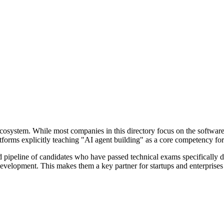
t ecosystem. While most companies in this directory focus on the softwar
atforms explicitly teaching "AI agent building" as a core competency f
pipeline of candidates who have passed technical exams specifically de
t development. This makes them a key partner for startups and enterprises