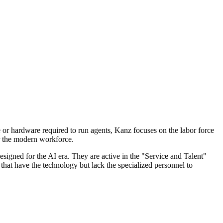
e or hardware required to run agents, Kanz focuses on the labor force
or the modern workforce.
signed for the AI era. They are active in the "Service and Talent"
 that have the technology but lack the specialized personnel to