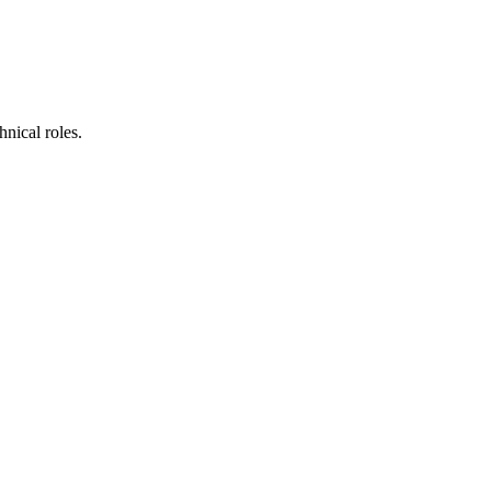
nical roles.