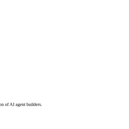
on of AI agent builders.