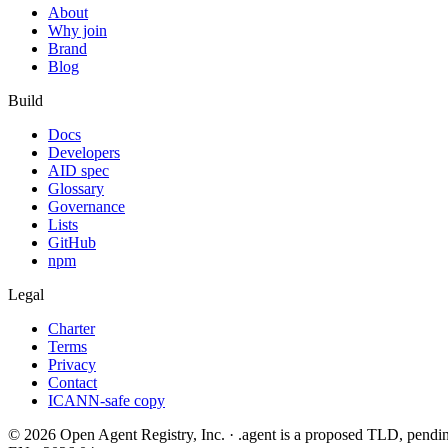
About
Why join
Brand
Blog
Build
Docs
Developers
AID spec
Glossary
Governance
Lists
GitHub
npm
Legal
Charter
Terms
Privacy
Contact
ICANN-safe copy
©
2026
Open Agent Registry, Inc. · .agent is a proposed TLD, pen