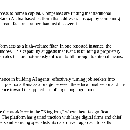
ess to human capital. Companies are finding that traditional
a Saudi Arabia-based platform that addresses this gap by combining
manufacture it rather than just discover it.
m acts as a high-volume filter. In one reported instance, the
dow. This capability suggests that Kanz is building a proprietary
roles that are notoriously difficult to fill through traditional means.
ience in building AI agents, effectively turning job seekers into
sell—positions Kanz as a bridge between the educational sector and the
cience toward the applied use of large language models.
ze the workforce in the "Kingdom," where there is significant
. The platform has gained traction with large digital firms and chief
s and sourcing specialists, its data-driven approach to skills