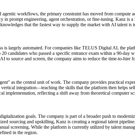
d agentic workflows, the primary constraint has moved from compute acc
cy in prompt engineering, agent orchestration, or fine-tuning. Kanz is 
nowledges that the fastest way to supply the market with AI talent is to 
is largely automated. For companies like TELUS Digital AI, the platfor
 20 candidates who passed a specific entrance exam within a 90-day win
 AI to source and screen, the company aims to reduce the time-to-hire for 
agent" as the central unit of work. The company provides practical exper
s vertical integration—teaching the skills that the platform then helps 
cal implementation, reflecting a shift away from theoretical computer s
digitalization goals. The company is part of a broader push to moderni
lized sourcing and upskilling, Kanz is creating a regional talent pipeline
al screening. While the platform is currently utilized by talent manager
fined in the region.