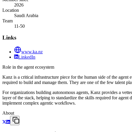
2026
Location
Saudi Arabia
Team
11-50
Links
www.ka.nz
LinkedIn
Role in the agent ecosystem
Kanz is a critical infrastructure piece for the human side of the agen
required to build and manage them. They are one of the few talent pl
For organizations building autonomous agents, Kanz provides a vetted 
layer of the stack, helping to standardize the skills required for agen
implement complex agentic workflows.
About