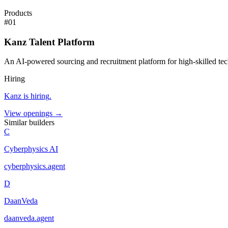
Products
#
01
Kanz Talent Platform
An AI-powered sourcing and recruitment platform for high-skilled tech
Hiring
Kanz
is hiring
.
View openings →
Similar builders
C
Cyberphysics AI
cyberphysics
.
agent
D
DaanVeda
daanveda
.
agent