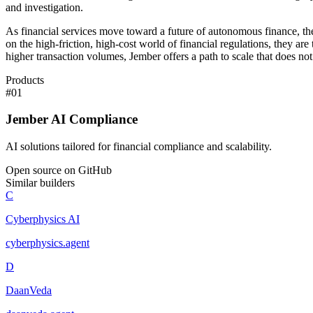
and investigation.
As financial services move toward a future of autonomous finance, the
on the high-friction, high-cost world of financial regulations, they 
higher transaction volumes, Jember offers a path to scale that does no
Products
#
01
Jember AI Compliance
AI solutions tailored for financial compliance and scalability.
Open source on GitHub
Similar builders
C
Cyberphysics AI
cyberphysics
.
agent
D
DaanVeda