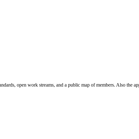
andards, open work streams, and a public map of members. Also the ap