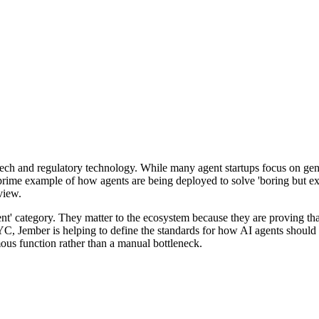
ntech and regulatory technology. While many agent startups focus on gene
prime example of how agents are being deployed to solve 'boring but exp
view.
t' category. They matter to the ecosystem because they are proving that
 Jember is helping to define the standards for how AI agents should in
us function rather than a manual bottleneck.