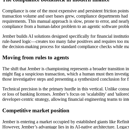
Compliance is one of the most expensive and persistent friction point
transaction volume and user bases grew, compliance departments h
requirements. This manual approach is slow, prone to error, and nearly
compliance from a human-labor problem to an agentic software probl
Jember builds AI solutions designed specifically for financial institu
rule-based logic—creates too many false positives and requires too m
the decision-making process for standard compliance checks while main
Moving from rules to agents
The shift that Jember is championing represents a broader transition i
might flag a suspicious transaction, which a human must then investig
those investigative steps and presenting a synthesized conclusion for
Technical precision is the primary hurdle in this vertical. Unlike consu
or loss of banking licenses. Jember’s focus on 'scalability' and 'tailo
developer-centric strategy, allowing financial engineering teams to int
Competitive market position
Jember is entering a market occupied by established giants like Refin
However, Jember’s advantage lies in its AI-native architecture. Legac