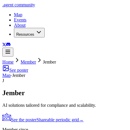
.
agent
community
Map
Events
About
Resources
Home
Member
Jember
See poster
Map
·
Jember
J
Jember
AI solutions tailored for compliance and scalability.
See the poster
Shareable periodic grid
→
Member since