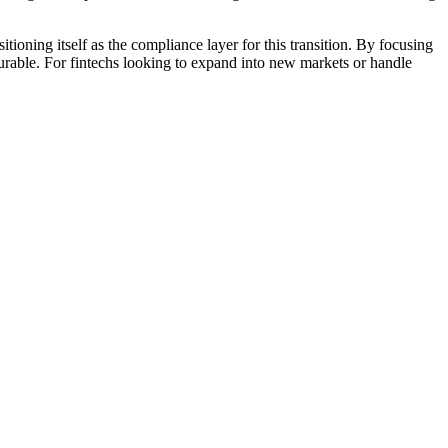
oning itself as the compliance layer for this transition. By focusing
surable. For fintechs looking to expand into new markets or handle