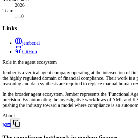
2026
Team
1-10
Links
jember.ai
GitHub
Role in the agent ecosystem
Jember is a vertical agent company operating at the intersection of fi
the highly regulated domain of financial compliance. Their work is a 
reasoning and data synthesis are required to replace manual human re
In the broader agent ecosystem, Jember represents the 'Functional Agen
precision. By automating the investigative workflows of AML and KYC,
pushing the industry toward a model where compliance is an autonomo
About
The compliance bottleneck in modern finance