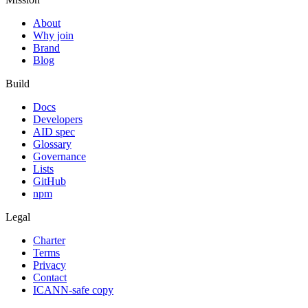
About
Why join
Brand
Blog
Build
Docs
Developers
AID spec
Glossary
Governance
Lists
GitHub
npm
Legal
Charter
Terms
Privacy
Contact
ICANN-safe copy