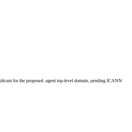
plicant for the proposed .agent top-level domain, pending ICANN