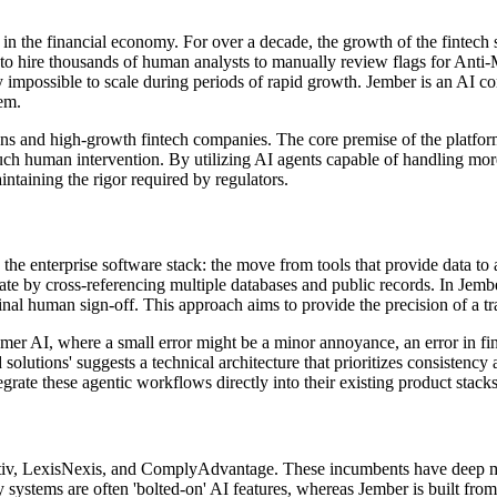
s in the financial economy. For over a decade, the growth of the fintech
ad to hire thousands of human analysts to manually review flags for
 impossible to scale during periods of rapid growth. Jember is an AI com
em.
tions and high-growth fintech companies. The core premise of the platfo
uch human intervention. By utilizing AI agents capable of handling more
taining the rigor required by regulators.
n the enterprise software stack: the move from tools that provide data t
ate by cross-referencing multiple databases and public records. In Jem
 final human sign-off. This approach aims to provide the precision of a
mer AI, where a small error might be a minor annoyance, an error in financ
red solutions' suggests a technical architecture that prioritizes consist
egrate these agentic workflows directly into their existing product stack
itiv, LexisNexis, and ComplyAdvantage. These incumbents have deep moat
y systems are often 'bolted-on' AI features, whereas Jember is built fr