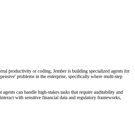
ral productivity or coding, Jember is building specialized agents for
ensive' problems in the enterprise, specifically where multi-step
 agents can handle high-stakes tasks that require auditability and
teract with sensitive financial data and regulatory frameworks,