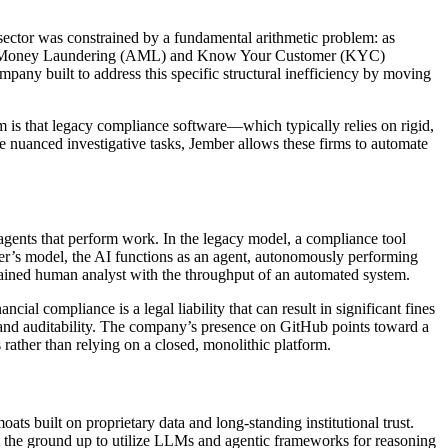
 sector was constrained by a fundamental arithmetic problem: as
 Anti-Money Laundering (AML) and Know Your Customer (KYC)
pany built to address this specific structural inefficiency by moving
rm is that legacy compliance software—which typically relies on rigid,
 nuanced investigative tasks, Jember allows these firms to automate
o agents that perform work. In the legacy model, a compliance tool
ber’s model, the AI functions as an agent, autonomously performing
 trained human analyst with the throughput of an automated system.
ial compliance is a legal liability that can result in significant fines
ency and auditability. The company’s presence on GitHub points toward a
s rather than relying on a closed, monolithic platform.
s built on proprietary data and long-standing institutional trust.
om the ground up to utilize LLMs and agentic frameworks for reasoning