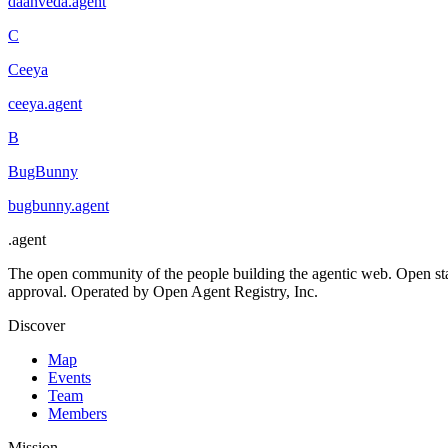
daanveda
.
agent
C
Ceeya
ceeya
.
agent
B
BugBunny
bugbunny
.
agent
.
agent
The open community of the people building the agentic web. Open st
approval. Operated by Open Agent Registry, Inc.
Discover
Map
Events
Team
Members
Mission