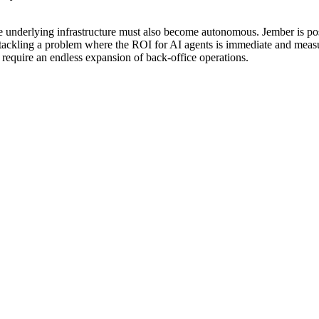
 underlying infrastructure must also become autonomous. Jember is positi
are tackling a problem where the ROI for AI agents is immediate and mea
t require an endless expansion of back-office operations.