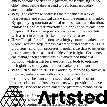
aim to become the definitive platform for identifying "blue-
chip" talent before they ascend to traditional secondary
auction markets.
Why
: The enterprise addresses the fundamental lack of
transparency and empirical data within the primary art market.
By quantifying non-transactional metrics—such as education,
exhibitions, and career milestones—alongside sales data, they
mitigate risk for contemporary investors and provide artists
with a structured, data-backed trajectory for growth.
How
: The platform functions as a highly curated marketplace
where users can acquire physical art or authenticated NFTs. A
proprietary algorithm processes granular artist data to generate
performance charts and actionable value insights. Collectors
can manage their acquisitions as a diversified financial
portfolio, while artists leverage premium tools to optimize
their global visibility and monitor market performance.
Who
: Established in 2019 in London by Maryna Rybakova, a
visionary entrepreneur with a background in art and
technology. The team comprises a strategic blend of art
history scholars and business experts who provide high-level
advisory services to complement the platform's technological
outputs.
For Whom
: Strategic target profiles encompass "New-Gen"
collectors (Millennials and Gen Z) seeking alternative asset
classes, emerging visual artists from top-tier global