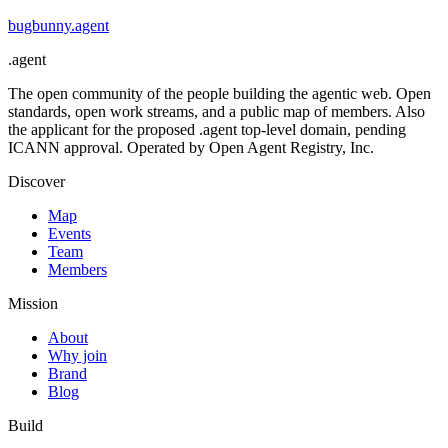
bugbunny
.
agent
.
agent
The open community of the people building the agentic web. Open
standards, open work streams, and a public map of members. Also
the applicant for the proposed .agent top-level domain, pending
ICANN approval. Operated by Open Agent Registry, Inc.
Discover
Map
Events
Team
Members
Mission
About
Why join
Brand
Blog
Build