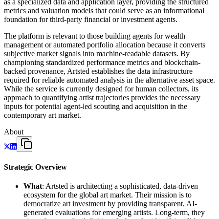
as a specialized data and application layer, providing the structured
metrics and valuation models that could serve as an informational
foundation for third-party financial or investment agents.
The platform is relevant to those building agents for wealth
management or automated portfolio allocation because it converts
subjective market signals into machine-readable datasets. By
championing standardized performance metrics and blockchain-
backed provenance, Artsted establishes the data infrastructure
required for reliable automated analysis in the alternative asset space.
While the service is currently designed for human collectors, its
approach to quantifying artist trajectories provides the necessary
inputs for potential agent-led scouting and acquisition in the
contemporary art market.
About
Strategic Overview
What
: Artsted is architecting a sophisticated, data-driven
ecosystem for the global art market. Their mission is to
democratize art investment by providing transparent, AI-
generated evaluations for emerging artists. Long-term, they