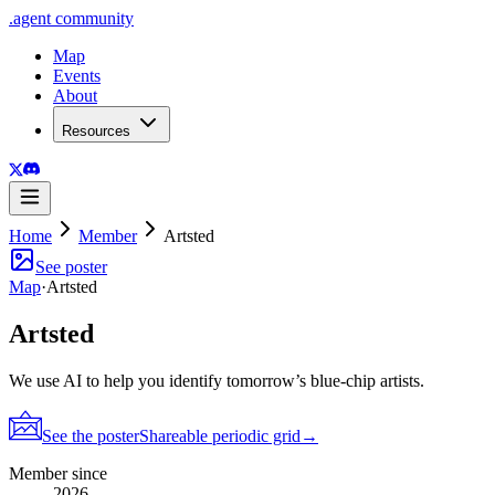
.
agent
community
Map
Events
About
Resources
Home
Member
Artsted
See poster
Map
·
Artsted
Artsted
We use AI to help you identify tomorrow’s blue-chip artists.
See the poster
Shareable periodic grid
→
Member since
2026