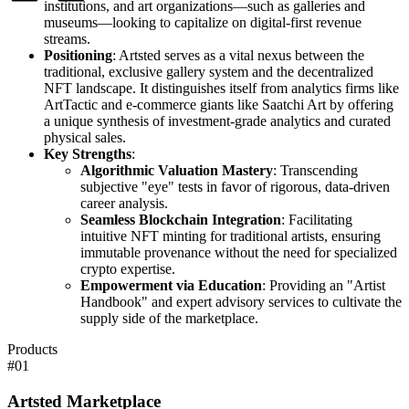
institutions, and art organizations—such as galleries and
museums—looking to capitalize on digital-first revenue
streams.
Positioning
: Artsted serves as a vital nexus between the
traditional, exclusive gallery system and the decentralized
NFT landscape. It distinguishes itself from analytics firms like
ArtTactic and e-commerce giants like Saatchi Art by offering
a unique synthesis of investment-grade analytics and curated
physical sales.
Key Strengths
:
Algorithmic Valuation Mastery
: Transcending
subjective "eye" tests in favor of rigorous, data-driven
career analysis.
Seamless Blockchain Integration
: Facilitating
intuitive NFT minting for traditional artists, ensuring
immutable provenance without the need for specialized
crypto expertise.
Empowerment via Education
: Providing an "Artist
Handbook" and expert advisory services to cultivate the
supply side of the marketplace.
Products
#
01
Artsted Marketplace