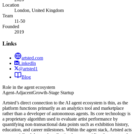
Location
London, United Kingdom
Team
11-50
Founded
2019
Links
artsted.com
LinkedIn
@artsted1
Blog
Role in the agent ecosystem
Agent-Adjacent
Growth-Stage Startup
Artsted’s direct connection to the AI agent ecosystem is thin, as the
platform functions primarily as an analytics tool and marketplace
rather than a developer of autonomous agents. Its core technology is
a proprietary algorithm used to evaluate artist performance by
quantifying non-transactional data points such as exhibition history,
education, and career milestones. Within the agent stack, Artsted acts