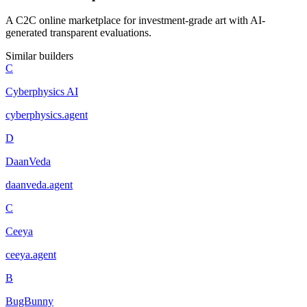
A C2C online marketplace for investment-grade art with AI-
generated transparent evaluations.
Similar builders
C
Cyberphysics AI
cyberphysics
.
agent
D
DaanVeda
daanveda
.
agent
C
Ceeya
ceeya
.
agent
B
BugBunny