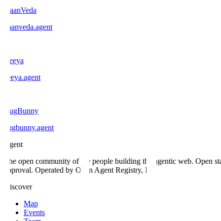
DaanVeda
daanveda
.
agent
C
Ceeya
ceeya
.
agent
B
BugBunny
bugbunny
.
agent
.
agent
The open community of the people building the agentic web. Open st
approval. Operated by Open Agent Registry, Inc.
Discover
Map
Events