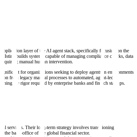
pplication layer of the AI agent stack, specifically focusing on the
ure, Istina builds systems capable of managing compliance checks, data
y requiring manual human intervention.
significant for organizations seeking to deploy agents in environments
ition from legacy manual processes to automated, agent-led
ining the rigor required by enterprise banks and fintech startups.
ncial services. Their long-term strategy involves transitioning
 the back-office of the global financial sector.