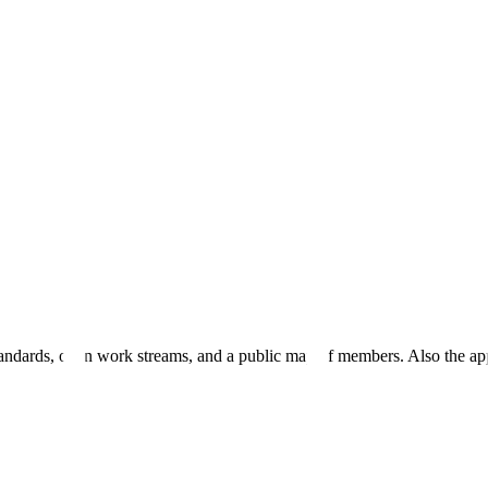
andards, open work streams, and a public map of members. Also the ap