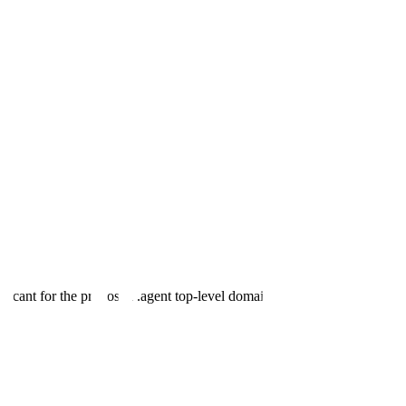
plicant for the proposed .agent top-level domain, pending ICANN