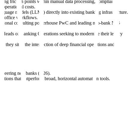
olving friction points within manual data processing, compliance
d operational costs.
language models (LLMs) directly into existing banking infrastructure.
ack-office workflows.
raditional consulting powerhouse PwC and leading neo-bank N26
nd Heads of Banking Operations seeking to modernize their legacy
s, they sit at the intersection of deep financial operations and
ioneering neo-banks (N26).
cations that outperform broad, horizontal automation tools.