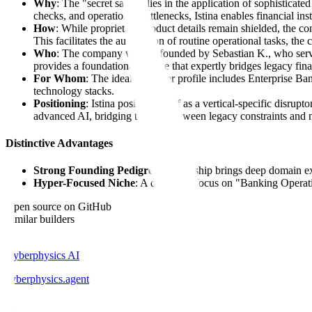
Why
: The "secret sauce" lies in the application of sophisticat
checks, and operational bottlenecks, Istina enables financial ins
How
: While proprietary product details remain shielded, the c
This facilitates the automation of routine operational tasks, the
Who
: The company was co-founded by Sebastian K., who serv
provides a foundational culture that expertly bridges legacy fina
For Whom
: The ideal customer profile includes Enterprise B
technology stacks.
Positioning
: Istina positions itself as a vertical-specific disru
advanced AI, bridging the gap between legacy constraints and 
Distinctive Advantages
Strong Founding Pedigree
: Leadership brings deep domain e
Hyper-Focused Niche
: A dedicated focus on "Banking Operatio
Open source on GitHub
Similar builders
C
Cyberphysics AI
cyberphysics
.
agent
D