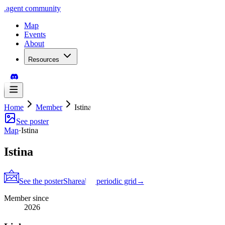
.
agent
community
Map
Events
About
Resources
Home
Member
Istina
See poster
Map
·
Istina
Istina
See the poster
Shareable periodic grid
→
Member since
2026