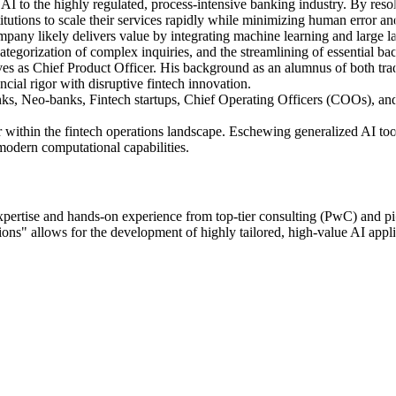
ed AI to the highly regulated, process-intensive banking industry. By res
titutions to scale their services rapidly while minimizing human error an
ompany likely delivers value by integrating machine learning and large 
 categorization of complex inquiries, and the streamlining of essential b
es as Chief Product Officer. His background as an alumnus of both t
ncial rigor with disruptive fintech innovation.
anks, Neo-banks, Fintech startups, Chief Operating Officers (COOs), a
ptor within the fintech operations landscape. Eschewing generalized AI tool
modern computational capabilities.
xpertise and hands-on experience from top-tier consulting (PwC) and p
ns" allows for the development of highly tailored, high-value AI appli