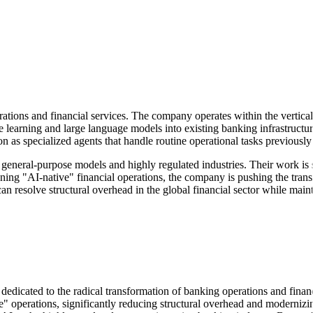
tions and financial services. The company operates within the vertical a
ne learning and large language models into existing banking infrastruct
n as specialized agents that handle routine operational tasks previousl
 general-purpose models and highly regulated industries. Their work is 
ng "AI-native" financial operations, the company is pushing the trans
 resolve structural overhead in the global financial sector while mainta
orm dedicated to the radical transformation of banking operations and fina
" operations, significantly reducing structural overhead and modernizing