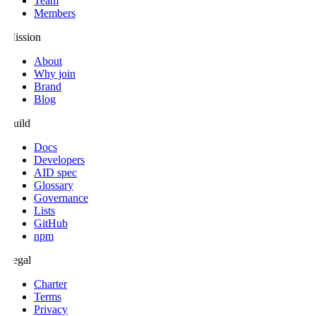
Team
Members
Mission
About
Why join
Brand
Blog
Build
Docs
Developers
AID spec
Glossary
Governance
Lists
GitHub
npm
Legal
Charter
Terms
Privacy