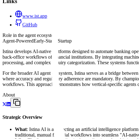
Links
www.ist.app
GitHub
Role in the agent ecosystem
Agent-Powered
Early-Stage Startup
Istina develops AI-native platforms designed to automate banking opera
back-office workflows of financial institutions. By integrating machi
processing, and complex inquiry categorization. These systems functio
For the broader AI agent ecosystem, Istina serves as a bridge between
where accuracy and regulatory adherence are mandatory. By championi
workflows. This approach demonstrates how vertical-specific agents can
About
Strategic Overview
What
: Istina AI is architecting an artificial intelligence platf
traditional, manual financial workflows into seamless "AI-native