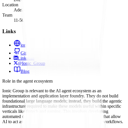
Location
Adelaide, South Australia
Team
11-50
Links
ionic-group.co
GitHub
LinkedIn
@Ionic_Group
Blog
Role in the agent ecosystem
Ionic Group is relevant to the AI agent ecosystem as an
implementation and application layer foundry. They do not build
foundational large language models; instead, they build the agentic
infrastructure required to make these models useful within specific
verticals like fintech and gaming. This involves developing
automated operating systems and API integration layers that allow
AI to act as an autonomous component within business workflows.