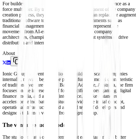
For builders, their relevance lies in their focus on intelligence as a
force multiplier. By treating AI as a core component of the company
creation process, they are testing how agents can replace or augment
traditional software tools in high-stakes environments such as
financial management and game design. They represent the
movement from AI-enabled features to AI-first company
architectures, championing the use of intelligent systems to drive
distribution and internal operations.
About
Ionic Group is a venture studio that builds and scales companies
internally, moving beyond the passive funding model characteristic
of traditional venture capital. Based in Adelaide, Australia, the firm
focuses on the intersection of four specific sectors: gaming, digital
finance, media, and artificial intelligence. Unlike a standard
accelerator or incubator, the studio provides the initial concept,
operational infrastructure, and a shared team of developers and
designers to launch ventures from the ground up.
The venture studio model
The studio operates on the premise that early-stage risk is better