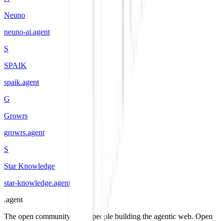
Neuno
neuno-ai
.
agent
S
SPAIK
spaik
.
agent
G
Growrs
growrs
.
agent
S
Star Knowledge
star-knowledge
.
agent
.
agent
The open community of the people building the agentic web. Open