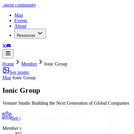
.
agent
community
Map
Events
About
Resources
Home
Member
Ionic Group
See poster
Map
·
Ionic Group
Ionic Group
Venture Studio Building the Next Generation of Global Companies
See the poster
Shareable periodic grid
→
Member since
2026