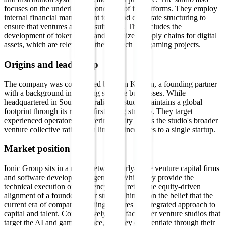
focuses on the underlying economics of its platforms. They employ
internal financial management tools and corporate structuring to
ensure that ventures are self-sufficient. This includes the
development of tokenomics and optimized supply chains for digital
assets, which are relevant to their fintech and gaming projects.
Origins and leadership
The company was co-founded by Eoin Kirwan, a founding partner
with a background in building scalable businesses. While
headquartered in South Australia, the studio maintains a global
footprint through its remote-first hiring strategy. They target
experienced operators by offering equity across the studio's broader
venture collective rather than limiting incentives to a single startup.
Market position
Ionic Group sits in a niche between early-stage venture capital firms
and software development agencies. While they provide the
technical execution of an agency, they retain the equity-driven
alignment of a founder. Their strategy hinges on the belief that the
current era of company building requires an integrated approach to
capital and talent. Competitively, they face other venture studios that
target the AI and gaming space, but they differentiate through their