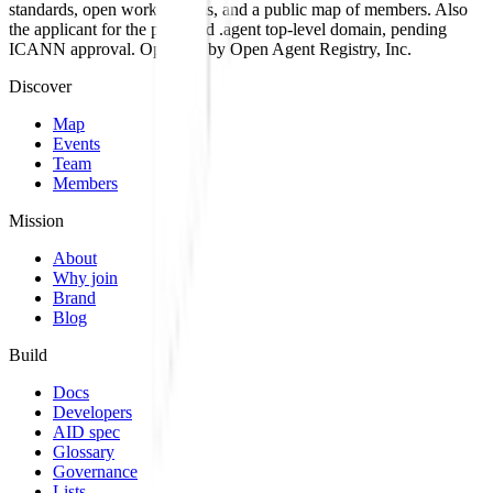
standards, open work streams, and a public map of members. Also
the applicant for the proposed .agent top-level domain, pending
ICANN approval. Operated by Open Agent Registry, Inc.
Discover
Map
Events
Team
Members
Mission
About
Why join
Brand
Blog
Build
Docs
Developers
AID spec
Glossary
Governance
Lists