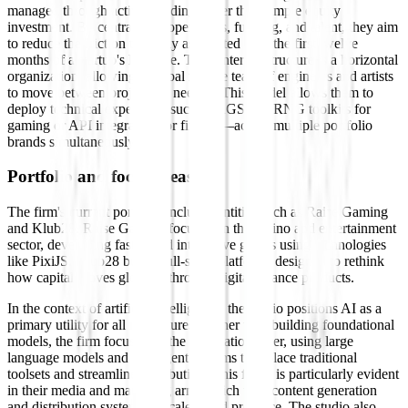
managed through active building rather than simple equity
investment. By centralizing operations, funding, and talent, they aim
to reduce the friction typically associated with the first twelve
months of a startup's lifecycle. Their internal structure is a horizontal
organization, allowing a global remote team of engineers and artists
to move between projects as needed. This model allows them to
deploy technical expertise—such as RGS and RNG toolkits for
gaming or API integration for fintech—across multiple portfolio
brands simultaneously.
Portfolio and focus areas
The firm's current portfolio includes entities such as Raise Gaming
and Klub28. Raise Gaming focuses on the casino and entertainment
sector, developing fast-paced interactive games using technologies
like PixiJS. Klub28 builds full-stack platforms designed to rethink
how capital moves globally through digital finance products.
In the context of artificial intelligence, the studio positions AI as a
primary utility for all its ventures. Rather than building foundational
models, the firm focuses on the application layer, using large
language models and intelligent systems to replace traditional
toolsets and streamline distribution. This focus is particularly evident
in their media and marketing arm, which uses content generation
and distribution systems to scale brand presence. The studio also