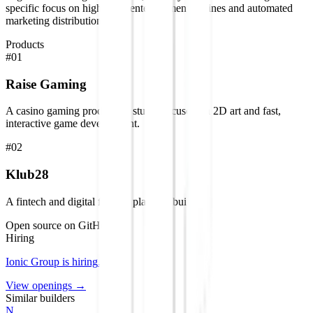
specific focus on high-scale entertainment engines and automated
marketing distribution.
Products
#
01
Raise Gaming
A casino gaming production studio focused on 2D art and fast,
interactive game development.
#
02
Klub28
A fintech and digital finance platform builder.
Open source on GitHub
Hiring
Ionic Group
is hiring
.
View openings →
Similar builders
N