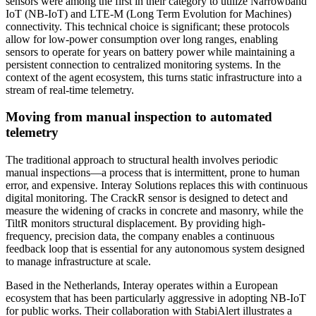
sensors were among the first in their category to utilize Narrowband
IoT (NB-IoT) and LTE-M (Long Term Evolution for Machines)
connectivity. This technical choice is significant; these protocols
allow for low-power consumption over long ranges, enabling
sensors to operate for years on battery power while maintaining a
persistent connection to centralized monitoring systems. In the
context of the agent ecosystem, this turns static infrastructure into a
stream of real-time telemetry.
Moving from manual inspection to automated
telemetry
The traditional approach to structural health involves periodic
manual inspections—a process that is intermittent, prone to human
error, and expensive. Interay Solutions replaces this with continuous
digital monitoring. The CrackR sensor is designed to detect and
measure the widening of cracks in concrete and masonry, while the
TiltR monitors structural displacement. By providing high-
frequency, precision data, the company enables a continuous
feedback loop that is essential for any autonomous system designed
to manage infrastructure at scale.
Based in the Netherlands, Interay operates within a European
ecosystem that has been particularly aggressive in adopting NB-IoT
for public works. Their collaboration with StabiAlert illustrates a