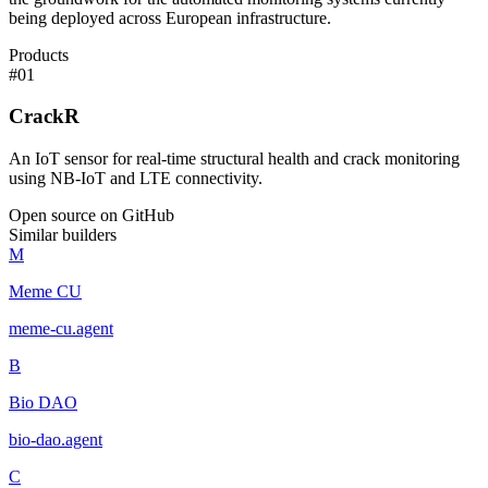
being deployed across European infrastructure.
Products
#
01
CrackR
An IoT sensor for real-time structural health and crack monitoring
using NB-IoT and LTE connectivity.
Open source on GitHub
Similar builders
M
Meme CU
meme-cu
.
agent
B
Bio DAO
bio-dao
.
agent
C