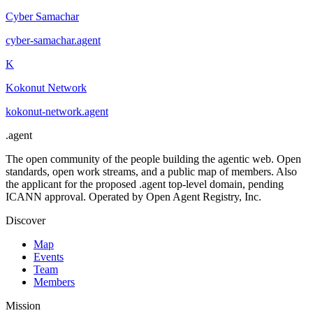
Cyber Samachar
cyber-samachar
.
agent
K
Kokonut Network
kokonut-network
.
agent
.
agent
The open community of the people building the agentic web. Open
standards, open work streams, and a public map of members. Also
the applicant for the proposed .agent top-level domain, pending
ICANN approval. Operated by Open Agent Registry, Inc.
Discover
Map
Events
Team
Members
Mission