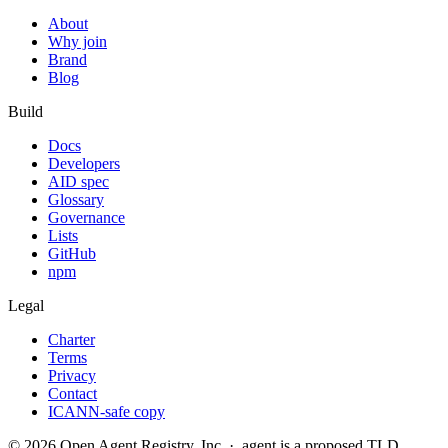
About
Why join
Brand
Blog
Build
Docs
Developers
AID spec
Glossary
Governance
Lists
GitHub
npm
Legal
Charter
Terms
Privacy
Contact
ICANN-safe copy
©
2026
Open Agent Registry, Inc. · .agent is a proposed TLD,