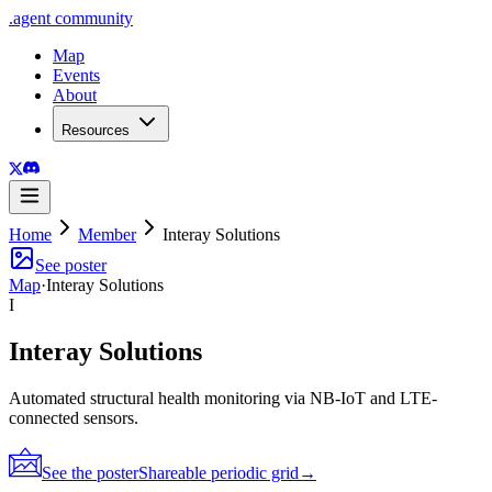
.
agent
community
Map
Events
About
Resources
Home
Member
Interay Solutions
See poster
Map
·
Interay Solutions
I
Interay Solutions
Automated structural health monitoring via NB-IoT and LTE-
connected sensors.
See the poster
Shareable periodic grid
→