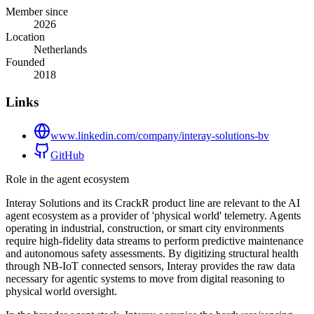
Member since
2026
Location
Netherlands
Founded
2018
Links
www.linkedin.com/company/interay-solutions-bv
GitHub
Role in the agent ecosystem
Interay Solutions and its CrackR product line are relevant to the AI
agent ecosystem as a provider of 'physical world' telemetry. Agents
operating in industrial, construction, or smart city environments
require high-fidelity data streams to perform predictive maintenance
and autonomous safety assessments. By digitizing structural health
through NB-IoT connected sensors, Interay provides the raw data
necessary for agentic systems to move from digital reasoning to
physical world oversight.