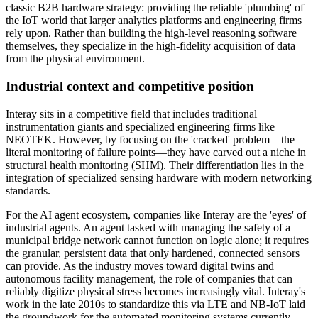
classic B2B hardware strategy: providing the reliable 'plumbing' of
the IoT world that larger analytics platforms and engineering firms
rely upon. Rather than building the high-level reasoning software
themselves, they specialize in the high-fidelity acquisition of data
from the physical environment.
Industrial context and competitive position
Interay sits in a competitive field that includes traditional
instrumentation giants and specialized engineering firms like
NEOTEK. However, by focusing on the 'cracked' problem—the
literal monitoring of failure points—they have carved out a niche in
structural health monitoring (SHM). Their differentiation lies in the
integration of specialized sensing hardware with modern networking
standards.
For the AI agent ecosystem, companies like Interay are the 'eyes' of
industrial agents. An agent tasked with managing the safety of a
municipal bridge network cannot function on logic alone; it requires
the granular, persistent data that only hardened, connected sensors
can provide. As the industry moves toward digital twins and
autonomous facility management, the role of companies that can
reliably digitize physical stress becomes increasingly vital. Interay's
work in the late 2010s to standardize this via LTE and NB-IoT laid
the groundwork for the automated monitoring systems currently