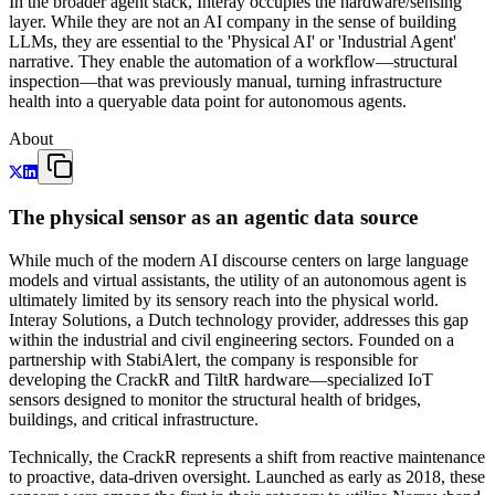
In the broader agent stack, Interay occupies the hardware/sensing
layer. While they are not an AI company in the sense of building
LLMs, they are essential to the 'Physical AI' or 'Industrial Agent'
narrative. They enable the automation of a workflow—structural
inspection—that was previously manual, turning infrastructure
health into a queryable data point for autonomous agents.
About
The physical sensor as an agentic data source
While much of the modern AI discourse centers on large language
models and virtual assistants, the utility of an autonomous agent is
ultimately limited by its sensory reach into the physical world.
Interay Solutions, a Dutch technology provider, addresses this gap
within the industrial and civil engineering sectors. Founded on a
partnership with StabiAlert, the company is responsible for
developing the CrackR and TiltR hardware—specialized IoT
sensors designed to monitor the structural health of bridges,
buildings, and critical infrastructure.
Technically, the CrackR represents a shift from reactive maintenance
to proactive, data-driven oversight. Launched as early as 2018, these