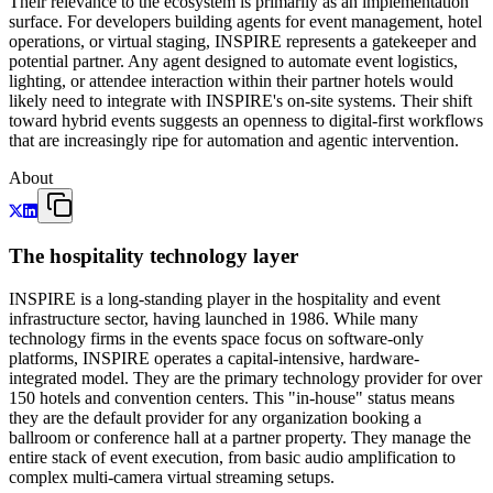
Their relevance to the ecosystem is primarily as an implementation
surface. For developers building agents for event management, hotel
operations, or virtual staging, INSPIRE represents a gatekeeper and
potential partner. Any agent designed to automate event logistics,
lighting, or attendee interaction within their partner hotels would
likely need to integrate with INSPIRE's on-site systems. Their shift
toward hybrid events suggests an openness to digital-first workflows
that are increasingly ripe for automation and agentic intervention.
About
The hospitality technology layer
INSPIRE is a long-standing player in the hospitality and event
infrastructure sector, having launched in 1986. While many
technology firms in the events space focus on software-only
platforms, INSPIRE operates a capital-intensive, hardware-
integrated model. They are the primary technology provider for over
150 hotels and convention centers. This "in-house" status means
they are the default provider for any organization booking a
ballroom or conference hall at a partner property. They manage the
entire stack of event execution, from basic audio amplification to
complex multi-camera virtual streaming setups.