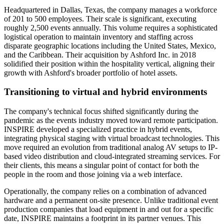
Headquartered in Dallas, Texas, the company manages a workforce
of 201 to 500 employees. Their scale is significant, executing
roughly 2,500 events annually. This volume requires a sophisticated
logistical operation to maintain inventory and staffing across
disparate geographic locations including the United States, Mexico,
and the Caribbean. Their acquisition by Ashford Inc. in 2018
solidified their position within the hospitality vertical, aligning their
growth with Ashford's broader portfolio of hotel assets.
Transitioning to virtual and hybrid environments
The company's technical focus shifted significantly during the
pandemic as the events industry moved toward remote participation.
INSPIRE developed a specialized practice in hybrid events,
integrating physical staging with virtual broadcast technologies. This
move required an evolution from traditional analog AV setups to IP-
based video distribution and cloud-integrated streaming services. For
their clients, this means a singular point of contact for both the
people in the room and those joining via a web interface.
Operationally, the company relies on a combination of advanced
hardware and a permanent on-site presence. Unlike traditional event
production companies that load equipment in and out for a specific
date, INSPIRE maintains a footprint in its partner venues. This