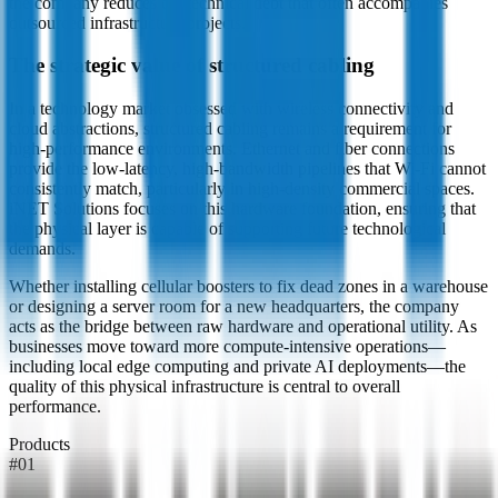
the company reduces the technical debt that often accompanies
outsourced infrastructure projects.
The strategic value of structured cabling
In a technology market obsessed with wireless connectivity and
cloud abstractions, structured cabling remains a requirement for
high-performance environments. Ethernet and fiber connections
provide the low-latency, high-bandwidth pipelines that Wi-Fi cannot
consistently match, particularly in high-density commercial spaces.
iNET Solutions focuses on this hardware foundation, ensuring that
the physical layer is capable of supporting future technological
demands.
Whether installing cellular boosters to fix dead zones in a warehouse
or designing a server room for a new headquarters, the company
acts as the bridge between raw hardware and operational utility. As
businesses move toward more compute-intensive operations—
including local edge computing and private AI deployments—the
quality of this physical infrastructure is central to overall
performance.
Products
#
01