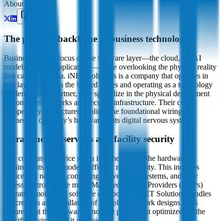
About
The physical backbone of business technology
Businesses often focus on the software layer—the cloud, the AI
models, and the applications—while overlooking the physical reality
that carries the data. iNET Solutions is a company that operates in
that layer. Based in the United States and operating as a technology
implementation partner, they specialize in the physical deployment
of computer networks and security infrastructure. Their core
competency is structured cabling, the foundational wiring that
connects a company’s hardware to its digital nervous system.
Infrastructure services and facility security
The company's service menu is a checklist of the hardware
requirements for a modern office or retail facility. This includes
device and network consulting, surveillance systems, and door
access control. While many Managed Service Providers (MSPs)
operate remotely via software dashboards, iNET Solutions handles
the creation and installation of complete network designs. This
ensures that the hardware is not just present but optimized for the
specific environment it occupies.