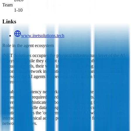
Team
1-10
Links
www.inetsolutions.tech
Role in the agent ecosystem
iNET Solutions occupies the physical infrastructure layer of the AI
ecosystem. While they do not develop agentic software or large
language models, their work in structured cabling and high-
performance network installation provides the hardware foundation
necessary for AI agents to operate reliably within business
environments.
Reliable, low-latency networking is a prerequisite for the
communication required by edge-based AI agents, local inference
servers, and sophisticated robotics. By deploying the physical
systems that handle data transport and facility security, iNET
Solutions enables the 'on-premise' reality of AI, where agents must
interact with physical access points, surveillance feeds, and local
network resources.