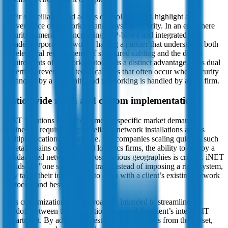
Their surveillance and access control offerings highlight a
convergence of networking and physical security. In an era where
security cameras are increasingly IP-based and integrated into
broader corporate networks, having a partner that understands both
the electrical requirements of structured cabling and the digital
requirements of network protocols is a distinct advantage. This dual
expertise prevents the technical silos that often occur when security
is handled by a locksmith and networking is handled by an IT firm.
Nationwide reach and custom implementation
iNET Solutions emerged to meet a specific market demand:
businesses requiring rapid, reliable network installations across
multiple locations nationwide. For companies scaling quickly, such
as retail chains or distributed logistics firms, the ability to deploy a
standardized network kit across various geographies is critical. iNET
avoids the "one size fits all" trap. Instead of imposing a rigid system,
they tailor their installations to align with a client’s existing network
protocols and best practices.
This customization-first approach is intended to streamline the
handoff between the installation team and the client’s internal IT
department. By adhering to established standards from the outset,