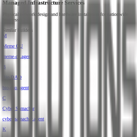
Managed Infrastructure Services
Physical network design and hardware installation for nationwide
businesses.
Similar builders
M
Meme CU
meme-cu
.
agent
B
Bio DAO
bio-dao
.
agent
C
Cyber Samachar
cyber-samachar
.
agent
K