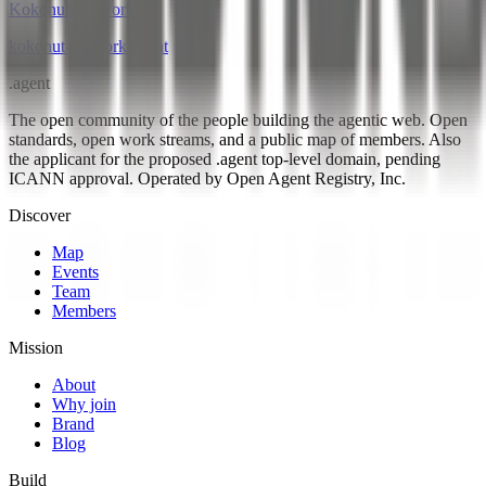
Kokonut Network
kokonut-network
.
agent
.
agent
The open community of the people building the agentic web. Open
standards, open work streams, and a public map of members. Also
the applicant for the proposed .agent top-level domain, pending
ICANN approval. Operated by Open Agent Registry, Inc.
Discover
Map
Events
Team
Members
Mission
About
Why join
Brand
Blog
Build