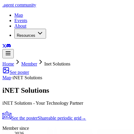
.
agent
community
Map
Events
About
Resources
Home
Member
Inet Solutions
See poster
Map
·
iNET Solutions
iNET Solutions
iNET Solutions - Your Technology Partner
See the poster
Shareable periodic grid
→
Member since
2026