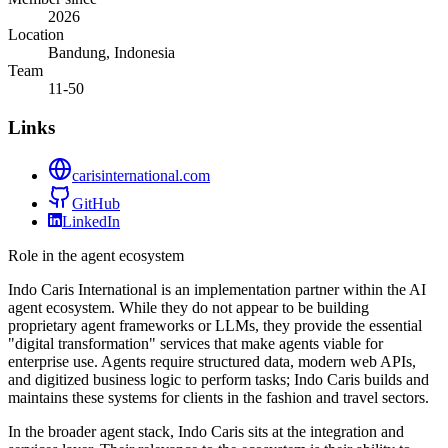
2026
Location
Bandung, Indonesia
Team
11-50
Links
carisinternational.com
GitHub
LinkedIn
Role in the agent ecosystem
Indo Caris International is an implementation partner within the AI
agent ecosystem. While they do not appear to be building
proprietary agent frameworks or LLMs, they provide the essential
"digital transformation" services that make agents viable for
enterprise use. Agents require structured data, modern web APIs,
and digitized business logic to perform tasks; Indo Caris builds and
maintains these systems for clients in the fashion and travel sectors.
In the broader agent stack, Indo Caris sits at the integration and