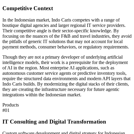
Competitive Context
In the Indonesian market, Indo Caris competes with a range of
boutique digital agencies and larger regional IT service providers.
Their competitive angle is their sector-specific knowledge. By
focusing on the nuances of the F&B and travel industries, they avoid
the pitfalls of generic IT solutions that may not account for local
payment methods, consumer behaviors, or regulatory requirements.
Though they are not a primary developer of underlying artificial
intelligence models, their work is a prerequisite for the deployment
of AI in the region. Most enterprise AI applications, such as
autonomous customer service agents or predictive inventory tools,
require the structured data environments and modern API layers that
Indo Caris builds. By modernizing the digital stacks of their clients,
they are creating the infrastructure necessary for future agentic
integrations within the Indonesian market.
Products
#
01
IT Consulting and Digital Transformation
Custom software development and digital strategy for Indonesian