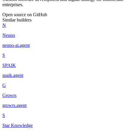
enterprises.
Open source on GitHub
Similar builders
N
Neuno
neuno-ai
.
agent
S
SPAIK
spaik
.
agent
G
Growrs
growrs
.
agent
S
Star Knowledge