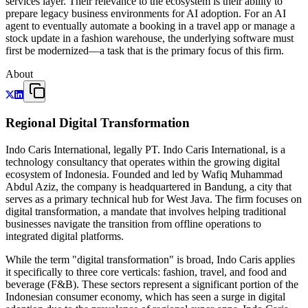
services layer. Their relevance to the ecosystem is their ability to
prepare legacy business environments for AI adoption. For an AI
agent to eventually automate a booking in a travel app or manage a
stock update in a fashion warehouse, the underlying software must
first be modernized—a task that is the primary focus of this firm.
About
Regional Digital Transformation
Indo Caris International, legally PT. Indo Caris International, is a
technology consultancy that operates within the growing digital
ecosystem of Indonesia. Founded and led by Wafiq Muhammad
Abdul Aziz, the company is headquartered in Bandung, a city that
serves as a primary technical hub for West Java. The firm focuses on
digital transformation, a mandate that involves helping traditional
businesses navigate the transition from offline operations to
integrated digital platforms.
While the term "digital transformation" is broad, Indo Caris applies
it specifically to three core verticals: fashion, travel, and food and
beverage (F&B). These sectors represent a significant portion of the
Indonesian consumer economy, which has seen a surge in digital