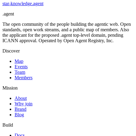
star-knowledge
.
agent
.
agent
The open community of the people building the agentic web. Open
standards, open work streams, and a public map of members. Also
the applicant for the proposed .agent top-level domain, pending
ICANN approval. Operated by Open Agent Registry, Inc.
Discover
Map
Events
Team
Members
Mission
About
Why join
Brand
Blog
Build
Docs