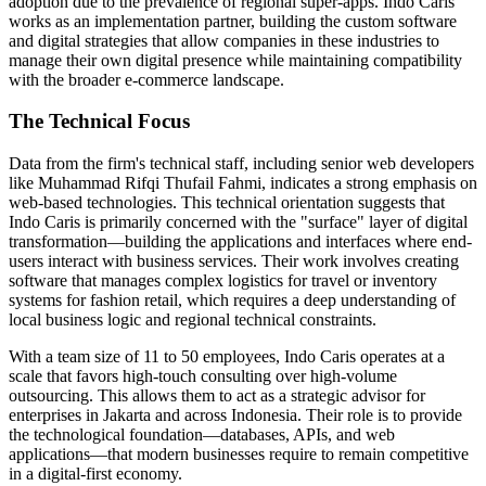
adoption due to the prevalence of regional super-apps. Indo Caris
works as an implementation partner, building the custom software
and digital strategies that allow companies in these industries to
manage their own digital presence while maintaining compatibility
with the broader e-commerce landscape.
The Technical Focus
Data from the firm's technical staff, including senior web developers
like Muhammad Rifqi Thufail Fahmi, indicates a strong emphasis on
web-based technologies. This technical orientation suggests that
Indo Caris is primarily concerned with the "surface" layer of digital
transformation—building the applications and interfaces where end-
users interact with business services. Their work involves creating
software that manages complex logistics for travel or inventory
systems for fashion retail, which requires a deep understanding of
local business logic and regional technical constraints.
With a team size of 11 to 50 employees, Indo Caris operates at a
scale that favors high-touch consulting over high-volume
outsourcing. This allows them to act as a strategic advisor for
enterprises in Jakarta and across Indonesia. Their role is to provide
the technological foundation—databases, APIs, and web
applications—that modern businesses require to remain competitive
in a digital-first economy.