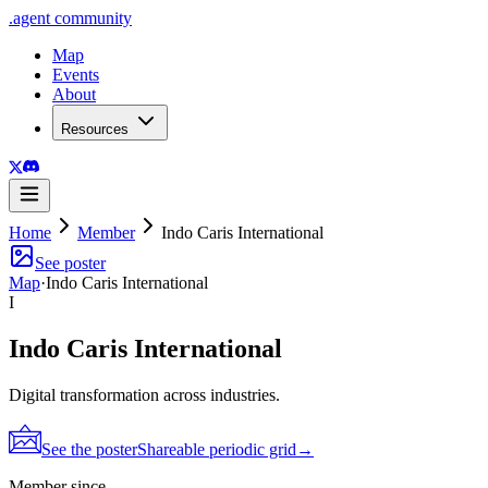
.
agent
community
Map
Events
About
Resources
Home
Member
Indo Caris International
See poster
Map
·
Indo Caris International
I
Indo Caris International
Digital transformation across industries.
See the poster
Shareable periodic grid
→
Member since