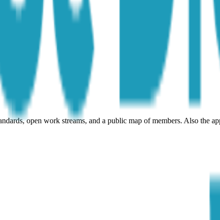
andards, open work streams, and a public map of members. Also the ap