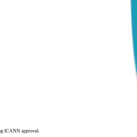
ding ICANN approval.