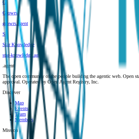
G
Growrs
growrs
.
agent
S
Star Knowledge
star-knowledge
.
agent
.
agent
The open community of the people building the agentic web. Open st
approval. Operated by Open Agent Registry, Inc.
Discover
Map
Events
Team
Members
Mission