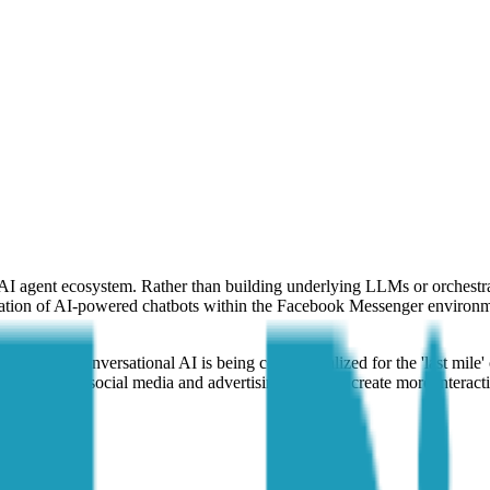
the AI agent ecosystem. Rather than building underlying LLMs or orchest
plication of AI-powered chatbots within the Facebook Messenger environm
le of how conversational AI is being commercialized for the 'last mile'
to existing social media and advertising stacks to create more interact