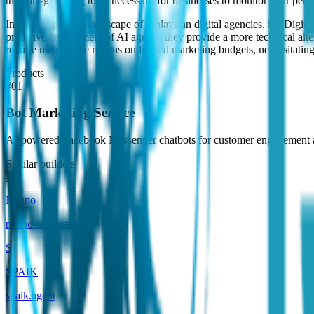
the data-gathering tools necessary for businesses to monitor their perf
In the competitive landscape of Malaysian digital agencies, i5c Digi
proactive engagement of AI agents, they provide a more technical alt
require measurable returns on limited marketing budgets, necessitating
Products
#
01
Bot Marketing Service
AI-powered Facebook Messenger chatbots for customer engagement a
Similar builders
N
Neuno
neuno-ai
.
agent
S
SPAIK
spaik
.
agent