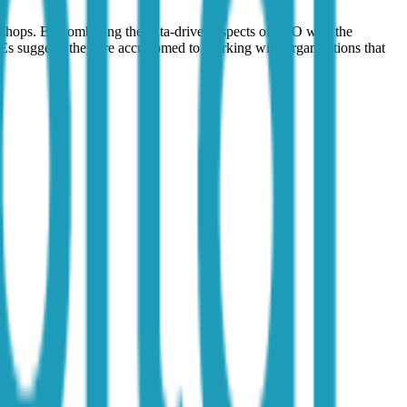
n shops. By combining the data-driven aspects of SEO with the
Es suggests they are accustomed to working with organizations that