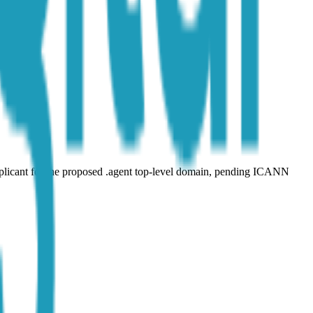
plicant for the proposed .agent top-level domain, pending ICANN