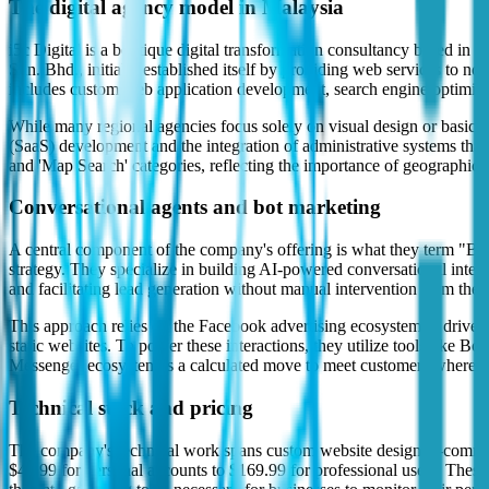
The digital agency model in Malaysia
i5c Digital is a boutique digital transformation consultancy based in
Sdn. Bhd., initially established itself by providing web services to no
includes custom web application development, search engine optimi
While many regional agencies focus solely on visual design or basic si
(SaaS) development and the integration of administrative systems that
and 'Map Search' categories, reflecting the importance of geographic 
Conversational agents and bot marketing
A central component of the company's offering is what they term "Bot M
strategy. They specialize in building AI-powered conversational inte
and facilitating lead generation without manual intervention from the
This approach relies on the Facebook advertising ecosystem to drive tra
static websites. To power these interactions, they utilize tools like B
Messenger ecosystem is a calculated move to meet customers where they
Technical stack and pricing
The company's technical work spans custom website design, e-commerc
$49.99 for personal accounts to $169.99 for professional users. The