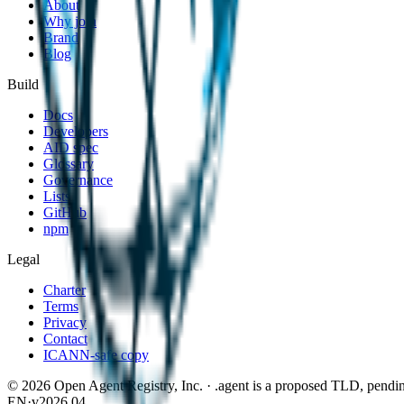
About
Why join
Brand
Blog
Build
Docs
Developers
AID spec
Glossary
Governance
Lists
GitHub
npm
Legal
Charter
Terms
Privacy
Contact
ICANN-safe copy
©
2026
Open Agent Registry, Inc. · .agent is a proposed TLD, pen
EN
·
v2026.04