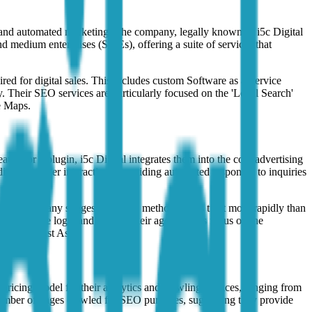
ent and automated marketing. The company, legally known as i5c Digital
and medium enterprises (SMEs), offering a suite of services that
ired for digital sales. This includes custom Software as a Service
. Their SEO services are particularly focused on the 'Local Search'
e Maps.
ure or a plugin, i5c Digital integrates them into the core advertising
ate customer interactions, providing automated responses to inquiries
ge. The company suggests that this method builds trust more rapidly than
o manage the logic and flow of their agents. This focus on the
ike Southeast Asia.
icing model for their analytics and crawling services, ranging from
number of pages crawled for SEO purposes, suggesting they provide