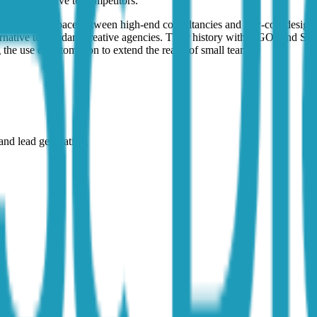
ormance relative to competitors.
tal occupies a space between high-end consultancies and low-cost desig
ernative to standard creative agencies. Their history with NGOs and SM
 the use of automation to extend the reach of small teams.
nd lead generation.