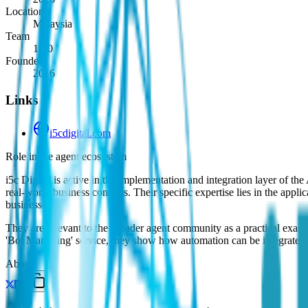
Location
Malaysia
Team
1-10
Founded
2016
Links
i5cdigital.com
Role in the agent ecosystem
i5c Digital is active in the implementation and integration layer of 
real-world business contexts. Their specific expertise lies in the ap
businesses.
They are relevant to the broader agent community as a practical examp
'Bot Marketing' service, they show how automation can be integrated in
About