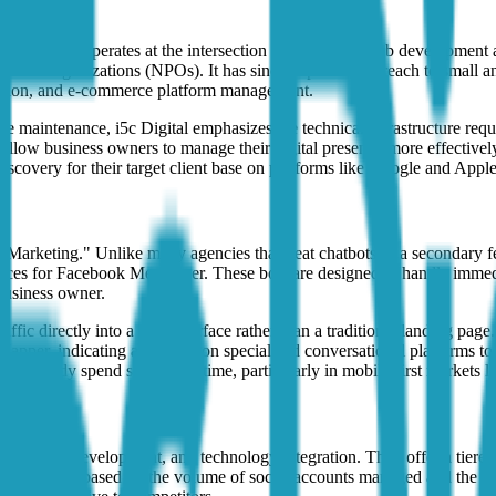
 Malaysia that operates at the intersection of traditional web developm
n-profit organizations (NPOs). It has since expanded its reach to small 
zation, and e-commerce platform management.
te maintenance, i5c Digital emphasizes the technical infrastructure requ
 allow business owners to manage their digital presence more effectively
discovery for their target client base on platforms like Google and Appl
arketing." Unlike many agencies that treat chatbots as a secondary feat
rfaces for Facebook Messenger. These bots are designed to handle immedi
 business owner.
ffic directly into a chat interface rather than a traditional landing pa
otMapper, indicating a reliance on specialized conversational platforms t
 already spend significant time, particularly in mobile-first markets l
e CMS development, and technology integration. They offer a tiered pr
se plans scale based on the volume of social accounts managed and the 