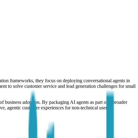
ration frameworks, they focus on deploying conversational agents in
ent to solve customer service and lead generation challenges for small
 of business adoption. By packaging AI agents as part of a broader
ive, agentic customer experiences for non-technical users.