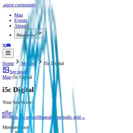
.
agent
community
Map
Events
About
Resources
Home
Member
I5c Digital
See poster
Map
·
i5c Digital
i5c Digital
Your Seo Score?
See the poster
Shareable periodic grid
→
Member since
2026