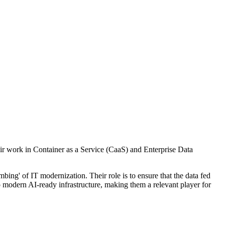
eir work in Container as a Service (CaaS) and Enterprise Data
ing' of IT modernization. Their role is to ensure that the data fed
to modern AI-ready infrastructure, making them a relevant player for