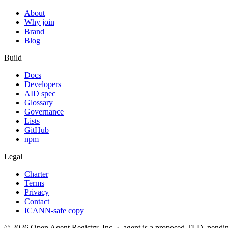
About
Why join
Brand
Blog
Build
Docs
Developers
AID spec
Glossary
Governance
Lists
GitHub
npm
Legal
Charter
Terms
Privacy
Contact
ICANN-safe copy
©
2026
Open Agent Registry, Inc. · .agent is a proposed TLD, pen