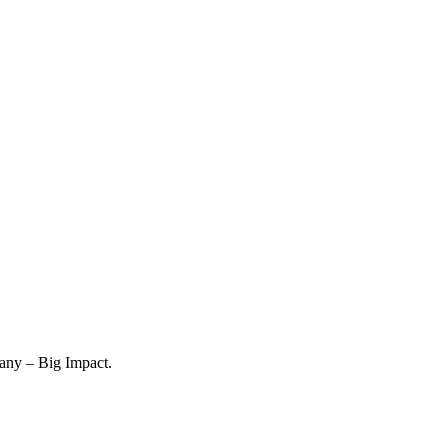
any – Big Impact.