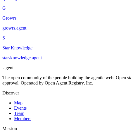
G
Growrs
growrs
.
agent
S
Star Knowledge
star-knowledge
.
agent
.
agent
The open community of the people building the agentic web. Open st
approval. Operated by Open Agent Registry, Inc.
Discover
Map
Events
Team
Members
Mission