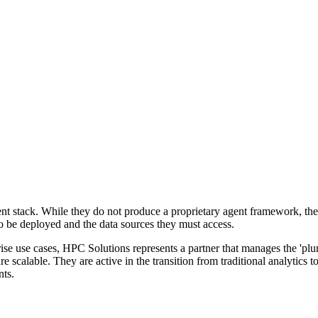
ent stack. While they do not produce a proprietary agent framework, th
 be deployed and the data sources they must access.
e use cases, HPC Solutions represents a partner that manages the 'plumb
e scalable. They are active in the transition from traditional analytics 
nts.