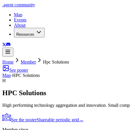
.
agent
community
Map
Events
About
Resources
Home
Member
Hpc Solutions
See poster
Map
·
HPC Solutions
H
HPC Solutions
High performing technology aggregation and innovation. Small comp
See the poster
Shareable periodic grid
→
Member since