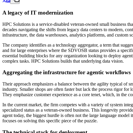
A legacy of IT modernization
HPC Solutions is a service-disabled veteran-owned small business that
decades navigating the shifts from legacy data centers to modern, co
infrastructure, the data warehouses, analytics platforms, and custom sof
The company identifies as a technology aggregator, a term that suggests
and for large enterprises where the SDVOSB status provides a specif
essential building blocks for any organization looking to deploy agenti
complex tasks. HPC Solutions builds that underlying data vision.
Aggregating the infrastructure for agentic workflows
Their approach emphasizes a balance between the agility typical of sma
industry. Smaller shops are often faster but lack the process rigor fo
They emphasize customer experience as a core tenet, which, in the con
In the current market, the firm competes with a variety of system integ
specialized status as a veteran-owned business. This longevity provide
agent today, the biggest hurdle is often not the large language model i
focuses on solving this specific piece of the puzzle.
The technical stack for deployment