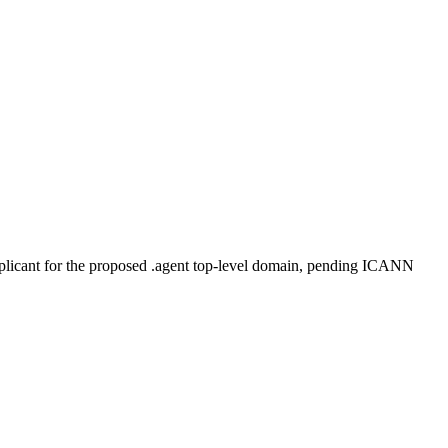
plicant for the proposed .agent top-level domain, pending ICANN