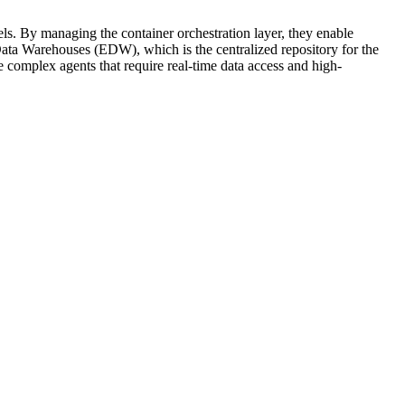
els. By managing the container orchestration layer, they enable
 Data Warehouses (EDW), which is the centralized repository for the
 complex agents that require real-time data access and high-