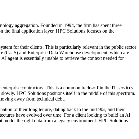
hnology aggregation. Founded in 1994, the firm has spent three
 the final application layer, HPC Solutions focuses on the
em for their clients. This is particularly relevant in the public sector
vice (CaaS) and Enterprise Data Warehouse development, which are
AI agent is essentially unable to retrieve the context needed for
enterprise contractors. This is a common trade-off in the IT services
 slowly. HPC Solutions positions itself in the middle of this spectrum.
f moving away from technical debt.
nation of their long tenure, dating back to the mid-90s, and their
tectures have evolved over time. For a client looking to build an AI
 that model the right data from a legacy environment. HPC Solutions