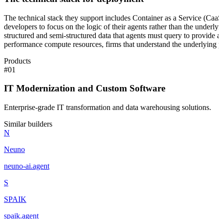
The technical stack they support includes Container as a Service (CaaS
developers to focus on the logic of their agents rather than the unde
structured and semi-structured data that agents must query to provide
performance compute resources, firms that understand the underlying 
Products
#
01
IT Modernization and Custom Software
Enterprise-grade IT transformation and data warehousing solutions.
Similar builders
N
Neuno
neuno-ai
.
agent
S
SPAIK
spaik
.
agent