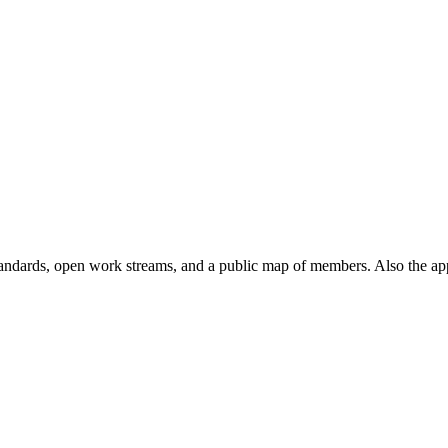
andards, open work streams, and a public map of members. Also the ap