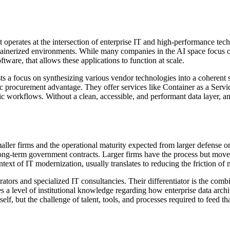
 operates at the intersection of enterprise IT and high-performance tec
ntainerized environments. While many companies in the AI space focus on
tware, that allows these applications to function at scale.
 a focus on synthesizing various vendor technologies into a coherent syst
ic procurement advantage. They offer services like Container as a Ser
c workflows. Without a clean, accessible, and performant data layer, an 
ller firms and the operational maturity expected from larger defense or 
r long-term government contracts. Larger firms have the process but move
text of IT modernization, usually translates to reducing the friction o
rators and specialized IT consultancies. Their differentiator is the combi
s a level of institutional knowledge regarding how enterprise data archi
tself, but the challenge of talent, tools, and processes required to feed