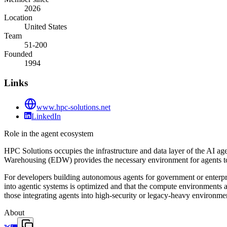
2026
Location
United States
Team
51-200
Founded
1994
Links
www.hpc-solutions.net
LinkedIn
Role in the agent ecosystem
HPC Solutions occupies the infrastructure and data layer of the AI ag
Warehousing (EDW) provides the necessary environment for agents to
For developers building autonomous agents for government or enterpris
into agentic systems is optimized and that the compute environments ar
those integrating agents into high-security or legacy-heavy environme
About