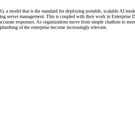
), a model that is the standard for deploying portable, scalable AI mod
rlying server management. This is coupled with their work in Enterprise
 accurate responses. As organizations move from simple chatbots to more
plumbing of the enterprise become increasingly relevant.