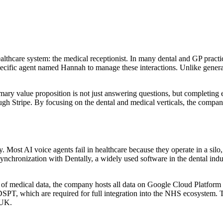
thcare system: the medical receptionist. In many dental and GP practices
pecific agent named Hannah to manage these interactions. Unlike genera
ry value proposition is not just answering questions, but completing e
 Stripe. By focusing on the dental and medical verticals, the company ca
y. Most AI voice agents fail in healthcare because they operate in a silo
ronization with Dentally, a widely used software in the dental indust
ivity of medical data, the company hosts all data on Google Cloud Plat
SPT, which are required for full integration into the NHS ecosystem. 
 UK.