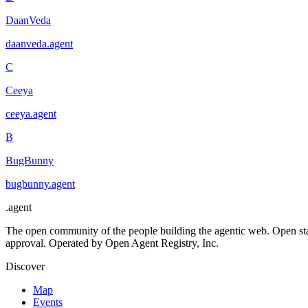
DaanVeda
daanveda
.
agent
C
Ceeya
ceeya
.
agent
B
BugBunny
bugbunny
.
agent
.
agent
The open community of the people building the agentic web. Open st
approval. Operated by Open Agent Registry, Inc.
Discover
Map
Events