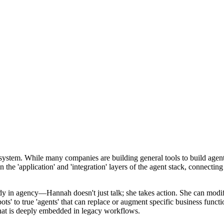
cosystem. While many companies are building general tools to build age
n the 'application' and 'integration' layers of the agent stack, connectin
dy in agency—Hannah doesn't just talk; she takes action. She can modif
ts' to true 'agents' that can replace or augment specific business funct
that is deeply embedded in legacy workflows.