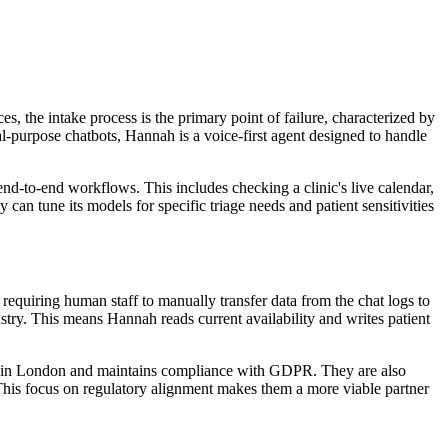
, the intake process is the primary point of failure, characterized by
l-purpose chatbots, Hannah is a voice-first agent designed to handle
nd-to-end workflows. This includes checking a clinic's live calendar,
n tune its models for specific triage needs and patient sensitivities
, requiring human staff to manually transfer data from the chat logs to
ry. This means Hannah reads current availability and writes patient
form in London and maintains compliance with GDPR. They are also
This focus on regulatory alignment makes them a more viable partner