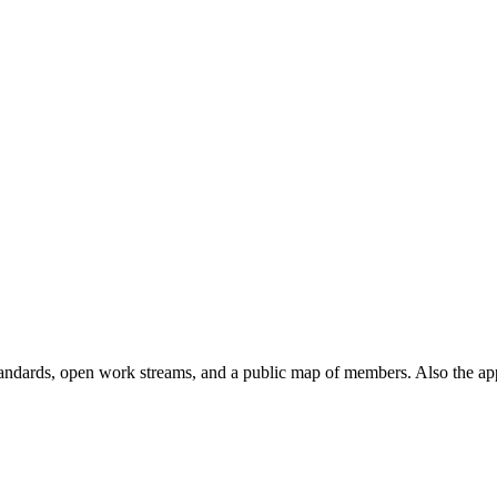
andards, open work streams, and a public map of members. Also the ap