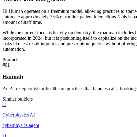
Hi Human operates on a freemium model, allowing practices to start 
automate approximately 75% of routine patient interactions. This is par
amount of staff time.
While the current focus is heavily on dentistry, the roadmap includ
incorporated in 2024, but it is positioning itself to capitalize on th
tasks like test result inquiries and prescription queries without offeri
automation.
Products
#
01
Hannah
An AI receptionist for healthcare practices that handles calls, bookin
Similar builders
C
Cyberphysics AI
cyberphysics
.
agent
D