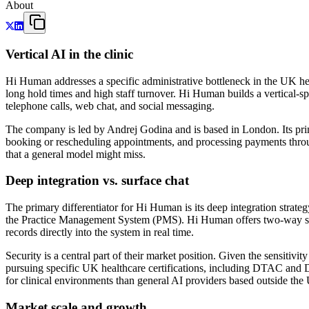
About
Vertical AI in the clinic
Hi Human addresses a specific administrative bottleneck in the UK heal
long hold times and high staff turnover. Hi Human builds a vertical-s
telephone calls, web chat, and social messaging.
The company is led by Andrej Godina and is based in London. Its prima
booking or rescheduling appointments, and processing payments through
that a general model might miss.
Deep integration vs. surface chat
The primary differentiator for Hi Human is its deep integration strateg
the Practice Management System (PMS). Hi Human offers two-way synch
records directly into the system in real time.
Security is a central part of their market position. Given the sensit
pursuing specific UK healthcare certifications, including DTAC and D
for clinical environments than general AI providers based outside the
Market scale and growth