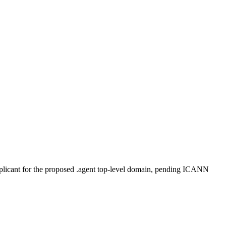
plicant for the proposed .agent top-level domain, pending ICANN