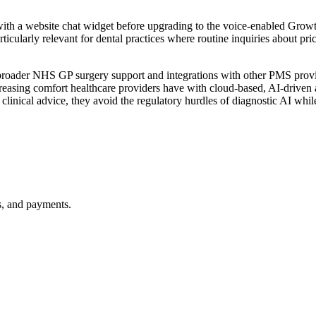
with a website chat widget before upgrading to the voice-enabled Grow
ticularly relevant for dental practices where routine inquiries about pri
es broader NHS GP surgery support and integrations with other PMS pro
e increasing comfort healthcare providers have with cloud-based, AI-drive
ng clinical advice, they avoid the regulatory hurdles of diagnostic AI wh
gs, and payments.