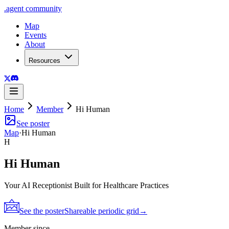
.
agent
community
Map
Events
About
Resources
Home
Member
Hi Human
See poster
Map
·
Hi Human
H
Hi Human
Your AI Receptionist Built for Healthcare Practices
See the poster
Shareable periodic grid
→
Member since