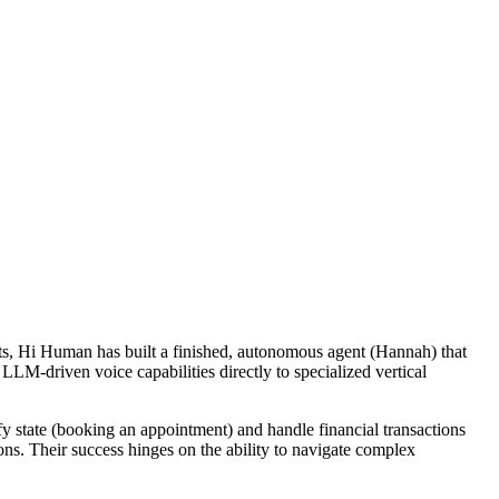
nts, Hi Human has built a finished, autonomous agent (Hannah) that
g LLM-driven voice capabilities directly to specialized vertical
y state (booking an appointment) and handle financial transactions
ions. Their success hinges on the ability to navigate complex