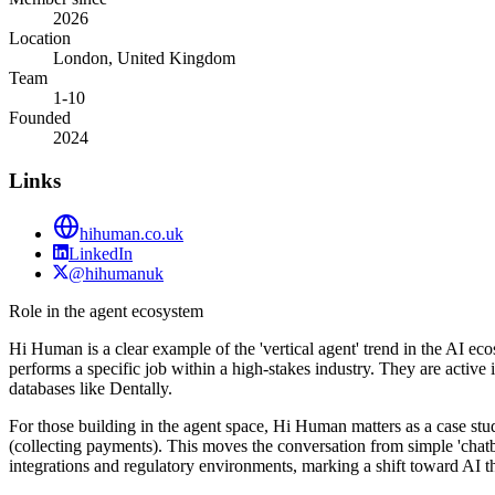
2026
Location
London, United Kingdom
Team
1-10
Founded
2024
Links
hihuman.co.uk
LinkedIn
@hihumanuk
Role in the agent ecosystem
Hi Human is a clear example of the 'vertical agent' trend in the AI e
performs a specific job within a high-stakes industry. They are active i
databases like Dentally.
For those building in the agent space, Hi Human matters as a case stu
(collecting payments). This moves the conversation from simple 'chatbo
integrations and regulatory environments, marking a shift toward AI 