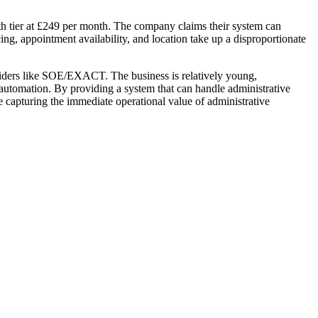
th tier at £249 per month. The company claims their system can
cing, appointment availability, and location take up a disproportionate
viders like SOE/EXACT. The business is relatively young,
n automation. By providing a system that can handle administrative
ile capturing the immediate operational value of administrative