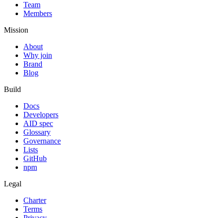
Team
Members
Mission
About
Why join
Brand
Blog
Build
Docs
Developers
AID spec
Glossary
Governance
Lists
GitHub
npm
Legal
Charter
Terms
Privacy