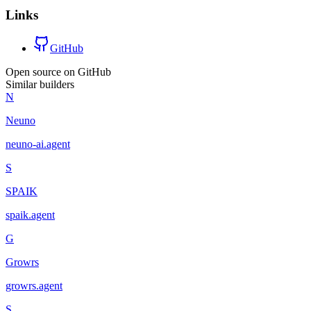
Links
GitHub
Open source on GitHub
Similar builders
N
Neuno
neuno-ai
.
agent
S
SPAIK
spaik
.
agent
G
Growrs
growrs
.
agent
S