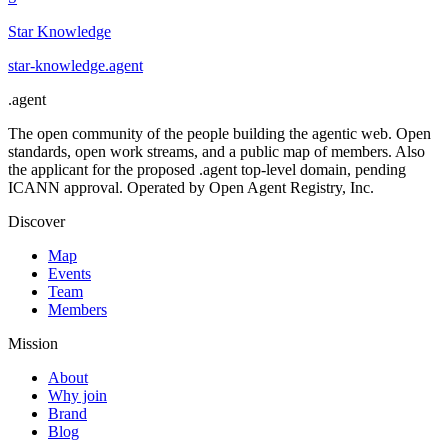
Star Knowledge
star-knowledge
.
agent
.
agent
The open community of the people building the agentic web. Open
standards, open work streams, and a public map of members. Also
the applicant for the proposed .agent top-level domain, pending
ICANN approval. Operated by Open Agent Registry, Inc.
Discover
Map
Events
Team
Members
Mission
About
Why join
Brand
Blog