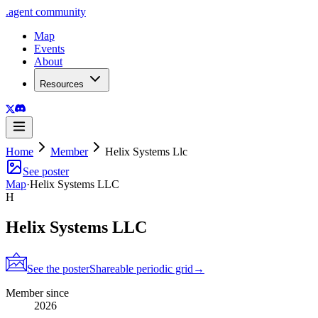
.
agent
community
Map
Events
About
Resources
Home
Member
Helix Systems Llc
See poster
Map
·
Helix Systems LLC
H
Helix Systems LLC
See the poster
Shareable periodic grid
→
Member since
2026