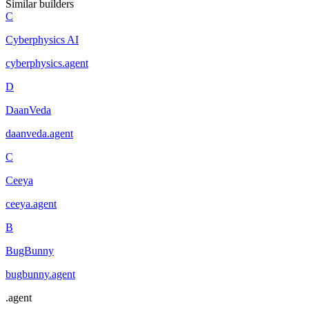
Similar builders
C
Cyberphysics AI
cyberphysics
.
agent
D
DaanVeda
daanveda
.
agent
C
Ceeya
ceeya
.
agent
B
BugBunny
bugbunny
.
agent
.
agent