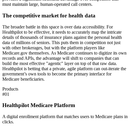
must maintain large, human-operated call centers.
The competitive market for health data
The broader battle in this space is over data accessibility. For
Healthpilot to be effective, it needs to accurately map the intricate
details of thousands of insurance plans against the personal health
data of millions of seniors. This puts them in competition not just
with other brokerages, but with the platform players like
Medicare.gov themselves. As Medicare continues to digitize its own
records and APIs, the advantage will shift to companies that can
build the most effective "agentic" layer on top of that raw data.
Healthpilot is betting that a private, agile platform can out-iterate the
government’s own tools to become the primary interface for
Medicare beneficiaries.
Products
#
01
Healthpilot Medicare Platform
A digital enrollment platform that matches users to Medicare plans in
clicks.