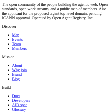
The open community of the people building the agentic web. Open
standards, open work streams, and a public map of members. Also
the applicant for the proposed .agent top-level domain, pending
ICANN approval. Operated by Open Agent Registry, Inc.
Discover
Map
Events
Team
Members
Mission
About
Why join
Brand
Blog
Build
Docs
Developers
AID spec
Glossary