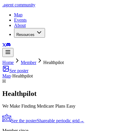
.
agent
community
Map
Events
About
Resources
Home
Member
Healthpilot
See poster
Map
·
Healthpilot
H
Healthpilot
We Make Finding Medicare Plans Easy
See the poster
Shareable periodic grid
→
Member since