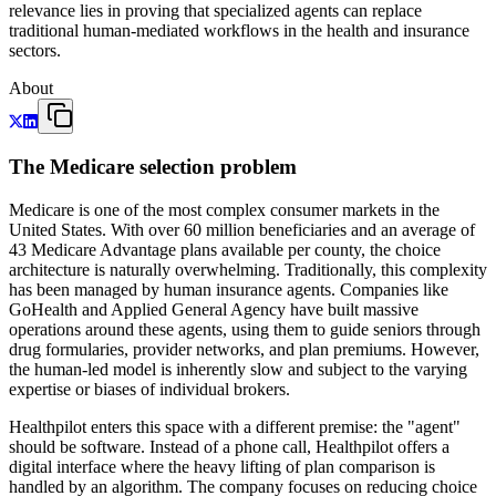
relevance lies in proving that specialized agents can replace
traditional human-mediated workflows in the health and insurance
sectors.
About
The Medicare selection problem
Medicare is one of the most complex consumer markets in the
United States. With over 60 million beneficiaries and an average of
43 Medicare Advantage plans available per county, the choice
architecture is naturally overwhelming. Traditionally, this complexity
has been managed by human insurance agents. Companies like
GoHealth and Applied General Agency have built massive
operations around these agents, using them to guide seniors through
drug formularies, provider networks, and plan premiums. However,
the human-led model is inherently slow and subject to the varying
expertise or biases of individual brokers.
Healthpilot enters this space with a different premise: the "agent"
should be software. Instead of a phone call, Healthpilot offers a
digital interface where the heavy lifting of plan comparison is
handled by an algorithm. The company focuses on reducing choice