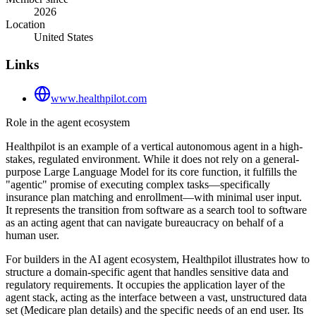
2026
Location
United States
Links
www.healthpilot.com
Role in the agent ecosystem
Healthpilot is an example of a vertical autonomous agent in a high-
stakes, regulated environment. While it does not rely on a general-
purpose Large Language Model for its core function, it fulfills the
"agentic" promise of executing complex tasks—specifically
insurance plan matching and enrollment—with minimal user input.
It represents the transition from software as a search tool to software
as an acting agent that can navigate bureaucracy on behalf of a
human user.
For builders in the AI agent ecosystem, Healthpilot illustrates how to
structure a domain-specific agent that handles sensitive data and
regulatory requirements. It occupies the application layer of the
agent stack, acting as the interface between a vast, unstructured data
set (Medicare plan details) and the specific needs of an end user. Its