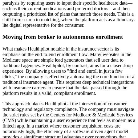
paralysis by requiring users to input their specific healthcare data—
such as their current medications and preferred doctors—and then
outputting a prioritized list of plans that match those needs. This is a
shift from search to matching, where the platform acts as a fiduciary-
lite digital representative for the consumer.
Moving from broker to autonomous enrollment
What makes Healthpilot notable in the insurance sector is its
emphasis on the end-to-end enrollment flow. Many websites in the
Medicare space are simple lead generators that sell user data to
traditional agencies. Healthpilot, by contrast, aims for a closed-loop
experience. By allowing users to "find and enroll in just a few
clicks," the company is effectively automating the core function of a
traditional insurance agent. This requires deep technical integrations
with insurance carriers to ensure that the data passed through the
platform results in a valid, compliant enrollment.
This approach places Healthpilot at the intersection of consumer
technology and regulatory compliance. The company must navigate
the strict rules set by the Centers for Medicare & Medicaid Services
(CMS) while maintaining a user experience that feels as modern as a
fintech app. In a market where customer acquisition costs are
notoriously high, the efficiency of a software-driven agent model
provides a significant structural advantage over competitors that