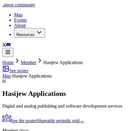
.
agent
community
Map
Events
About
Resources
Home
Member
Hasijew Applications
See poster
Map
·
Hasijew Applications
H
Hasijew Applications
Digital and analog publishing and software development services
See the poster
Shareable periodic grid
→
Member since