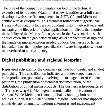
The core of the company’s operations is tied to the technical
expertise of its founder. Wladimir Hasijew identifies as a full-stack
developer with specific competence in .NET, C#, and Microsoft-
centric web development. This technical foundation suggests that
Hasijew Applications focuses on building custom web software and
managing the lifecycle of digital applications for clients that require
the stability of the Microsoft ecosystem. In the Swiss market, such
entities often fill the gap between high-level architectural design and
the hands-on implementation needed by local businesses or larger
industrial firms that require specialized software integration without
the overhead of a large agency.
Digital publishing and regional footprint
Registered activities for the company include both digital and analog
publishing. This classification indicates a broader scope than pure
code production, potentially involving the management of content
platforms, the publication of technical documentation, or the
distribution of digital media products. The business is headquartered
at Terrassenweg 4 in Mellingen, a municipality in the canton of
Aargau. While Mellingen is not a global technology hub on the
scale of Zurich, it is situated within a regional corridor that supports
a high density of small-to-medium enterprises and independent