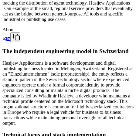
tracking the distribution of agent technology, Hasijew Applications
is an example of the small, regional service providers that eventually
act as the bridge between general-purpose AI tools and specific
industrial or publishing use cases.
About
The independent engineering model in Switzerland
Hasijew Applications is a software development and digital
publishing business located in Mellingen, Switzerland. Registered as
an "Einzelunternehmen" (sole proprietorship), the entity reflects a
standard pattern in the Swiss technology sector where experienced
engineers operate under a formal corporate identity to provide
specialized consulting or maintain niche digital products. The
company is led by Wladimir Hasijew, a developer who maintains a
technical profile centered on the Microsoft technology stack. This
organizational structure is common for highly specialized contractors
in Europe who require a legal vehicle for business-to-business
transactions while maintaining personal oversight of all technical
output.
Technical focus and stack implementation