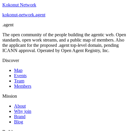
Kokonut Network
kokonut-network
.
agent
.
agent
The open community of the people building the agentic web. Open
standards, open work streams, and a public map of members. Also
the applicant for the proposed .agent top-level domain, pending
ICANN approval. Operated by Open Agent Registry, Inc.
Discover
Map
Events
Team
Members
Mission
About
Why join
Brand
Blog