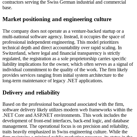
contractors serving the Swiss German industrial and commercial
base.
Market positioning and engineering culture
The company does not operate as a venture-backed startup or a
multi-national software agency. Instead, it occupies the space of
professional independent engineering. This model prioritizes
technical depth and direct accountability over rapid scaling. In
Switzerland, where legal and financial transparency is strictly
regulated, the registration as a sole proprietorship carries specific
liability implications for the owner, which often serves as a signal of
individual commitment to the quality of the work. The firm likely
provides services ranging from initial system architecture to the
long-term maintenance of legacy .NET applications.
Delivery and reliability
Based on the professional background associated with the firm,
software delivery likely utilizes modern web frameworks within the
.NET Core and ASP.NET environments. This work includes the
development of front-end interfaces, back-end logic, and database
management. The operational focus is on precision and reliability,
traits heavily emphasized in Swiss engineering culture. While the