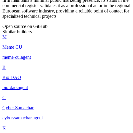
firm maintains a minimal public marketing presence, its status in the
commercial register validates it as a professional actor in the regional
European software industry, providing a reliable point of contact for
specialized technical projects.
Open source on GitHub
Similar builders
M
Meme CU
meme-cu
.
agent
B
Bio DAO
bio-dao
.
agent
C
Cyber Samachar
cyber-samachar
.
agent
K