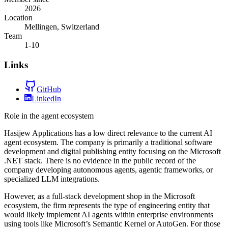
2026
Location
Mellingen, Switzerland
Team
1-10
Links
GitHub
LinkedIn
Role in the agent ecosystem
Hasijew Applications has a low direct relevance to the current AI
agent ecosystem. The company is primarily a traditional software
development and digital publishing entity focusing on the Microsoft
.NET stack. There is no evidence in the public record of the
company developing autonomous agents, agentic frameworks, or
specialized LLM integrations.
However, as a full-stack development shop in the Microsoft
ecosystem, the firm represents the type of engineering entity that
would likely implement AI agents within enterprise environments
using tools like Microsoft’s Semantic Kernel or AutoGen. For those