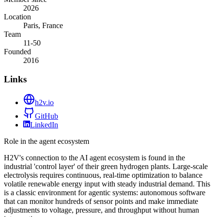
2026
Location
Paris, France
Team
11-50
Founded
2016
Links
h2v.io
GitHub
LinkedIn
Role in the agent ecosystem
H2V's connection to the AI agent ecosystem is found in the
industrial 'control layer' of their green hydrogen plants. Large-scale
electrolysis requires continuous, real-time optimization to balance
volatile renewable energy input with steady industrial demand. This
is a classic environment for agentic systems: autonomous software
that can monitor hundreds of sensor points and make immediate
adjustments to voltage, pressure, and throughput without human