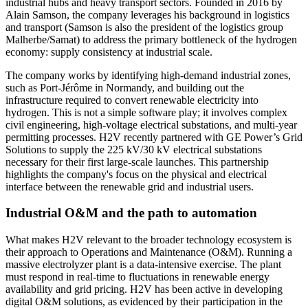
industrial hubs and heavy transport sectors. Founded in 2016 by
Alain Samson, the company leverages his background in logistics
and transport (Samson is also the president of the logistics group
Malherbe/Samat) to address the primary bottleneck of the hydrogen
economy: supply consistency at industrial scale.
The company works by identifying high-demand industrial zones,
such as Port-Jérôme in Normandy, and building out the
infrastructure required to convert renewable electricity into
hydrogen. This is not a simple software play; it involves complex
civil engineering, high-voltage electrical substations, and multi-year
permitting processes. H2V recently partnered with GE Power’s Grid
Solutions to supply the 225 kV/30 kV electrical substations
necessary for their first large-scale launches. This partnership
highlights the company's focus on the physical and electrical
interface between the renewable grid and industrial users.
Industrial O&M and the path to automation
What makes H2V relevant to the broader technology ecosystem is
their approach to Operations and Maintenance (O&M). Running a
massive electrolyzer plant is a data-intensive exercise. The plant
must respond in real-time to fluctuations in renewable energy
availability and grid pricing. H2V has been active in developing
digital O&M solutions, as evidenced by their participation in the