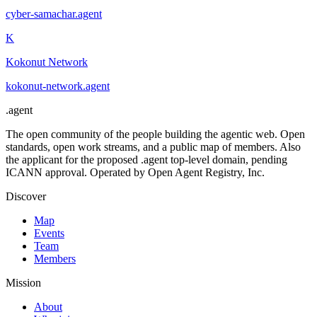
cyber-samachar
.
agent
K
Kokonut Network
kokonut-network
.
agent
.
agent
The open community of the people building the agentic web. Open
standards, open work streams, and a public map of members. Also
the applicant for the proposed .agent top-level domain, pending
ICANN approval. Operated by Open Agent Registry, Inc.
Discover
Map
Events
Team
Members
Mission
About