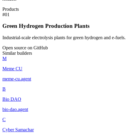
Products
#
01
Green Hydrogen Production Plants
Industrial-scale electrolysis plants for green hydrogen and e-fuels.
Open source on GitHub
Similar builders
M
Meme CU
meme-cu
.
agent
B
Bio DAO
bio-dao
.
agent
C
Cyber Samachar