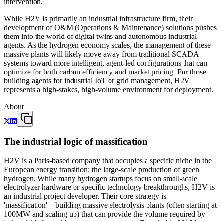
intervention.
While H2V is primarily an industrial infrastructure firm, their
development of O&M (Operations & Maintenance) solutions pushes
them into the world of digital twins and autonomous industrial
agents. As the hydrogen economy scales, the management of these
massive plants will likely move away from traditional SCADA
systems toward more intelligent, agent-led configurations that can
optimize for both carbon efficiency and market pricing. For those
building agents for industrial IoT or grid management, H2V
represents a high-stakes, high-volume environment for deployment.
About
The industrial logic of massification
H2V is a Paris-based company that occupies a specific niche in the
European energy transition: the large-scale production of green
hydrogen. While many hydrogen startups focus on small-scale
electrolyzer hardware or specific technology breakthroughs, H2V is
an industrial project developer. Their core strategy is
'massification'—building massive electrolysis plants (often starting at
100MW and scaling up) that can provide the volume required by