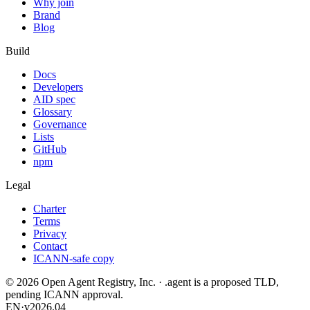
Why join
Brand
Blog
Build
Docs
Developers
AID spec
Glossary
Governance
Lists
GitHub
npm
Legal
Charter
Terms
Privacy
Contact
ICANN-safe copy
©
2026
Open Agent Registry, Inc. · .agent is a proposed TLD,
pending ICANN approval.
EN
·
v2026.04