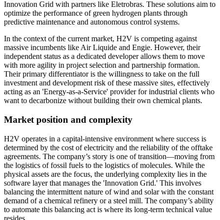
Innovation Grid with partners like Eletrobras. These solutions aim to
optimize the performance of green hydrogen plants through
predictive maintenance and autonomous control systems.
In the context of the current market, H2V is competing against
massive incumbents like Air Liquide and Engie. However, their
independent status as a dedicated developer allows them to move
with more agility in project selection and partnership formation.
Their primary differentiator is the willingness to take on the full
investment and development risk of these massive sites, effectively
acting as an 'Energy-as-a-Service' provider for industrial clients who
want to decarbonize without building their own chemical plants.
Market position and complexity
H2V operates in a capital-intensive environment where success is
determined by the cost of electricity and the reliability of the offtake
agreements. The company’s story is one of transition—moving from
the logistics of fossil fuels to the logistics of molecules. While the
physical assets are the focus, the underlying complexity lies in the
software layer that manages the 'Innovation Grid.' This involves
balancing the intermittent nature of wind and solar with the constant
demand of a chemical refinery or a steel mill. The company’s ability
to automate this balancing act is where its long-term technical value
resides.