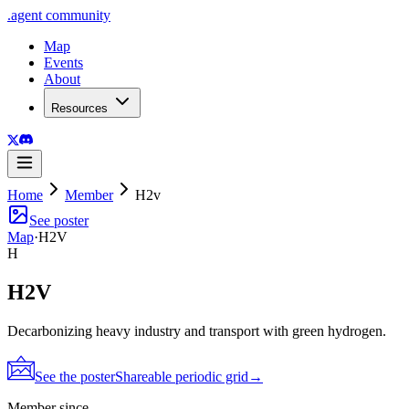
.
agent
community
Map
Events
About
Resources
Home
Member
H2v
See poster
Map
·
H2V
H
H2V
Decarbonizing heavy industry and transport with green hydrogen.
See the poster
Shareable periodic grid
→
Member since