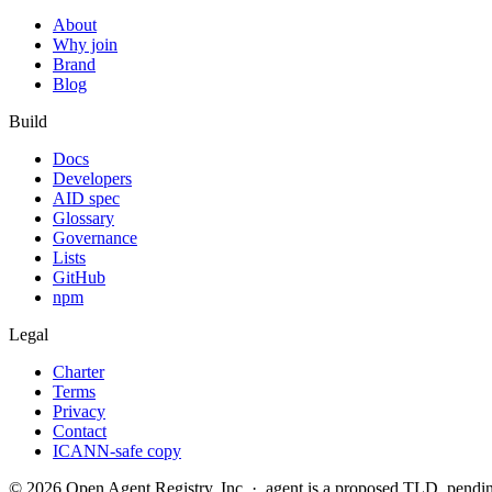
About
Why join
Brand
Blog
Build
Docs
Developers
AID spec
Glossary
Governance
Lists
GitHub
npm
Legal
Charter
Terms
Privacy
Contact
ICANN-safe copy
©
2026
Open Agent Registry, Inc. · .agent is a proposed TLD, pen