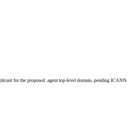
plicant for the proposed .agent top-level domain, pending ICANN