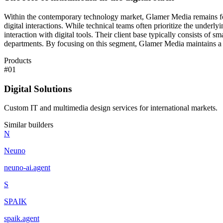
Within the contemporary technology market, Glamer Media remains focus
digital interactions. While technical teams often prioritize the underl
interaction with digital tools. Their client base typically consists of
departments. By focusing on this segment, Glamer Media maintains a co
Products
#
01
Digital Solutions
Custom IT and multimedia design services for international markets.
Similar builders
N
Neuno
neuno-ai
.
agent
S
SPAIK
spaik
.
agent