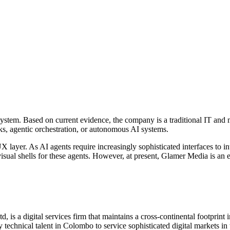
ystem. Based on current evidence, the company is a traditional IT and 
, agentic orchestration, or autonomous AI systems.
UX layer. As AI agents require increasingly sophisticated interfaces to i
sual shells for these agents. However, at present, Glamer Media is an ex
, is a digital services firm that maintains a cross-continental footprin
y technical talent in Colombo to service sophisticated digital markets i