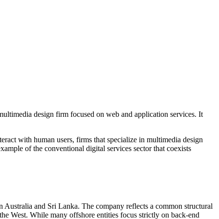
multimedia design firm focused on web and application services. It
nteract with human users, firms that specialize in multimedia design
ample of the conventional digital services sector that coexists
t in Australia and Sri Lanka. The company reflects a common structural
n the West. While many offshore entities focus strictly on back-end