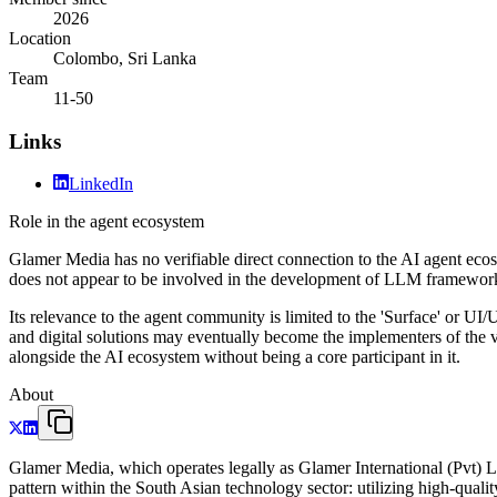
2026
Location
Colombo, Sri Lanka
Team
11-50
Links
LinkedIn
Role in the agent ecosystem
Glamer Media has no verifiable direct connection to the AI agent ecos
does not appear to be involved in the development of LLM frameworks
Its relevance to the agent community is limited to the 'Surface' or UI/
and digital solutions may eventually become the implementers of the vi
alongside the AI ecosystem without being a core participant in it.
About
Glamer Media, which operates legally as Glamer International (Pvt) Ltd
pattern within the South Asian technology sector: utilizing high-qualit