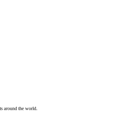
nts around the world.