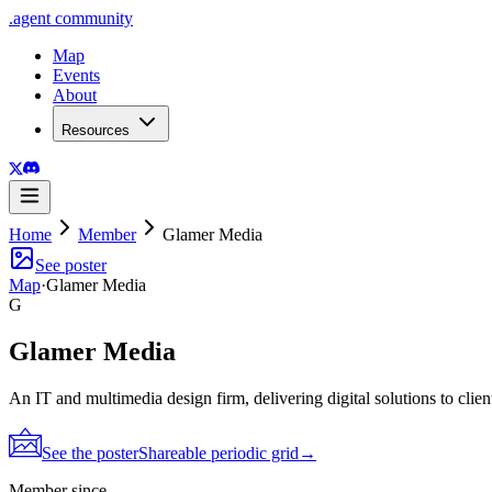
.
agent
community
Map
Events
About
Resources
Home
Member
Glamer Media
See poster
Map
·
Glamer Media
G
Glamer Media
An IT and multimedia design firm, delivering digital solutions to clie
See the poster
Shareable periodic grid
→
Member since