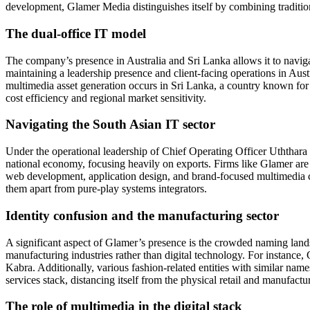
development, Glamer Media distinguishes itself by combining traditional
The dual-office IT model
The company’s presence in Australia and Sri Lanka allows it to navigat
maintaining a leadership presence and client-facing operations in Aust
multimedia asset generation occurs in Sri Lanka, a country known fo
cost efficiency and regional market sensitivity.
Navigating the South Asian IT sector
Under the operational leadership of Chief Operating Officer Uththar
national economy, focusing heavily on exports. Firms like Glamer are t
web development, application design, and brand-focused multimedia cont
them apart from pure-play systems integrators.
Identity confusion and the manufacturing sector
A significant aspect of Glamer’s presence is the crowded naming lands
manufacturing industries rather than digital technology. For instance,
Kabra. Additionally, various fashion-related entities with similar name
services stack, distancing itself from the physical retail and manufact
The role of multimedia in the digital stack