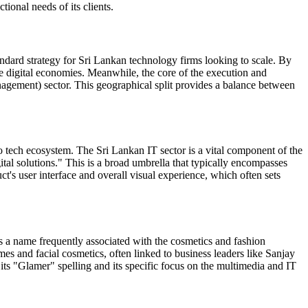
ional needs of its clients.
andard strategy for Sri Lankan technology firms looking to scale. By
ure digital economies. Meanwhile, the core of the execution and
gement) sector. This geographical split provides a balance between
tech ecosystem. The Sri Lankan IT sector is a vital component of the
ital solutions." This is a broad umbrella that typically encompasses
t's user interface and overall visual experience, which often sets
s a name frequently associated with the cosmetics and fashion
es and facial cosmetics, often linked to business leaders like Sanjay
 its "Glamer" spelling and its specific focus on the multimedia and IT