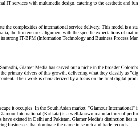
 IT services with multimedia design, catering to the aesthetic and funct
e the complexities of international service delivery. This model is a st
ralia, the firm ensures alignment with the specific expectations of mat
r its strong IT-BPM (Information Technology and Business Process Mana
a Samadhi, Glamer Media has carved out a niche in the broader Colombo 
he primary drivers of this growth, delivering what they classify as "dig
ent. Their work is characterized by a focus on the final digital produc
cape it occupies. In the South Asian market, "Glamour International" i
 Glamour International (Kolkata) is a well-known manufacturer of perfum
s have existed in Delhi and Pakistan. Glamer Media’s distinction lies in
uring businesses that dominate the name in search and trade records.