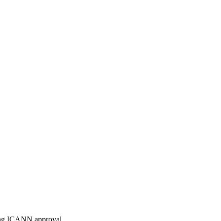
ding ICANN approval.