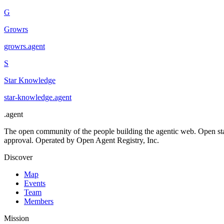
G
Growrs
growrs
.
agent
S
Star Knowledge
star-knowledge
.
agent
.
agent
The open community of the people building the agentic web. Open st
approval. Operated by Open Agent Registry, Inc.
Discover
Map
Events
Team
Members
Mission