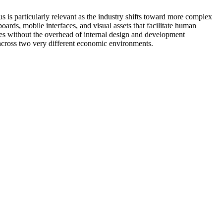
 is particularly relevant as the industry shifts toward more complex
oards, mobile interfaces, and visual assets that facilitate human
ences without the overhead of internal design and development
 across two very different economic environments.