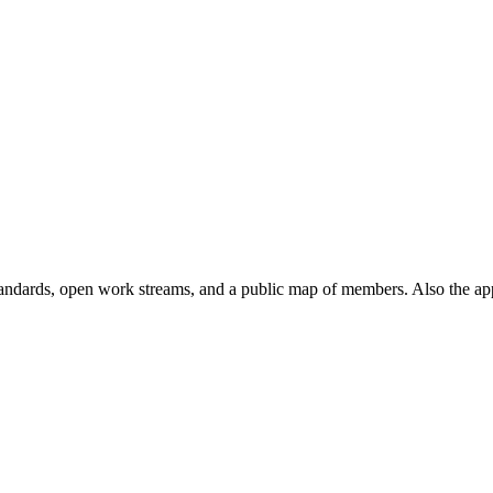
andards, open work streams, and a public map of members. Also the ap