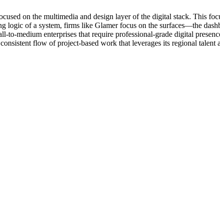
ed on the multimedia and design layer of the digital stack. This focus
ying logic of a system, firms like Glamer focus on the surfaces—the dashb
 small-to-medium enterprises that require professional-grade digital pres
nsistent flow of project-based work that leverages its regional talent