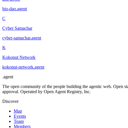
bio-dao
.
agent
C
Cyber Samachar
cyber-samachar
.
agent
K
Kokonut Network
kokonut-network
.
agent
.
agent
The open community of the people building the agentic web. Open st
approval. Operated by Open Agent Registry, Inc.
Discover
Map
Events
Team
Members