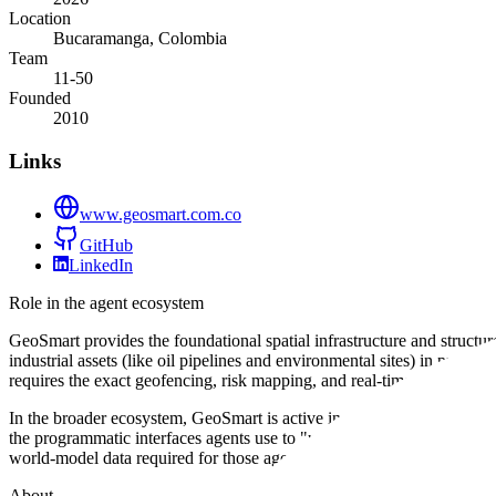
Location
Bucaramanga, Colombia
Team
11-50
Founded
2010
Links
www.geosmart.com.co
GitHub
LinkedIn
Role in the agent ecosystem
GeoSmart provides the foundational spatial infrastructure and structur
industrial assets (like oil pipelines and environmental sites) in pre
requires the exact geofencing, risk mapping, and real-time dashboard d
In the broader ecosystem, GeoSmart is active in the data and environm
the programmatic interfaces agents use to "understand" geography. Fo
world-model data required for those agents to make informed, locatio
About