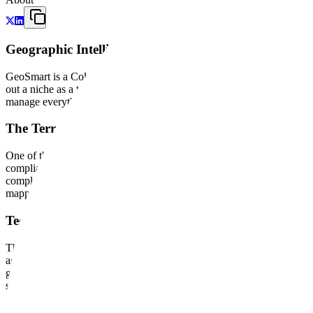
Geographic Intelligence for Industrial Operations
GeoSmart is a Colombian GIS engineering firm that treats location da
out a niche as a technical partner for the South American energy and u
manage everything from environmental liability to the integrity of stati
The Terravix Platform and Regulatory Logic
One of the company's central offerings is Terravix, a specialized SaaS
compliance with Law 2327 of 2023. Terravix integrates ArcGIS Online
compliance, audit contractors, and map risks in real-time. It is a prime
mapping capability.
Technical Implementation and Asset Integrity
The company's service side operates as a specialized systems integra
assets. This project involved integrating Risk Based Inspection (RBI)
geographic coordinates, they moved the workflow from manual spreadshe
systems for oil spills in the Nor Peruano Pipeline. These projects demo
Strategic Position in the ArcGIS Ecosystem