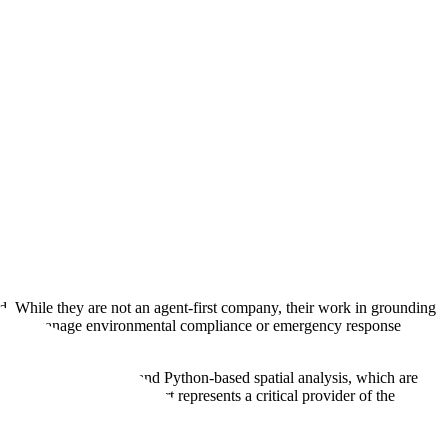
ld. While they are not an agent-first company, their work in grounding
esigned to manage environmental compliance or emergency response
ructured geodatabases and Python-based spatial analysis, which are
heavy industry, GeoSmart represents a critical provider of the