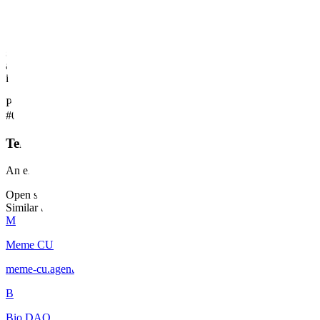
GeoSmart is not building its own proprietary map engine; instead, it 
field and the boardroom. Their differentiation lies in their ability to
sensing or geodatabase design, GeoSmart’s team is explicitly specializ
against larger, less specialized international firms. They remain a bout
intelligence.
Products
#
01
Terravix
An environmental liability management platform for compliance and t
Open source on GitHub
Similar builders
M
Meme CU
meme-cu
.
agent
B
Bio DAO