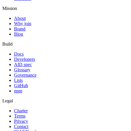
Mission
About
Why join
Brand
Blog
Build
Docs
Developers
AID spec
Glossary
Governance
Lists
GitHub
npm
Legal
Charter
Terms
Privacy
Contact