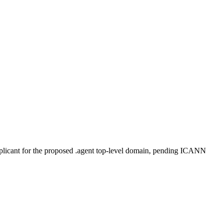
plicant for the proposed .agent top-level domain, pending ICANN