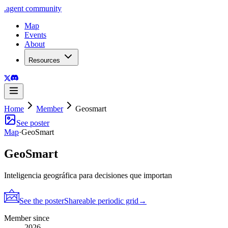
.
agent
community
Map
Events
About
Resources
Home
Member
Geosmart
See poster
Map
·
GeoSmart
GeoSmart
Inteligencia geográfica para decisiones que importan
See the poster
Shareable periodic grid
→
Member since
2026