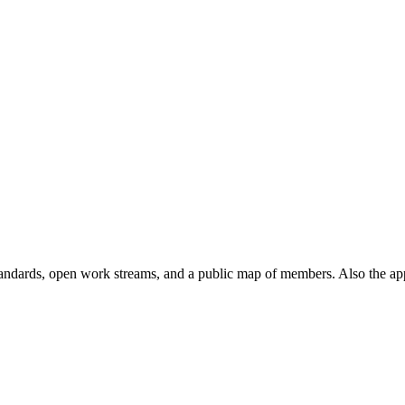
andards, open work streams, and a public map of members. Also the ap