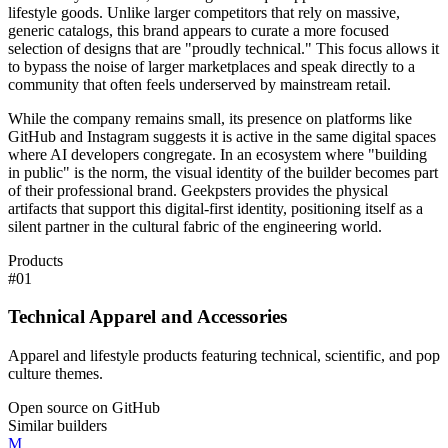
lifestyle goods. Unlike larger competitors that rely on massive,
generic catalogs, this brand appears to curate a more focused
selection of designs that are "proudly technical." This focus allows it
to bypass the noise of larger marketplaces and speak directly to a
community that often feels underserved by mainstream retail.
While the company remains small, its presence on platforms like
GitHub and Instagram suggests it is active in the same digital spaces
where AI developers congregate. In an ecosystem where "building
in public" is the norm, the visual identity of the builder becomes part
of their professional brand. Geekpsters provides the physical
artifacts that support this digital-first identity, positioning itself as a
silent partner in the cultural fabric of the engineering world.
Products
#
01
Technical Apparel and Accessories
Apparel and lifestyle products featuring technical, scientific, and pop
culture themes.
Open source on GitHub
Similar builders
M