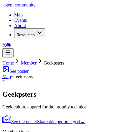
.
agent
community
Map
Events
About
Resources
Home
Member
Geekpsters
See poster
Map
·
Geekpsters
G
Geekpsters
Geek culture apparel for the proudly technical.
See the poster
Shareable periodic grid
→
Member since