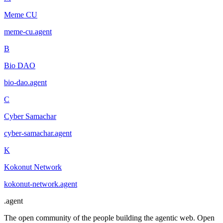
Meme CU
meme-cu
.
agent
B
Bio DAO
bio-dao
.
agent
C
Cyber Samachar
cyber-samachar
.
agent
K
Kokonut Network
kokonut-network
.
agent
.
agent
The open community of the people building the agentic web. Open