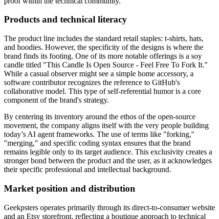
proof within the technical community.
Products and technical literacy
The product line includes the standard retail staples: t-shirts, hats,
and hoodies. However, the specificity of the designs is where the
brand finds its footing. One of its more notable offerings is a soy
candle titled "This Candle Is Open Source - Feel Free To Fork It."
While a casual observer might see a simple home accessory, a
software contributor recognizes the reference to GitHub's
collaborative model. This type of self-referential humor is a core
component of the brand's strategy.
By centering its inventory around the ethos of the open-source
movement, the company aligns itself with the very people building
today’s AI agent frameworks. The use of terms like "forking,"
"merging," and specific coding syntax ensures that the brand
remains legible only to its target audience. This exclusivity creates a
stronger bond between the product and the user, as it acknowledges
their specific professional and intellectual background.
Market position and distribution
Geekpsters operates primarily through its direct-to-consumer website
and an Etsy storefront, reflecting a boutique approach to technical