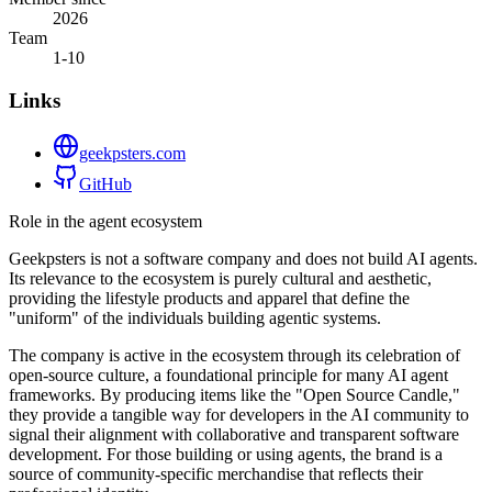
2026
Team
1-10
Links
geekpsters.com
GitHub
Role in the agent ecosystem
Geekpsters is not a software company and does not build AI agents.
Its relevance to the ecosystem is purely cultural and aesthetic,
providing the lifestyle products and apparel that define the
"uniform" of the individuals building agentic systems.
The company is active in the ecosystem through its celebration of
open-source culture, a foundational principle for many AI agent
frameworks. By producing items like the "Open Source Candle,"
they provide a tangible way for developers in the AI community to
signal their alignment with collaborative and transparent software
development. For those building or using agents, the brand is a
source of community-specific merchandise that reflects their