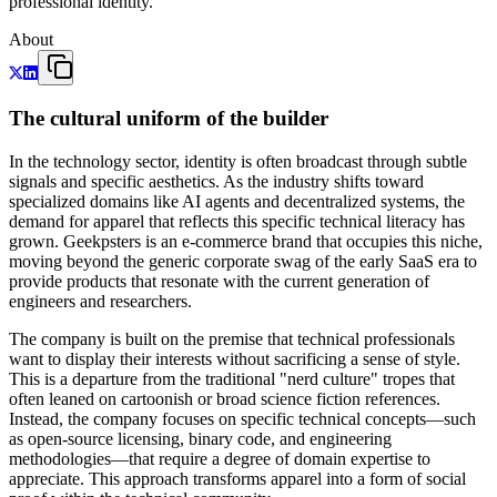
professional identity.
About
The cultural uniform of the builder
In the technology sector, identity is often broadcast through subtle
signals and specific aesthetics. As the industry shifts toward
specialized domains like AI agents and decentralized systems, the
demand for apparel that reflects this specific technical literacy has
grown. Geekpsters is an e-commerce brand that occupies this niche,
moving beyond the generic corporate swag of the early SaaS era to
provide products that resonate with the current generation of
engineers and researchers.
The company is built on the premise that technical professionals
want to display their interests without sacrificing a sense of style.
This is a departure from the traditional "nerd culture" tropes that
often leaned on cartoonish or broad science fiction references.
Instead, the company focuses on specific technical concepts—such
as open-source licensing, binary code, and engineering
methodologies—that require a degree of domain expertise to
appreciate. This approach transforms apparel into a form of social