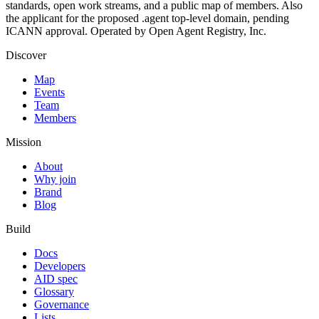
standards, open work streams, and a public map of members. Also
the applicant for the proposed .agent top-level domain, pending
ICANN approval. Operated by Open Agent Registry, Inc.
Discover
Map
Events
Team
Members
Mission
About
Why join
Brand
Blog
Build
Docs
Developers
AID spec
Glossary
Governance
Lists