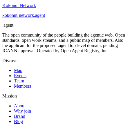
Kokonut Network
kokonut-network
.
agent
.
agent
The open community of the people building the agentic web. Open
standards, open work streams, and a public map of members. Also
the applicant for the proposed .agent top-level domain, pending
ICANN approval. Operated by Open Agent Registry, Inc.
Discover
Map
Events
Team
Members
Mission
About
Why join
Brand
Blog