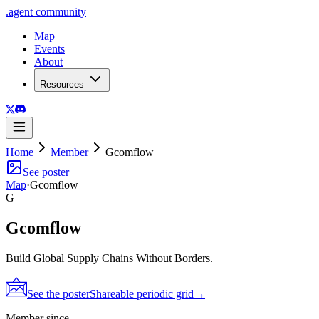
.
agent
community
Map
Events
About
Resources
Home
Member
Gcomflow
See poster
Map
·
Gcomflow
G
Gcomflow
Build Global Supply Chains Without Borders.
See the poster
Shareable periodic grid
→
Member since