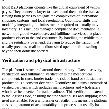
Most B2B platforms operate like the digital equivalent of yellow
pages. They connect a buyer to a seller and then exit the transaction,
leaving both parties to navigate the complexities of international
shipping, customs, and local regulations. Gcomflow shifts this
model by integrating the infrastructure required to actually move
inventory. This includes managed compliance documentation, a
network of global warehouses, and fulfillment services that place
products closer to the end consumer. By handling the middle mile
and the regulatory overhead, they aim to reduce the friction that
usually prevents small to medium-sized operators from scaling
beyond their domestic borders.
Verification and physical infrastructure
The platform is structured around three primary pillars: discovery,
verification, and fulfillment. Verification is the most critical
component. In cross-border trade, the risk of fraud or sub-standard
production is a constant deterrent. Gcomflow maintains a network of
verified partners, which includes manufacturers and wholesalers
who have been vetted for trade readiness. This verification extends
to the logistics side, ensuring that the warehouses and shipping lanes
used are reliable. For a wholesaler or retailer, this means the platform
acts as a guarantor of accountability in a process that usually has