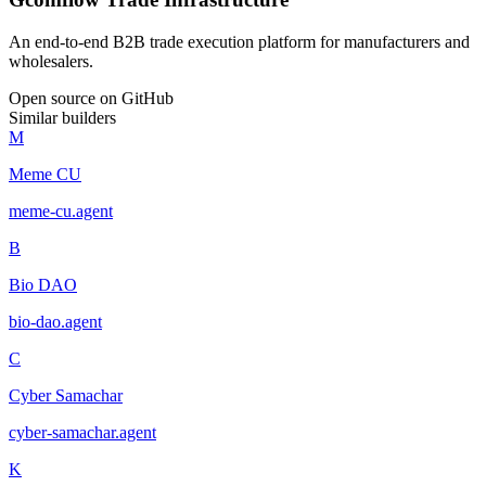
An end-to-end B2B trade execution platform for manufacturers and
wholesalers.
Open source on GitHub
Similar builders
M
Meme CU
meme-cu
.
agent
B
Bio DAO
bio-dao
.
agent
C
Cyber Samachar
cyber-samachar
.
agent
K