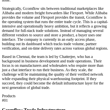
none.
Strategically, Gcomflow sits between traditional marketplaces like
Alibaba and modern freight forwarders like Flexport. While Alibaba
provides the volume and Flexport provides the transit, Gcomflow is
the operating system that runs the entire trade cycle. This is a capital-
intensive and operationally heavy ambition, but it reflects a growing
demand for full-stack trade solutions. Instead of managing several
different vendors to source and store a product, a buyer uses one
interface. The company is currently in an early access phase,
building out its dashboard which tracks trade volume, partner
verification, and on-time delivery rates across various global regions.
Based in Chennai, the team is led by Chatterjee, who has a
background in business development and trade operations. Their
focus is on manufacturers and wholesalers who require more than
just a chat interface to run their business. As they scale, the
challenge will be maintaining the quality of their verified network
while expanding their physical warehousing footprint. If they
succeed, they could become the default infrastructure layer for the
next generation of global trade.
Products
#
01
Gcomflow Trade Infrastructure