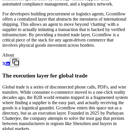
automated compliance management, and a logistics network.
For developers building procurement or logistics agents, Gcomflow
offers a centralized layer that abstracts the messiness of international
shipping. This allows an agent to move beyond 'chatting' with a
supplier to actually initiating a transaction that is backed by verified
infrastructure. By providing a trusted trade layer, Gcomflow is a
critical piece of the stack for any agent-driven commerce that
involves physical goods movement across borders.
About
The execution layer for global trade
Global trade is a series of disconnected phone calls, PDFs, and wire
transfers. While consumer e-commerce moved to a one-click reality
decades ago, the B2B world remains trapped in a fragmented system
where finding a supplier is the easy part, and actually receiving the
goods is a logistical gauntlet. Gcomflow enters this space not as a
directory, but as an execution layer. Founded in 2025 by Purbayan
Chatterjee, the company attempts to solve the trust gap that persists
between manufacturers in regions like Shenzhen and buyers in
global markets.