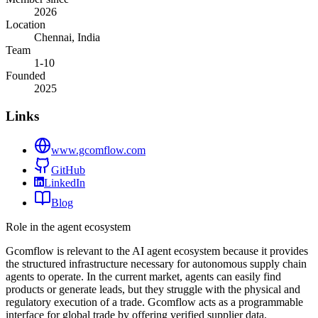
2026
Location
Chennai, India
Team
1-10
Founded
2025
Links
www.gcomflow.com
GitHub
LinkedIn
Blog
Role in the agent ecosystem
Gcomflow is relevant to the AI agent ecosystem because it provides
the structured infrastructure necessary for autonomous supply chain
agents to operate. In the current market, agents can easily find
products or generate leads, but they struggle with the physical and
regulatory execution of a trade. Gcomflow acts as a programmable
interface for global trade by offering verified supplier data,