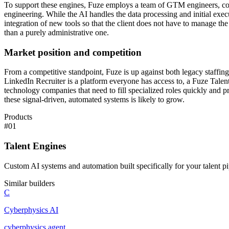
To support these engines, Fuze employs a team of GTM engineers, copyw
engineering. While the AI handles the data processing and initial exe
integration of new tools so that the client does not have to manage the 
than a purely administrative one.
Market position and competition
From a competitive standpoint, Fuze is up against both legacy staffing 
LinkedIn Recruiter is a platform everyone has access to, a Fuze Talent
technology companies that need to fill specialized roles quickly and p
these signal-driven, automated systems is likely to grow.
Products
#
01
Talent Engines
Custom AI systems and automation built specifically for your talent pi
Similar builders
C
Cyberphysics AI
cyberphysics
.
agent