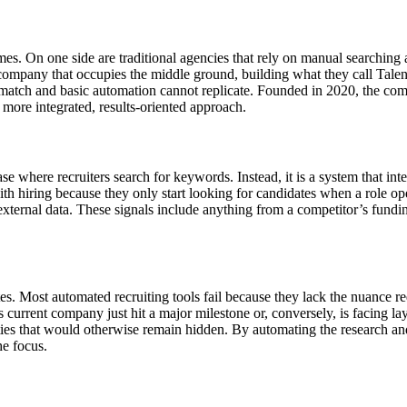
remes. On one side are traditional agencies that rely on manual searching
ompany that occupies the middle ground, building what they call Talent
 match and basic automation cannot replicate. Founded in 2020, the com
ore integrated, results-oriented approach.
se where recruiters search for keywords. Instead, it is a system that inte
h hiring because they only start looking for candidates when a role ope
o external data. These signals include anything from a competitor’s fun
s. Most automated recruiting tools fail because they lack the nuance req
 current company just hit a major milestone or, conversely, is facing lay
ties that would otherwise remain hidden. By automating the research and
he focus.