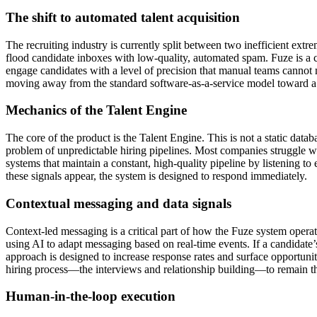
The shift to automated talent acquisition
The recruiting industry is currently split between two inefficient ext
flood candidate inboxes with low-quality, automated spam. Fuze is a c
engage candidates with a level of precision that manual teams cannot
moving away from the standard software-as-a-service model toward a m
Mechanics of the Talent Engine
The core of the product is the Talent Engine. This is not a static databa
problem of unpredictable hiring pipelines. Most companies struggle wit
systems that maintain a constant, high-quality pipeline by listening t
these signals appear, the system is designed to respond immediately.
Contextual messaging and data signals
Context-led messaging is a critical part of how the Fuze system operate
using AI to adapt messaging based on real-time events. If a candidate’s
approach is designed to increase response rates and surface opportuni
hiring process—the interviews and relationship building—to remain t
Human-in-the-loop execution