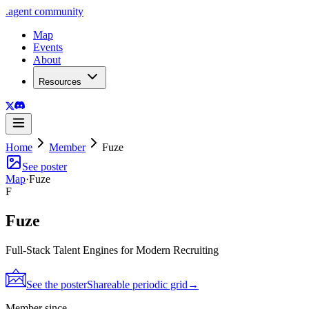
.
agent
community
Map
Events
About
Resources
Home
Member
Fuze
See poster
Map
·
Fuze
F
Fuze
Full-Stack Talent Engines for Modern Recruiting
See the poster
Shareable periodic grid
→
Member since