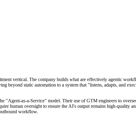
uitment vertical. The company builds what are effectively agentic workfl
ng beyond static automation to a system that "listens, adapts, and ex
n the "Agent-as-a-Service" model. Their use of GTM engineers to oversee
equire human oversight to ensure the AI's output remains high-quality an
p outbound workflow.