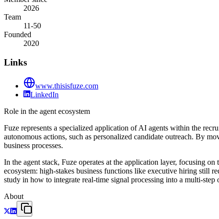
2026
Team
11-50
Founded
2020
Links
www.thisisfuze.com
LinkedIn
Role in the agent ecosystem
Fuze represents a specialized application of AI agents within the recr
autonomous actions, such as personalized candidate outreach. By movi
business processes.
In the agent stack, Fuze operates at the application layer, focusing o
ecosystem: high-stakes business functions like executive hiring still r
study in how to integrate real-time signal processing into a multi-ste
About