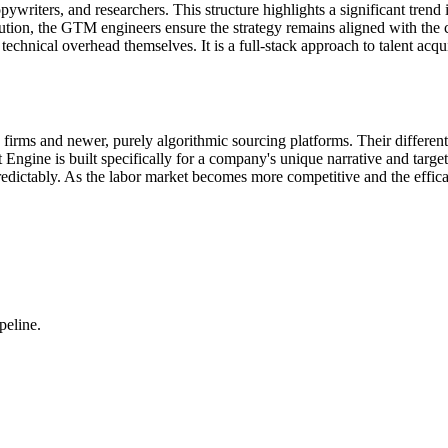
riters, and researchers. This structure highlights a significant trend 
cution, the GTM engineers ensure the strategy remains aligned with the 
technical overhead themselves. It is a full-stack approach to talent acqui
firms and newer, purely algorithmic sourcing platforms. Their differentia
 Engine is built specifically for a company's unique narrative and targe
redictably. As the labor market becomes more competitive and the effica
peline.