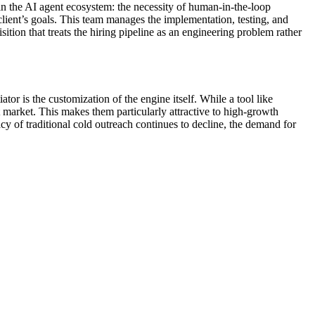
in the AI agent ecosystem: the necessity of human-in-the-loop
client’s goals. This team manages the implementation, testing, and
sition that treats the hiring pipeline as an engineering problem rather
tor is the customization of the engine itself. While a tool like
t market. This makes them particularly attractive to high-growth
cy of traditional cold outreach continues to decline, the demand for