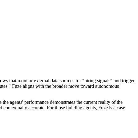
ows that monitor external data sources for "hiring signals" and trigger
ecutes," Fuze aligns with the broader move toward autonomous
 the agents' performance demonstrates the current reality of the
d contextually accurate. For those building agents, Fuze is a case