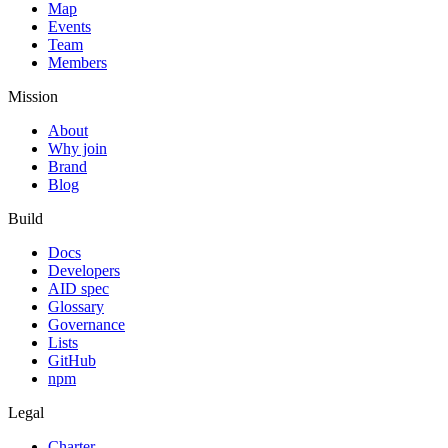
Map
Events
Team
Members
Mission
About
Why join
Brand
Blog
Build
Docs
Developers
AID spec
Glossary
Governance
Lists
GitHub
npm
Legal
Charter