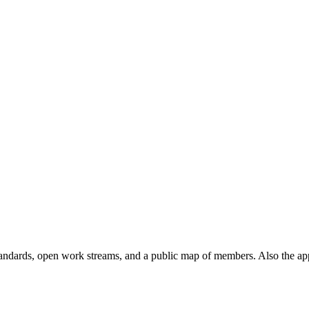
andards, open work streams, and a public map of members. Also the ap