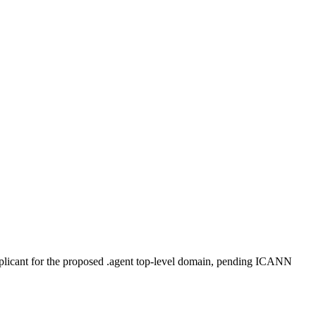
plicant for the proposed .agent top-level domain, pending ICANN