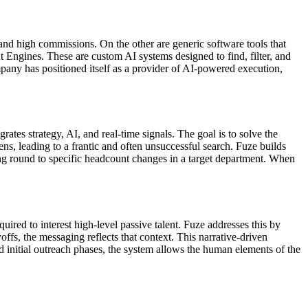
 and high commissions. On the other are generic software tools that
 Engines. These are custom AI systems designed to find, filter, and
pany has positioned itself as a provider of AI-powered execution,
grates strategy, AI, and real-time signals. The goal is to solve the
ns, leading to a frantic and often unsuccessful search. Fuze builds
ding round to specific headcount changes in a target department. When
uired to interest high-level passive talent. Fuze addresses this by
offs, the messaging reflects that context. This narrative-driven
 initial outreach phases, the system allows the human elements of the