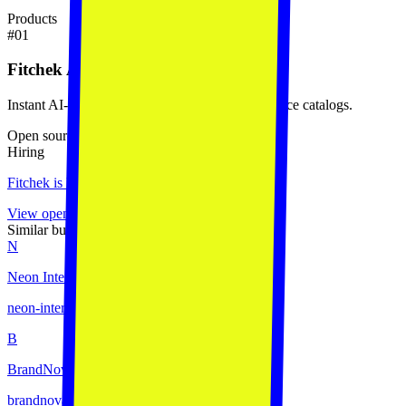
Products
#
01
Fitchek AI Try-On
Instant AI-powered fashion try-ons for eCommerce catalogs.
Open source on GitHub
Hiring
Fitchek
is hiring
.
View openings →
Similar builders
N
Neon Internet
neon-internet
.
agent
B
BrandNova AI
brandnova-ai
.
agent