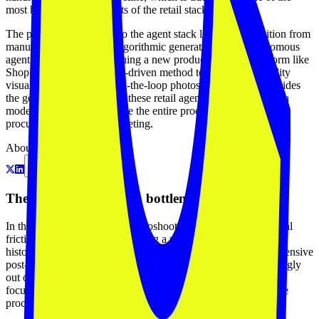
most human-intensive parts of the retail stack.
The platform's relevance to the agent stack lies in the transition from
manual asset creation to algorithmic generation. If an autonomous
agent is tasked with launching a new product line on a platform like
Shopify, it requires an API-driven method to create high-quality
visuals without a human-in-the-loop photoshoot. Fitchek provides
the generative 'brushes' for these retail agents, moving toward a
model where agents manage the entire product lifecycle from
procurement to visual marketing.
About
The catalog production bottleneck
In the apparel industry, the photoshoot is a persistent operational
friction point. For a brand to bring a new SKU to market, it
historically required a studio, a model, a photographer, and extensive
post-production. This process is expensive, slow, and increasingly
out of sync with the velocity of digital commerce. Fitchek is a
focused attempt to collapse this entire pipeline into a generative
process that takes minutes instead of days.