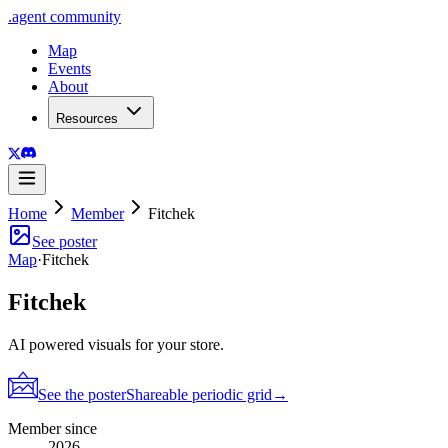
.
agent
community
Map
Events
About
Resources
Home
Member
Fitchek
See poster
Map
·
Fitchek
Fitchek
AI powered visuals for your store.
See the poster
Shareable periodic grid
→
Member since
2026