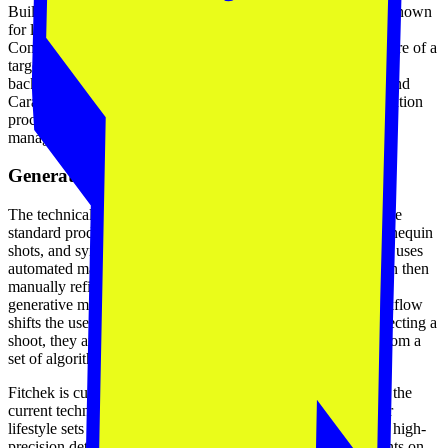
Built by the team at Coderapper, a digital commerce agency known
for large-scale implementations on Shopify Plus and Adobe
Commerce, Fitchek is less of a standalone experiment and more of a
targeted tool for a specific enterprise pain point. Coderapper’s
background in building stores for brands like Urban Ladder and
Caratlane gives them a clear view of where the content generation
process breaks down. Fitchek is their solution for the catalog
management problem.
Generative synthesis and masking
The technical implementation focuses on AI try-ons that utilize
standard product photography, such as flat-lays or ghost mannequin
shots, and synthesizes them onto model photos. The platform uses
automated masking to identify garment areas, which users can then
manually refine. Once a garment and model are selected, the
generative model produces four distinct variations. This workflow
shifts the user's role from a creator to a curator. Instead of directing a
shoot, they are selecting the most brand-appropriate output from a
set of algorithmically generated options.
Fitchek is currently in beta, and the team is transparent about the
current technical constraints. While the system is effective for
lifestyle sets and standard product views, it can struggle with high-
precision details like intricate stitching, specific text placements on