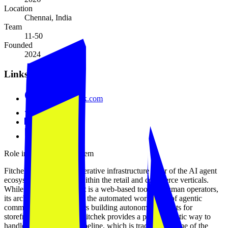
Location
Chennai, India
Team
11-50
Founded
2024
Links
www.tryfitchek.com
GitHub
LinkedIn
Blog
Role in the agent ecosystem
Fitchek occupies the generative infrastructure layer of the AI agent
ecosystem, specifically within the retail and commerce verticals.
While the current product is a web-based tool for human operators,
its architecture is built for the automated workflows of agentic
commerce. For developers building autonomous agents for
storefront management, Fitchek provides a programmatic way to
handle the visual asset pipeline, which is traditionally one of the