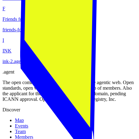
F
Friends for Humanity
friends-for-humanity
.
agent
I
INK
ink-2
.
agent
.
agent
The open community of the people building the agentic web. Open
standards, open work streams, and a public map of members. Also
the applicant for the proposed .agent top-level domain, pending
ICANN approval. Operated by Open Agent Registry, Inc.
Discover
Map
Events
Team
Members