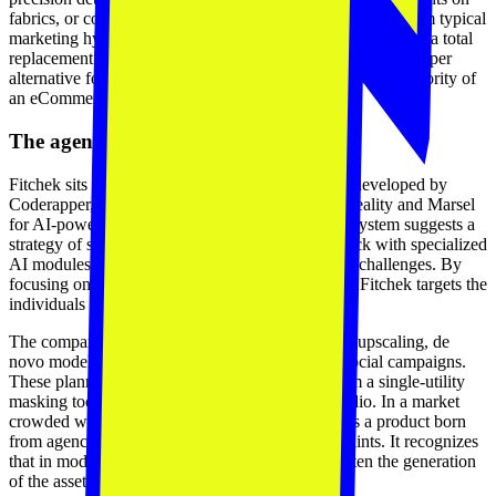
fabrics, or complex textures. This honesty is a departure from typical
marketing hyperbole. The company positions the tool not as a total
replacement for high-end editorial work, but as a faster, cheaper
alternative for the high-volume visuals that populate the majority of
an eCommerce storefront.
The agency-to-product transition
Fitchek sits within a broader suite of applications developed by
Coderapper, including LuminAR for augmented reality and Marsel
for AI-powered personalization. This internal ecosystem suggests a
strategy of surrounding the existing commerce stack with specialized
AI modules that solve conversion and operational challenges. By
focusing on studio managers as the primary users, Fitchek targets the
individuals responsible for storefront velocity.
The company’s roadmap includes high-resolution upscaling, de
novo model generation, and video synthesis for social campaigns.
These planned features aim to evolve Fitchek from a single-utility
masking tool into a full generative production studio. In a market
crowded with generic image generators, Fitchek is a product born
from agency-side observation of real retail constraints. It recognizes
that in modern commerce, the limiting factor is often the generation
of the assets that fill the store.