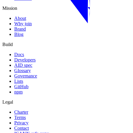
Mission
About
Why join
Brand
Blog
Build
Docs
Developers
AID spec
Glossary
Governance
Lists
GitHub
npm
Legal
Charter
Terms
Privacy
Contact