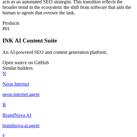
acts as an automated SEO strategist. This transition reflects the
broader trend in the ecosystem: the shift from software that aids the
human to agents that oversee the task.
Products
#
01
INK AI Content Suite
An AI-powered SEO and content generation platform.
Open source on GitHub
Similar builders
N
Neon Internet
neon-internet
.
agent
B
BrandNova AI
brandnova-ai
.
agent
F