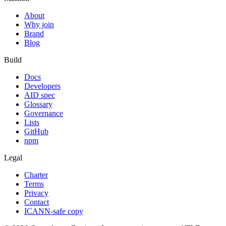
About
Why join
Brand
Blog
Build
Docs
Developers
AID spec
Glossary
Governance
Lists
GitHub
npm
Legal
Charter
Terms
Privacy
Contact
ICANN-safe copy