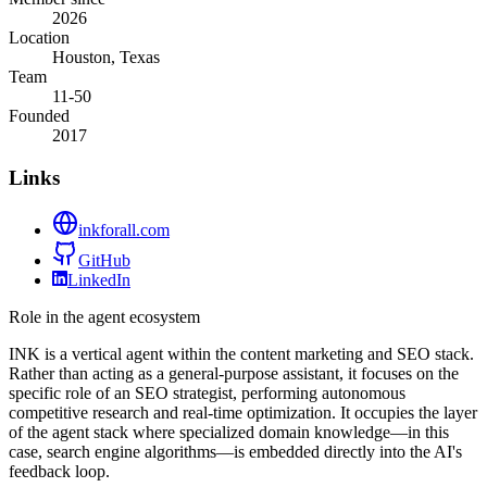
2026
Location
Houston, Texas
Team
11-50
Founded
2017
Links
inkforall.com
GitHub
LinkedIn
Role in the agent ecosystem
INK is a vertical agent within the content marketing and SEO stack.
Rather than acting as a general-purpose assistant, it focuses on the
specific role of an SEO strategist, performing autonomous
competitive research and real-time optimization. It occupies the layer
of the agent stack where specialized domain knowledge—in this
case, search engine algorithms—is embedded directly into the AI's
feedback loop.