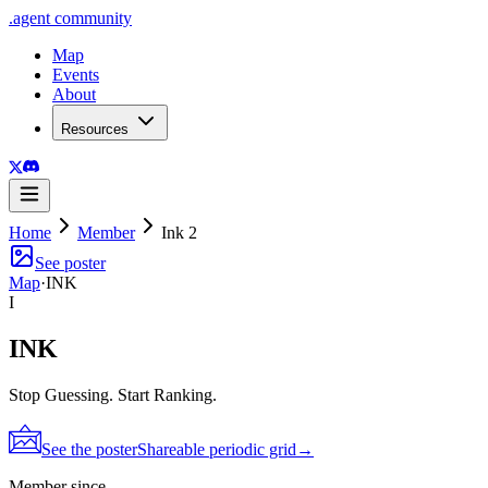
.
agent
community
Map
Events
About
Resources
Home
Member
Ink 2
See poster
Map
·
INK
I
INK
Stop Guessing. Start Ranking.
See the poster
Shareable periodic grid
→
Member since