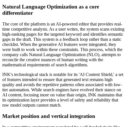
Natural Language Optimization as a core
differentiator
The core of the platform is an AI-powered editor that provides real-
time competitive analysis. As a user writes, the system scans existing
high-ranking pages for the targeted keyword and identifies semantic
gaps in the draft. This system is a feedback loop rather than a static
checklist. When the generative AI features were integrated, they
were built to work within these constraints. This process, which the
company calls Natural Language Optimization (NLO), attempts to
reconcile the creative nuances of human writing with the
mathematical requirements of search algorithms.
INK's technological stack is notable for its 'AI Content Shield,' a set
of features intended to ensure that generated text remains high
quality and avoids the repetitive patterns often associated with low-
tier automation. While search engines have evolved their stance on
AI content, focusing more on value than origin, INK maintains that
its optimization layer provides a level of safety and reliability that
raw model outputs cannot match.
Market position and vertical integration