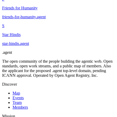
Friends for Humanity
friends-for-humanity
.
agent
S
Star Hindis
star-hindis
.
agent
.
agent
The open community of the people building the agentic web. Open
standards, open work streams, and a public map of members. Also
the applicant for the proposed .agent top-level domain, pending
ICANN approval. Operated by Open Agent Registry, Inc.
Discover
Map
Events
Team
Members
Mission