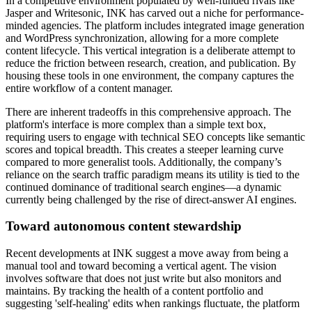
In a competitive environment populated by well-funded rivals like
Jasper and Writesonic, INK has carved out a niche for performance-
minded agencies. The platform includes integrated image generation
and WordPress synchronization, allowing for a more complete
content lifecycle. This vertical integration is a deliberate attempt to
reduce the friction between research, creation, and publication. By
housing these tools in one environment, the company captures the
entire workflow of a content manager.
There are inherent tradeoffs in this comprehensive approach. The
platform's interface is more complex than a simple text box,
requiring users to engage with technical SEO concepts like semantic
scores and topical breadth. This creates a steeper learning curve
compared to more generalist tools. Additionally, the company’s
reliance on the search traffic paradigm means its utility is tied to the
continued dominance of traditional search engines—a dynamic
currently being challenged by the rise of direct-answer AI engines.
Toward autonomous content stewardship
Recent developments at INK suggest a move away from being a
manual tool and toward becoming a vertical agent. The vision
involves software that does not just write but also monitors and
maintains. By tracking the health of a content portfolio and
suggesting 'self-healing' edits when rankings fluctuate, the platform