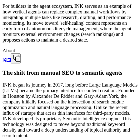
For builders in the agent ecosystem, INK serves as an example of
how vertical agents can replace complex manual workflows by
integrating multiple tasks like research, drafting, and performance
monitoring. Its move toward 'self-healing' content represents an
early form of autonomous lifecycle management, where the agent
monitors external environment changes (search rankings) and
proposes actions to maintain a desired state.
About
The shift from manual SEO to semantic agents
INK began its journey in 2017, long before Large Language Models
(LLMs) became the primary interface for content creation. Founded
in Houston by Alexander De Ridder and Gary-Adam York, the
company initially focused on the intersection of search engine
optimization and natural language processing. Unlike the recent
influx of startups that act as thin interfaces for third-party models,
INK developed its proprietary Semantic Intelligence engine. This
technology was designed to move beyond traditional keyword
density and toward a deep understanding of topical authority and
search intent.