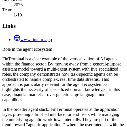
2026
Team
1-10
Links
www.finterm.app
Role in the agent ecosystem
FinTerminal is a clear example of the verticalization of AI agents
within the finance sector. By moving away from a general-purpose
assistant model toward a multi-agent system with five specialized
roles, the company demonstrates how task-specific agents can be
orchestrated to handle complex, real-time data streams. This
approach is particularly relevant for the agent ecosystem as it
highlights the necessity of specialized domain knowledge—in this
case, financial markets—over generic large language model
capabilities.
In the broader agent stack, FinTerminal operates at the application
layer, providing a finished interface for end-users while managing
the underlying agentic workflows internally. They are part of the
trend toward "agentic applications" where the user interacts with the