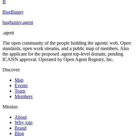
B
BugBunny
bugbunny
.
agent
.
agent
The open community of the people building the agentic web. Open
standards, open work streams, and a public map of members. Also
the applicant for the proposed .agent top-level domain, pending
ICANN approval. Operated by Open Agent Registry, Inc.
Discover
Map
Events
Team
Members
Mission
About
Why join
Brand
Blog