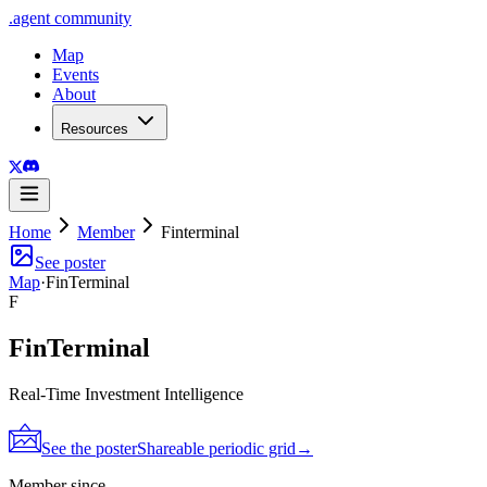
.
agent
community
Map
Events
About
Resources
Home
Member
Finterminal
See poster
Map
·
FinTerminal
F
FinTerminal
Real-Time Investment Intelligence
See the poster
Shareable periodic grid
→
Member since