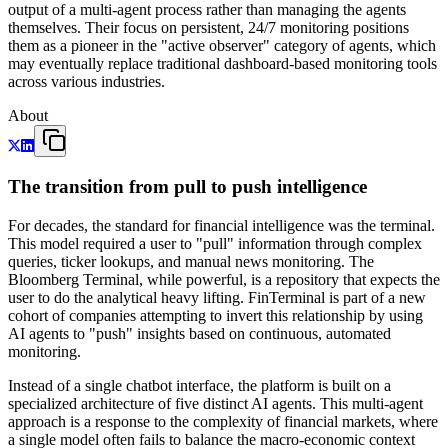
output of a multi-agent process rather than managing the agents
themselves. Their focus on persistent, 24/7 monitoring positions
them as a pioneer in the "active observer" category of agents, which
may eventually replace traditional dashboard-based monitoring tools
across various industries.
About
The transition from pull to push intelligence
For decades, the standard for financial intelligence was the terminal.
This model required a user to "pull" information through complex
queries, ticker lookups, and manual news monitoring. The
Bloomberg Terminal, while powerful, is a repository that expects the
user to do the analytical heavy lifting. FinTerminal is part of a new
cohort of companies attempting to invert this relationship by using
AI agents to "push" insights based on continuous, automated
monitoring.
Instead of a single chatbot interface, the platform is built on a
specialized architecture of five distinct AI agents. This multi-agent
approach is a response to the complexity of financial markets, where
a single model often fails to balance the macro-economic context