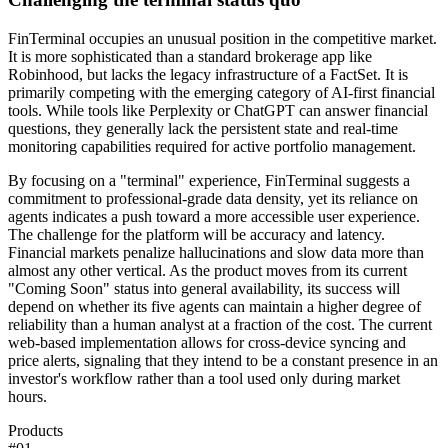
FinTerminal occupies an unusual position in the competitive market.
It is more sophisticated than a standard brokerage app like
Robinhood, but lacks the legacy infrastructure of a FactSet. It is
primarily competing with the emerging category of AI-first financial
tools. While tools like Perplexity or ChatGPT can answer financial
questions, they generally lack the persistent state and real-time
monitoring capabilities required for active portfolio management.
By focusing on a "terminal" experience, FinTerminal suggests a
commitment to professional-grade data density, yet its reliance on
agents indicates a push toward a more accessible user experience.
The challenge for the platform will be accuracy and latency.
Financial markets penalize hallucinations and slow data more than
almost any other vertical. As the product moves from its current
"Coming Soon" status into general availability, its success will
depend on whether its five agents can maintain a higher degree of
reliability than a human analyst at a fraction of the cost. The current
web-based implementation allows for cross-device syncing and
price alerts, signaling that they intend to be a constant presence in an
investor's workflow rather than a tool used only during market
hours.
Products