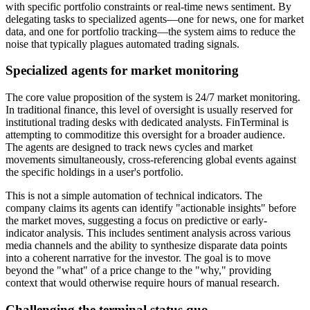
with specific portfolio constraints or real-time news sentiment. By
delegating tasks to specialized agents—one for news, one for market
data, and one for portfolio tracking—the system aims to reduce the
noise that typically plagues automated trading signals.
Specialized agents for market monitoring
The core value proposition of the system is 24/7 market monitoring.
In traditional finance, this level of oversight is usually reserved for
institutional trading desks with dedicated analysts. FinTerminal is
attempting to commoditize this oversight for a broader audience.
The agents are designed to track news cycles and market
movements simultaneously, cross-referencing global events against
the specific holdings in a user's portfolio.
This is not a simple automation of technical indicators. The
company claims its agents can identify "actionable insights" before
the market moves, suggesting a focus on predictive or early-
indicator analysis. This includes sentiment analysis across various
media channels and the ability to synthesize disparate data points
into a coherent narrative for the investor. The goal is to move
beyond the "what" of a price change to the "why," providing
context that would otherwise require hours of manual research.
Challenging the terminal status quo