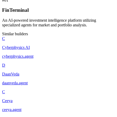
#
01
FinTerminal
An AI-powered investment intelligence platform utilizing
specialized agents for market and portfolio analysis.
Similar builders
C
Cyberphysics AI
cyberphysics
.
agent
D
DaanVeda
daanveda
.
agent
C
Ceeya
ceeya
.
agent