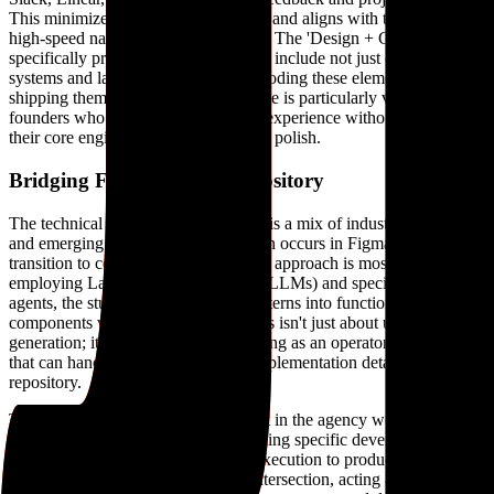
This minimizes the need for meetings and aligns with the remote,
high-speed nature of modern startups. The 'Design + Code' tier
specifically promises deliverables that include not just design
systems and landing pages, but also coding these elements and
shipping them as PRs. This hybrid role is particularly valuable for
founders who need to iterate on user experience without diverting
their core engineering resources to UI polish.
Bridging Figma and the repository
The technical stack used by Feri Lab is a mix of industry standards
and emerging AI technologies. Design occurs in Figma, but the
transition to code is where the agentic approach is most visible. By
employing Large Language Models (LLMs) and specialized coding
agents, the studio can translate UI patterns into functional
components with high efficiency. This isn't just about using AI for
generation; it's about the designer acting as an operator for agents
that can handle the boilerplate and implementation details of a
repository.
This workflow reflects a broader shift in the agency world. As AI
agents become more capable at handling specific development tasks,
the bottleneck shifts from technical execution to product thinking
and taste. Feri Lab focuses on that intersection, acting as a 'thinking