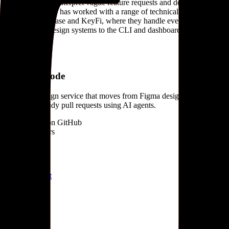
partner' that can interpret vague feature requests and deliver finished
code. The studio has worked with a range of technical clients,
including Grafbase and KeyFi, where they handle everything from
branding and design systems to the CLI and dashboard interfaces.
Products
#
01
Design + Code
Full-stack design service that moves from Figma designs to
production-ready pull requests using AI agents.
Open source on GitHub
Similar builders
N
Neuno
neuno-ai
.
agent
S
SPAIK
spaik
.
agent