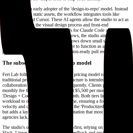
The studio is an early adopter of the 'design-to-repo' model. Instead
of handing over static assets, the workflow integrates tools like
Claude Code and Cursor. These AI agents allow the studio to act as
a bridge between the visual design process and front-end
engineering. By writing custom skills for Claude Code and
experimenting with AI-native workflows, the studio aims to solve
the 'handoff' problem that typically slows down small startup teams.
This approach allows a single designer to function as a full-stack
product partner who can ship production-ready pull requests.
The subscription-based studio model
Feri Lab follows a subscription-based pricing model rather than
traditional per-project billing. This structure is intended for ongoing
collaboration where priorities shift frequently. Clients pay a flat
monthly fee for either a 'Design' tier at $5,500 per month or a
'Design + Code' tier at $6,500 per month. Both tiers limit the
workload to one active request at a time, ensuring a focus on
velocity and craft. This model mirrors the 'Productized Service' trend
but adds a layer of technical implementation that most creative
agencies lack.
The studio's operational style is async-first, relying on tools like
Slack, Linear, and Loom to manage feedback and project updates.