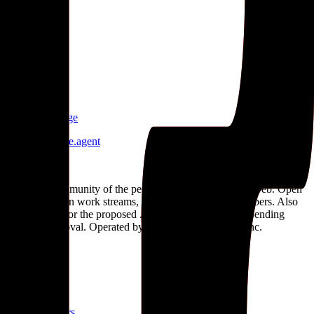
G
Growrs
growrs
.
agent
S
Star Knowledge
star-knowledge
.
agent
.
agent
The open community of the people building the agentic web. Open
standards, open work streams, and a public map of members. Also
the applicant for the proposed .agent top-level domain, pending
ICANN approval. Operated by Open Agent Registry, Inc.
Discover
Map
Events
Team
Members