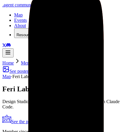
.
agent
community
Map
Events
About
Resources
Home
Member
Feri Lab
See poster
Map
·
Feri Lab
Feri Lab
Design Studio for Startups. Design in Figma. Ship with Claude
Code.
See the poster
Shareable periodic grid
→
Member since