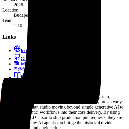
2026
Location
Budapest, Hungary
Team
1-10
Links
ferilab.ai
GitHub
LinkedIn
@ferilab
Blog
Role in the agent ecosystem
Feri Lab is a notable practitioner in the AI agent ecosystem,
specifically at the application and services layer. They are an early
example of a design studio moving beyond simple generative AI to
incorporate 'agentic' workflows into their core delivery. By using
Claude Code and Cursor to ship production pull requests, they are
demonstrating how AI agents can bridge the historical divide
between design and engineering.