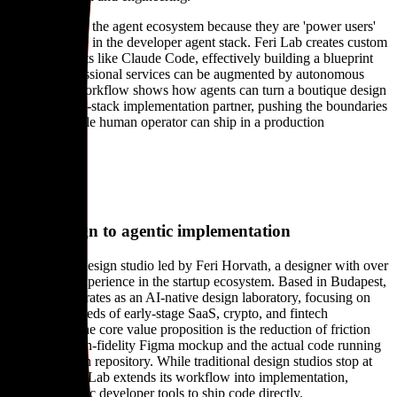
They matter to the agent ecosystem because they are 'power users'
who are active in the developer agent stack. Feri Lab creates custom
skills for agents like Claude Code, effectively building a blueprint
for how professional services can be augmented by autonomous
tools. Their workflow shows how agents can turn a boutique design
firm into a full-stack implementation partner, pushing the boundaries
of what a single human operator can ship in a production
environment.
About
From design to agentic implementation
Feri Lab is a design studio led by Feri Horvath, a designer with over
a decade of experience in the startup ecosystem. Based in Budapest,
the studio operates as an AI-native design laboratory, focusing on
the specific needs of early-stage SaaS, crypto, and fintech
companies. The core value proposition is the reduction of friction
between a high-fidelity Figma mockup and the actual code running
in a production repository. While traditional design studios stop at
the pixel, Feri Lab extends its workflow into implementation,
utilizing agentic developer tools to ship code directly.