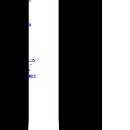
Mission
About
Why join
Brand
Blog
Build
Docs
Developers
AID spec
Glossary
Governance
Lists
GitHub
npm
Legal
Charter
Terms
Privacy
Contact