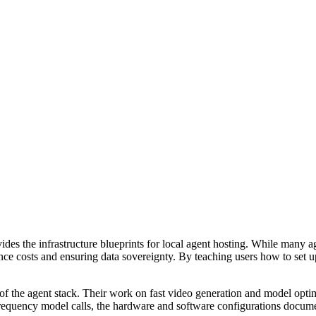
vides the infrastructure blueprints for local agent hosting. While many
ence costs and ensuring data sovereignty. By teaching users how to se
f the agent stack. Their work on fast video generation and model optim
-frequency model calls, the hardware and software configurations docume