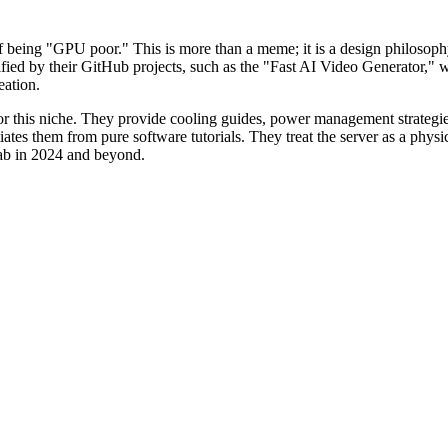
f being "GPU poor." This is more than a meme; it is a design philosophy
lified by their GitHub projects, such as the "Fast AI Video Generator
eation.
r this niche. They provide cooling guides, power management strategies,
iates them from pure software tutorials. They treat the server as a physi
 lab in 2024 and beyond.