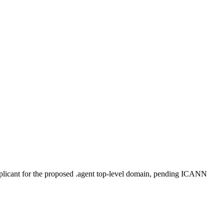
plicant for the proposed .agent top-level domain, pending ICANN