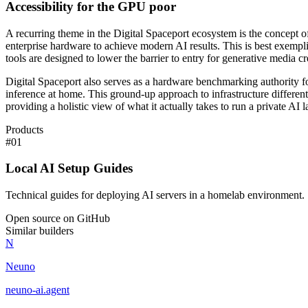
Accessibility for the GPU poor
A recurring theme in the Digital Spaceport ecosystem is the concept o
enterprise hardware to achieve modern AI results. This is best exemp
tools are designed to lower the barrier to entry for generative media cr
Digital Spaceport also serves as a hardware benchmarking authority fo
inference at home. This ground-up approach to infrastructure different
providing a holistic view of what it actually takes to run a private AI
Products
#
01
Local AI Setup Guides
Technical guides for deploying AI servers in a homelab environment.
Open source on GitHub
Similar builders
N
Neuno
neuno-ai
.
agent