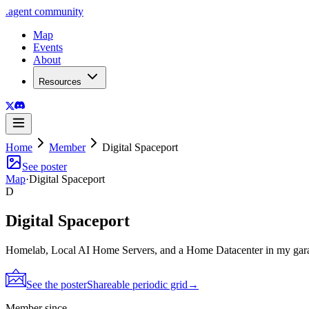
.
agent
community
Map
Events
About
Resources
Home
Member
Digital Spaceport
See poster
Map
·
Digital Spaceport
D
Digital Spaceport
Homelab, Local AI Home Servers, and a Home Datacenter in my gar
See the poster
Shareable periodic grid
→
Member since