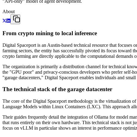
"API-only" model of agent development.
About
From crypto mining to local inference
Digital Spaceport is an Austin-based technical resource that focuses 
farming sectors, the entity has successfully pivoted its focus toward t
crypto farming are directly applicable to the computational demands o
The organization is primarily a distribution channel for technical kno
the "GPU poor" and privacy-conscious developers who prefer self-hos
"garage datacenters," Digital Spaceport enables individuals and small
The technical stack of the garage datacenter
The core of the Digital Spaceport methodology is the virtualization 
Language Models within Linux Containers (LXC). This approach allow
Their guides frequently detail the integration of Ollama for model
that runs entirely on their own hardware. This technical stack is not j
focus on vLLM in particular shows an interest in performance optim