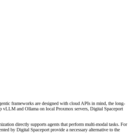
 agentic frameworks are designed with cloud APIs in mind, the long-
t up vLLM and Ollama on local Proxmox servers, Digital Spaceport
ization directly supports agents that perform multi-modal tasks. For
nted by Digital Spaceport provide a necessary alternative to the