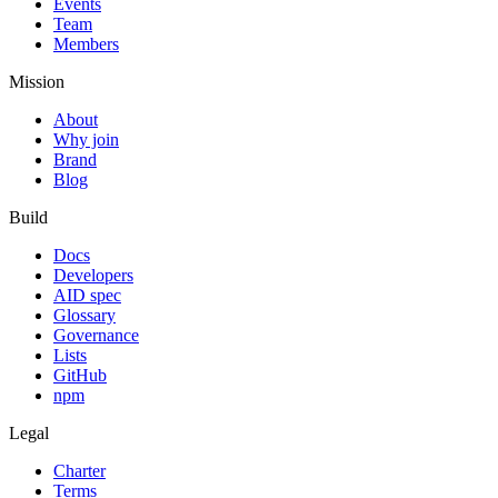
Events
Team
Members
Mission
About
Why join
Brand
Blog
Build
Docs
Developers
AID spec
Glossary
Governance
Lists
GitHub
npm
Legal
Charter
Terms