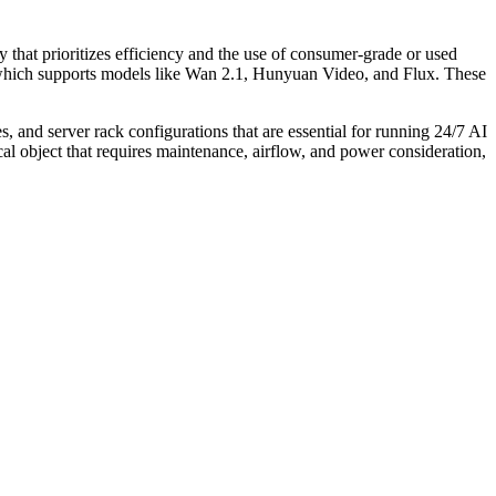
 that prioritizes efficiency and the use of consumer-grade or used
," which supports models like Wan 2.1, Hunyuan Video, and Flux. These
 and server rack configurations that are essential for running 24/7 AI
cal object that requires maintenance, airflow, and power consideration,