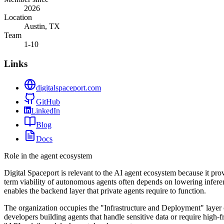
2026
Location
Austin, TX
Team
1-10
Links
digitalspaceport.com
GitHub
LinkedIn
Blog
Docs
Role in the agent ecosystem
Digital Spaceport is relevant to the AI agent ecosystem because it pro
term viability of autonomous agents often depends on lowering infer
enables the backend layer that private agents require to function.
The organization occupies the "Infrastructure and Deployment" layer o
developers building agents that handle sensitive data or require high