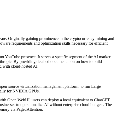
tware. Originally gaining prominence in the cryptocurrency mining and
rdware requirements and optimization skills necessary for efficient
cant YouTube presence. It serves a specific segment of the AI market:
thropic. By providing detailed documentation on how to build
ed with cloud-hosted AI.
 open-source virtualization management platform, to run Large
ically for NVIDIA GPUs.
 with Open WebUI, users can deploy a local equivalent to ChatGPT
 businesses to operationalize AI without enterprise cloud budgets. The
memory via PagedAttention.