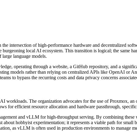
on the intersection of high-performance hardware and decentralized sof
he burgeoning local AI ecosystem. This transition is logical; the same ha
f large language models.
wledge, operating through a website, a GitHub repository, and a signifi
ting models rather than relying on centralized APIs like OpenAI or An
 teams to bypass the recurring costs and data privacy concerns associat
of AI workloads. The organization advocates for the use of Proxmox, an
s for efficient resource allocation and hardware passthrough, specif
 management and vLLM for high-throughput serving. By combining these
ust about hobbyist experimentation; it represents a viable path for small
ization, as vLLM is often used in production environments to manage 