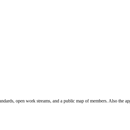
andards, open work streams, and a public map of members. Also the ap