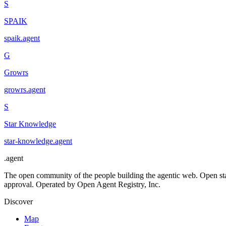
S
SPAIK
spaik
.
agent
G
Growrs
growrs
.
agent
S
Star Knowledge
star-knowledge
.
agent
.
agent
The open community of the people building the agentic web. Open st
approval. Operated by Open Agent Registry, Inc.
Discover
Map