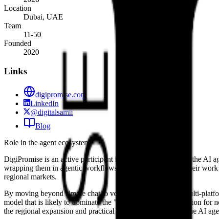
Location
Dubai, UAE
Team
11-50
Founded
2020
Links
digipromise.com
LinkedIn
@digitalsamii
Blog
Role in the agent ecosystem
DigiPromise is an active participant in the deployment tier of the AI 
wrapping them in agentic workflows using tools like n8n. Their work 
regional markets.
By moving beyond simple chat to voice-based agents and multi-platfor
model that is likely to dominate the "last mile" of agent adoption for
the regional expansion and practical business integration of the AI ag