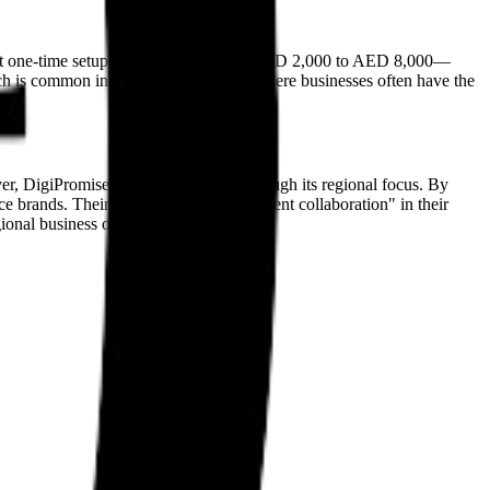
ificant one-time setup fees—ranging from AED 2,000 to AED 8,000—
h is common in the regional market, where businesses often have the
 DigiPromise differentiates itself through its regional focus. By
ce brands. Their move toward "multi-agent collaboration" in their
ional business operations.