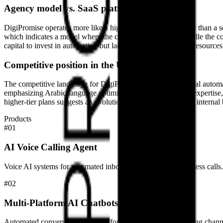
Agency model vs. SaaS platform
DigiPromise operates more like a high-touch service provider than a 
which indicates a model where the company’s engineers handle the co
capital to invest in automation but lack the internal technical resourc
Competitive position in the UAE
The competitive landscape for DigiPromise includes both local automa
emphasizing Arabic language optimization and local market expertise, 
higher-tier plans suggests an evolution toward more complex internal b
Products
#
01
AI Voice Calling Agent
Voice AI systems for automated inbound and outbound business calls.
#
02
Multi-Platform AI Chatbots
Automated conversational agents for web and social messaging chann