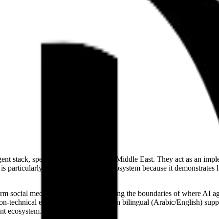
agent stack, specifically focused on the Middle East. They act as an im
is particularly relevant to the agent ecosystem because it demonstrate
m social media agents, they are pushing the boundaries of where AI age
 non-technical enterprises. Their focus on bilingual (Arabic/English) s
ent ecosystem.