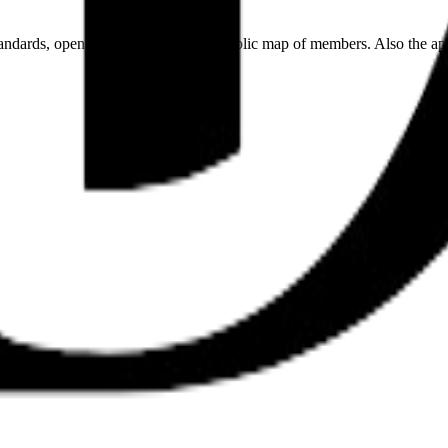
andards, open work streams, and a public map of members. Also the ap