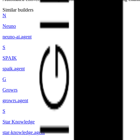
Similar builders
N
Neuno
neuno-ai
.
agent
S
SPAIK
spaik
.
agent
G
Growrs
growrs
.
agent
S
Star Knowledge
star-knowledge
.
agent