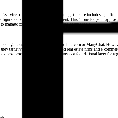
self-service software platform. Their pricing structure includes sign
nfiguration and deployment for the client. This "done-for-you" approac
es to manage complex API integrations and agentic logic.
tion agencies and global platforms like Intercom or ManyChat. However,
they target verticals such as Gulf-based real estate firms and e-commer
usiness processes, positioning AI agents as a foundational layer for reg
els.