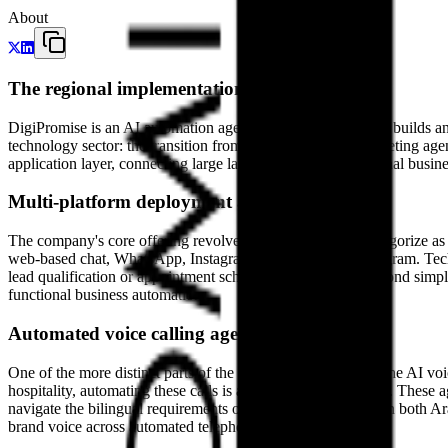
About
The regional implementation layer
DigiPromise is an AI automation agency based in Dubai that builds an
technology sector: the transition from traditional digital marketing
application layer, connecting large language models to regional bus
Multi-platform deployment and orchestration
The company's core offering revolves around what they categorize as "
web-based chat, WhatsApp, Instagram, Facebook, and Telegram. Techni
lead qualification or appointment scheduling—that goes beyond simpl
functional business automation.
Automated voice calling agents
One of the more distinct parts of the DigiPromise catalog is the AI voic
hospitality, automating these calls is a high-value proposition. Thes
navigate the bilingual requirements of the region, operating in both Ar
brand voice across automated telephony.