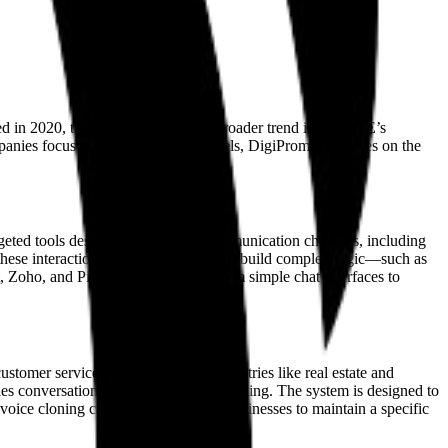
d in 2020, the company reflects a broader trend in the UAE’s
mpanies focus on the underlying models, DigiPromise focuses on the
rgeted tools designed for specific communication channels, including
hese interactions. This allows them to build complex logic—such as
 Zoho, and Pipedrive, they move from simple chat interfaces to
omer service are still central to industries like real estate and
sales conversations and appointment booking. The system is designed to
voice cloning capabilities, allowing businesses to maintain a specific