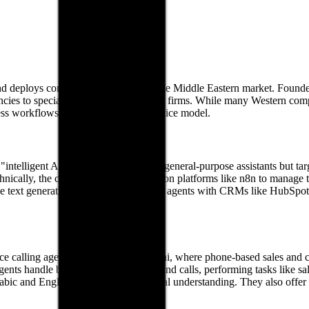
d deploys conversational agents for the Middle Eastern market. Founde
 agencies to specialized AI implementation firms. While many Western co
iness workflows through a managed service model.
intelligent AI agents." These are not general-purpose assistants but ta
cally, the company uses orchestration platforms like n8n to manage t
e text generation. By integrating these agents with CRMs like HubSpot,
e calling agent. In a market like Dubai, where phone-based sales and cust
e agents handle both inbound and outbound calls, performing tasks like 
abic and English with localized cultural understanding. They also offer 