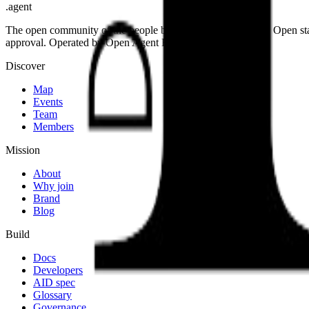
.
agent
The open community of the people building the agentic web. Open st
approval. Operated by Open Agent Registry, Inc.
Discover
Map
Events
Team
Members
Mission
About
Why join
Brand
Blog
Build
Docs
Developers
AID spec
Glossary
Governance