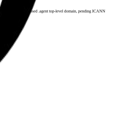
plicant for the proposed .agent top-level domain, pending ICANN