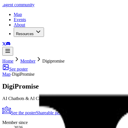
.
agent
community
Map
Events
About
Resources
Home
Member
Digipromise
See poster
Map
·
DigiPromise
DigiPromise
AI Chatbots & AI Calling Agent That boost conversions by 300%.
See the poster
Shareable periodic grid
→
Member since
2026