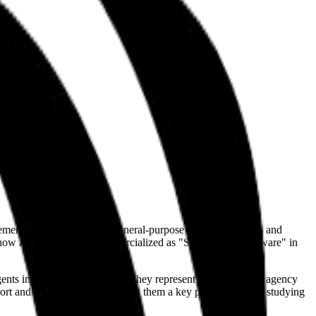
plementation bridge, taking general-purpose LLM capabilities and
s how agents are being commercialized as "Service-as-a-Software" in
nts interact with the public. They represent the specialized agency
upport and CRM integration makes them a key player for those studying