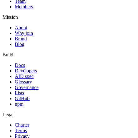
Team
Members
Mission
About
Why join
Brand
Blog
Build
Docs
Developers
AID spec
Glossary
Governance
Lists
GitHub
npm
Legal
Charter
Terms
Privacy