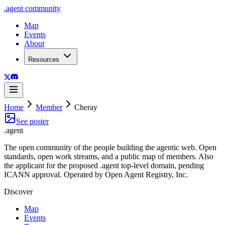
.
agent
community
Map
Events
About
Resources
Home
Member
Cheray
See poster
.
agent
The open community of the people building the agentic web. Open
standards, open work streams, and a public map of members. Also
the applicant for the proposed .agent top-level domain, pending
ICANN approval. Operated by Open Agent Registry, Inc.
Discover
Map
Events