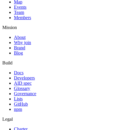
Map
Events
Team
Members
Mission
About
Why join
Brand
Blog
Build
Docs
Developers
AID spec
Glossary
Governance
Lists
GitHub
npm
Legal
Charter