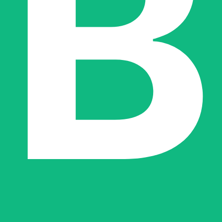
ut the integration and reliability of the agents within a client’s specif
r tool in the architectural toolbox—a way to modernize processes that 
ilability for new projects. This scarcity reflects a boutique approach wh
re for the gas industry to modern AI-driven services. This breadth suggest
 contemporary Large Language Models.