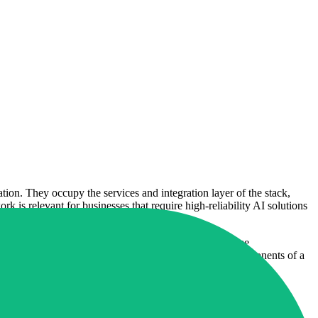
ion. They occupy the services and integration layer of the stack,
k is relevant for businesses that require high-reliability AI solutions
. By focusing on critical infrastructure and high-volume
hat agents are not standalone chatbots but integrated components of a