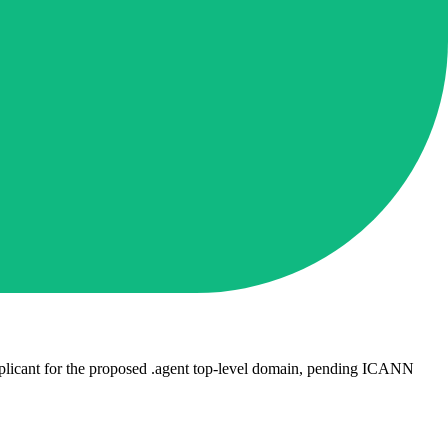
plicant for the proposed .agent top-level domain, pending ICANN