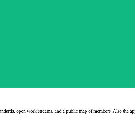
andards, open work streams, and a public map of members. Also the ap