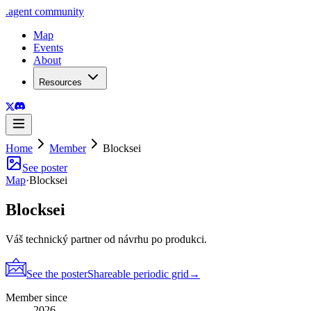
.
agent
community
Map
Events
About
Resources
Home
Member
Blocksei
See poster
Map
·
Blocksei
Blocksei
Váš technický partner od návrhu po produkci.
See the poster
Shareable periodic grid
→
Member since
2026