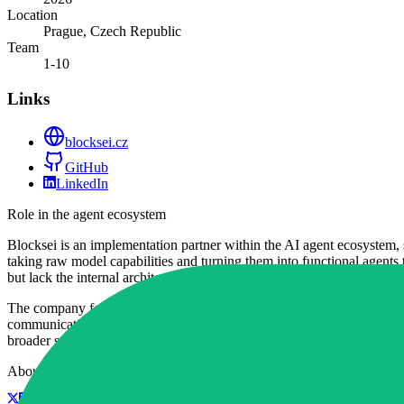
Location
Prague, Czech Republic
Team
1-10
Links
blocksei.cz
GitHub
LinkedIn
Role in the agent ecosystem
Blocksei is an implementation partner within the AI agent ecosystem, 
taking raw model capabilities and turning them into functional agents t
but lack the internal architectural expertise to build them.
The company focuses on a practical approach to agentic workflows, pri
communication tasks, they bridge the gap between theoretical LLM capa
broader software architecture.
About