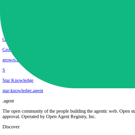
S
SPAIK
spaik
.
agent
G
Growrs
growrs
.
agent
S
Star Knowledge
star-knowledge
.
agent
.
agent
The open community of the people building the agentic web. Open st
approval. Operated by Open Agent Registry, Inc.
Discover