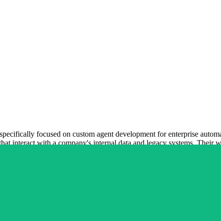
specifically focused on custom agent development for enterprise automat
hat interact with a company's internal data and legacy systems. Their wor
oritizing secure and predictable automation over experimental features
bilities and production-ready business tools. Their role is to ensure t