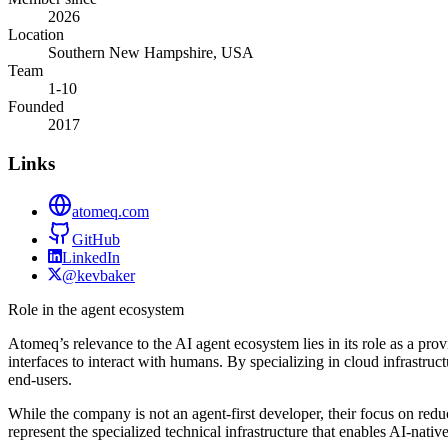
2026
Location
Southern New Hampshire, USA
Team
1-10
Founded
2017
Links
atomeq.com
GitHub
LinkedIn
@kevbaker
Role in the agent ecosystem
Atomeq’s relevance to the AI agent ecosystem lies in its role as a prov
interfaces to interact with humans. By specializing in cloud infrastru
end-users.
While the company is not an agent-first developer, their focus on redu
represent the specialized technical infrastructure that enables AI-na