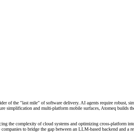
ider of the "last mile" of software delivery. AI agents require robust, 
cture simplification and multi-platform mobile surfaces, Atomeq builds 
cing the complexity of cloud systems and optimizing cross-platform interf
tive companies to bridge the gap between an LLM-based backend and a re