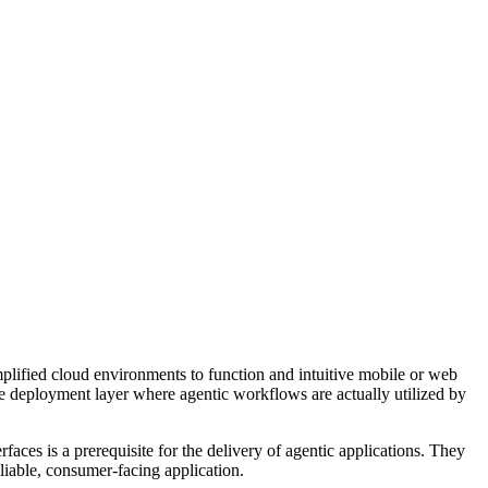
simplified cloud environments to function and intuitive mobile or web
the deployment layer where agentic workflows are actually utilized by
aces is a prerequisite for the delivery of agentic applications. They
liable, consumer-facing application.