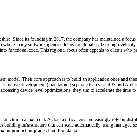
re. Since its founding in 2017, the company has maintained a focus on
ra where many software agencies focus on global scale or high-velocity of
nto functional code. This regional focus often appeals to clients who pre
 model. Their core approach is to build an application once and then op
ost of native development (maintaining separate teams for iOS and And
accessing device-level optimizations, they aim to accelerate the time-t
astructure management. As backend systems increasingly rely on distri
es building infrastructure that can scale automatically, using managed s
ating on production-grade cloud foundations.