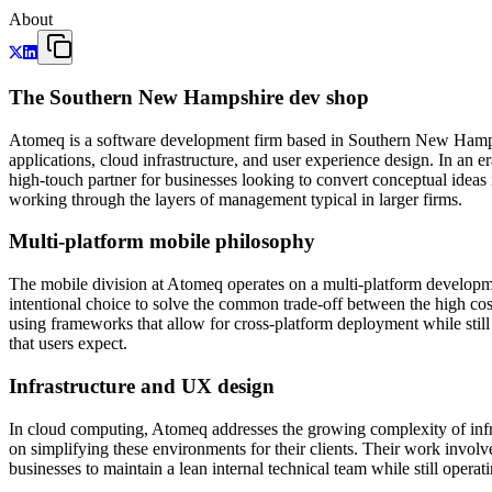
About
The Southern New Hampshire dev shop
Atomeq is a software development firm based in Southern New Hampshi
applications, cloud infrastructure, and user experience design. In an e
high-touch partner for businesses looking to convert conceptual ideas i
working through the layers of management typical in larger firms.
Multi-platform mobile philosophy
The mobile division at Atomeq operates on a multi-platform development
intentional choice to solve the common trade-off between the high c
using frameworks that allow for cross-platform deployment while still 
that users expect.
Infrastructure and UX design
In cloud computing, Atomeq addresses the growing complexity of infr
on simplifying these environments for their clients. Their work involv
businesses to maintain a lean internal technical team while still oper