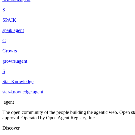
S
SPAIK
spaik
.
agent
G
Growrs
growrs
.
agent
S
Star Knowledge
star-knowledge
.
agent
.
agent
The open community of the people building the agentic web. Open st
approval. Operated by Open Agent Registry, Inc.
Discover