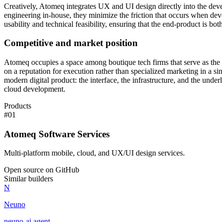
Creatively, Atomeq integrates UX and UI design directly into the deve
engineering in-house, they minimize the friction that occurs when devel
usability and technical feasibility, ensuring that the end-product is bot
Competitive and market position
Atomeq occupies a space among boutique tech firms that serve as the 
on a reputation for execution rather than specialized marketing in a sin
modern digital product: the interface, the infrastructure, and the und
cloud development.
Products
#
01
Atomeq Software Services
Multi-platform mobile, cloud, and UX/UI design services.
Open source on GitHub
Similar builders
N
Neuno
neuno-ai
.
agent