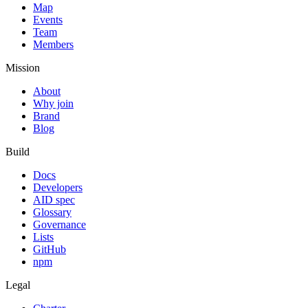
Map
Events
Team
Members
Mission
About
Why join
Brand
Blog
Build
Docs
Developers
AID spec
Glossary
Governance
Lists
GitHub
npm
Legal