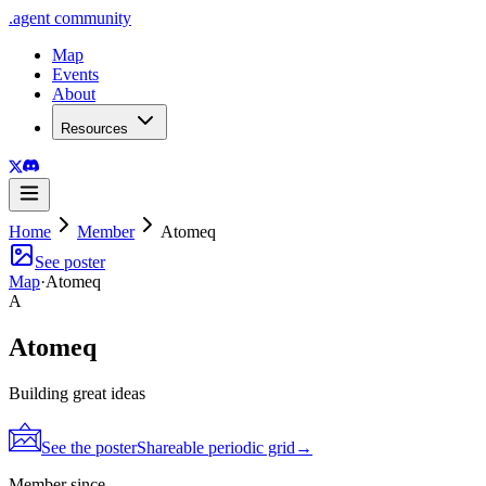
.
agent
community
Map
Events
About
Resources
Home
Member
Atomeq
See poster
Map
·
Atomeq
A
Atomeq
Building great ideas
See the poster
Shareable periodic grid
→
Member since