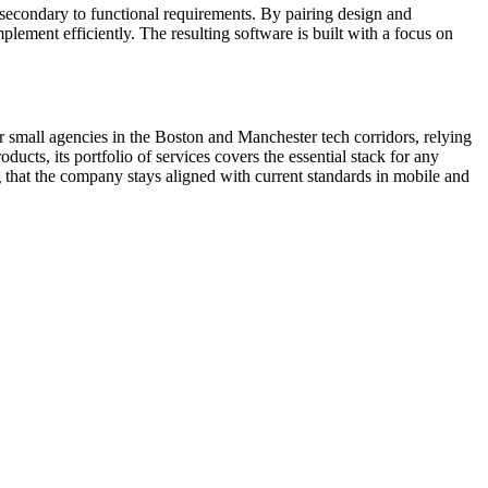
 secondary to functional requirements. By pairing design and
plement efficiently. The resulting software is built with a focus on
 small agencies in the Boston and Manchester tech corridors, relying
ducts, its portfolio of services covers the essential stack for any
ng that the company stays aligned with current standards in mobile and