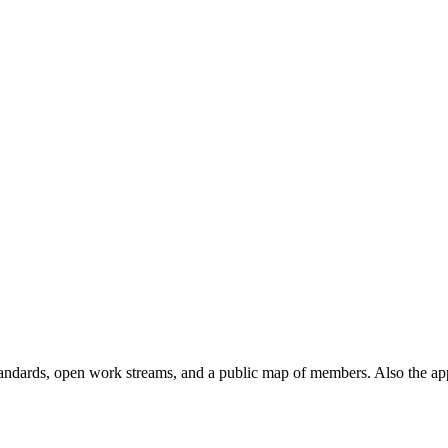
andards, open work streams, and a public map of members. Also the ap