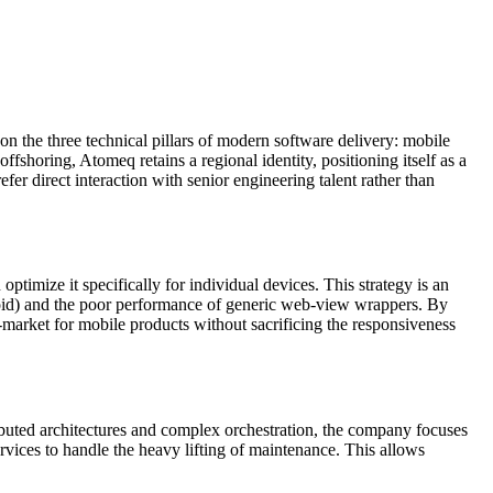
 the three technical pillars of modern software delivery: mobile
fshoring, Atomeq retains a regional identity, positioning itself as a
fer direct interaction with senior engineering talent rather than
timize it specifically for individual devices. This strategy is an
roid) and the poor performance of generic web-view wrappers. By
o-market for mobile products without sacrificing the responsiveness
buted architectures and complex orchestration, the company focuses
ervices to handle the heavy lifting of maintenance. This allows