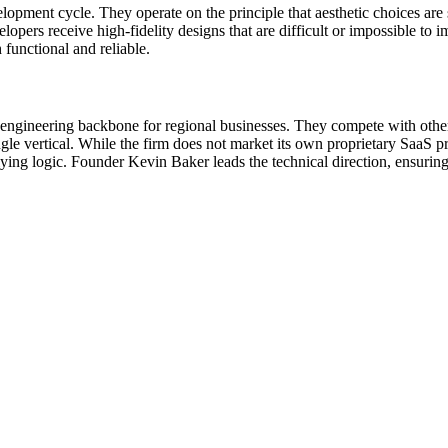
lopment cycle. They operate on the principle that aesthetic choices are
opers receive high-fidelity designs that are difficult or impossible to im
h functional and reliable.
engineering backbone for regional businesses. They compete with other
gle vertical. While the firm does not market its own proprietary SaaS pro
erlying logic. Founder Kevin Baker leads the technical direction, ensuri