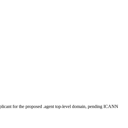
plicant for the proposed .agent top-level domain, pending ICANN