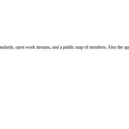
andards, open work streams, and a public map of members. Also the ap