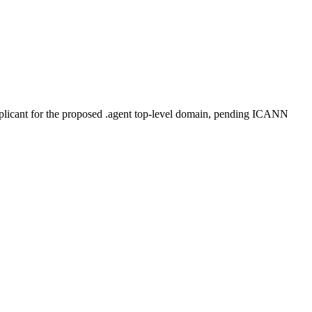
plicant for the proposed .agent top-level domain, pending ICANN