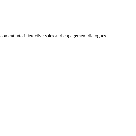
content into interactive sales and engagement dialogues.