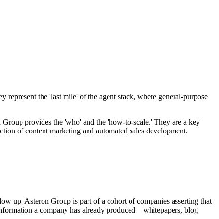
 represent the 'last mile' of the agent stack, where general-purpose
n Group provides the 'who' and the 'how-to-scale.' They are a key
section of content marketing and automated sales development.
low up. Asteron Group is part of a cohort of companies asserting that
atic information a company has already produced—whitepapers, blog