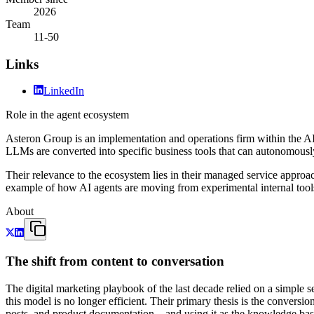
2026
Team
11-50
Links
LinkedIn
Role in the agent ecosystem
Asteron Group is an implementation and operations firm within the AI 
LLMs are converted into specific business tools that can autonomously
Their relevance to the ecosystem lies in their managed service approa
example of how AI agents are moving from experimental internal tools 
About
The shift from content to conversation
The digital marketing playbook of the last decade relied on a simple 
this model is no longer efficient. Their primary thesis is the convers
posts, and product documentation—and using it as the knowledge base