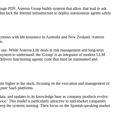
page PDF, Asteron Group builds systems that allow that lead to ask
but lack the internal infrastructure to deploy autonomous agents safely
onymous with life insurance in Australia and New Zealand. Asteron
n.
tive one. While Asteron Life deals in risk management and long-term
cosystem to understand: the 'Group' is an integrator of modern LLM
ut delivers functioning agentic code that must be maintained and
its higher in the stack, focusing on the execution and management of
m pure SaaS platforms.
 data, and updates to its knowledge base as company products evolve.
ice.' This model is particularly attractive to mid-market companies
keep the systems running. Their focus on the Spanish-speaking market