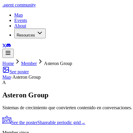
.
agent
community
Map
Events
About
Resources
Home
Member
Asteron Group
See poster
Map
·
Asteron Group
A
Asteron Group
Sistemas de crecimiento que convierten contenido en conversaciones.
See the poster
Shareable periodic grid
→
Member since