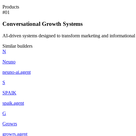
Products
#
01
Conversational Growth Systems
AI-driven systems designed to transform marketing and informational 
Similar builders
N
Neuno
neuno-ai
.
agent
S
SPAIK
spaik
.
agent
G
Growrs
growrs
.
agent