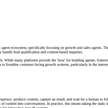
agent ecosystem, specifically focusing on growth and sales agents. They
 handle lead qualification and content-based inquiries.
ch. While many platforms provide the 'how' for building agents, Astero
to frontline customer-facing growth systems, particularly in the inter
sequence: produce content, capture an email, and wait for a human to fol
ion of content into conversations. In practice, this means taking the st
 for interactive growth systems.