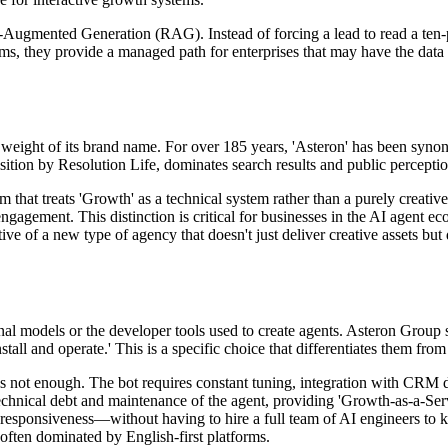
l-Augmented Generation (RAG). Instead of forcing a lead to read a ten-
tems, they provide a managed path for enterprises that may have the data 
l weight of its brand name. For over 185 years, 'Asteron' has been syn
sition by Resolution Life, dominates search results and public perceptio
irm that treats 'Growth' as a technical system rather than a purely crea
gagement. This distinction is critical for businesses in the AI agent e
ative of a new type of agency that doesn't just deliver creative assets b
l models or the developer tools used to create agents. Asteron Group s
stall and operate.' This is a specific choice that differentiates them fro
' is not enough. The bot requires constant tuning, integration with CRM
chnical debt and maintenance of the agent, providing 'Growth-as-a-Serv
 responsiveness—without having to hire a full team of AI engineers to 
 often dominated by English-first platforms.