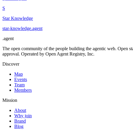
S
Star Knowledge
star-knowledge
.
agent
.
agent
The open community of the people building the agentic web. Open st
approval. Operated by Open Agent Registry, Inc.
Discover
Map
Events
Team
Members
Mission
About
Why join
Brand
Blog