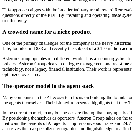
This approach aligns with the broader industry trend toward Retrieva
questions directly of the PDF. By 'installing and operating' these sys
or effectively.
A crowded name for a niche product
One of the primary challenges for the company is the heavy historica
Life, founded in 1833 and recently the subject of a $410 million acqui
Asteron Group operates in a different world. It is a technology-first f
policies, Asteron Group deals in dialogue management and real-time en
technology, not a legacy financial institution. Their work is represent
optimized over time.
The operator model in the agent stack
Many companies in the AI ecosystem focus on building the foundationa
the agents themselves. Their LinkedIn presence highlights that they 'in
In the current market, many businesses are finding that 'buying a bot
By positioning themselves as operators, Asteron Group takes on the te
that want the benefits of AI agents—higher conversion rates and 24/7
also gives them a specialized geographic and linguistic edge in a field