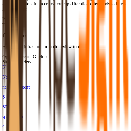
of technical debt in an era where rapid iteration often leads to fragile
infrastructure.
Products
#
01
Codeac.io
Automated infrastructure code review tool.
Open source on GitHub
Similar builders
N
Neuno
neuno-ai
.
agent
S
SPAIK
spaik
.
agent
G