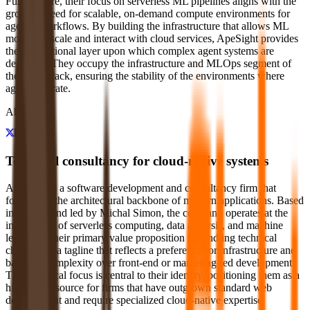
Furthermore, their focus on serverless ML pipelines aligns with the
growing need for scalable, on-demand compute environments for
agentic workflows. By building the infrastructure that allows ML
models to scale and interact with cloud services, ApeSight provides
the foundational layer upon which complex agent systems are
deployed. They occupy the infrastructure and MLOps segment of
the agent stack, ensuring the stability of the environments where
agents operate.
About
Technical consultancy for cloud-native systems
ApeSight is a software development and consultancy firm that
focuses on the architectural backbone of modern applications. Based
in Europe and led by Michal Simon, the company operates at the
intersection of serverless computing, data analysis, and machine
learning. Their primary value proposition is handling technical
challenges, a tagline that reflects a preference for infrastructure and
backend complexity over front-end or marketing-led development.
This technical focus is central to their identity, positioning them as a
high-end resource for firms that have outgrown standard web
development and require specialized cloud-native expertise.