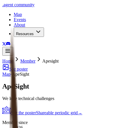
.
agent
community
Map
Events
About
Resources
Home
Member
Apesight
See poster
Map
·
ApeSight
ApeSight
We love technical challenges
See the poster
Shareable periodic grid
→
Member since
2026