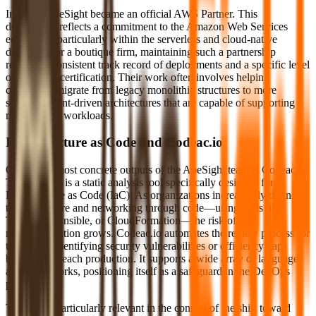
In 2023, ApeSight became an official AWS Partner. This
designation reflects a commitment to the Amazon Web Services
ecosystem, particularly within the serverless and cloud-native
domains. For a boutique firm, maintaining such a partnership
requires a consistent track record of deployments and a specific level
of technical certification. Their work often involves helping
companies migrate from legacy monolithic structures to more
scalable, event-driven architectures that are capable of supporting
modern data workloads.
Infrastructure as Code and Codeac.io
One of the most concrete outputs of the ApeSight team is Codeac.io.
This product is a static analysis tool specifically designed for
Infrastructure as Code (IaC). As organizations increasingly define
their hardware and networking through code—using tools like
Terraform, Ansible, or CloudFormation—the risk of
misconfiguration grows. Codeac.io automates the review process for
these files, identifying security vulnerabilities or efficiency gaps
before they reach production. It supports a wide array of languages
and frameworks, positioning itself as a safeguard in the DevOps
pipeline.
The tool is particularly relevant in the context of the shift toward