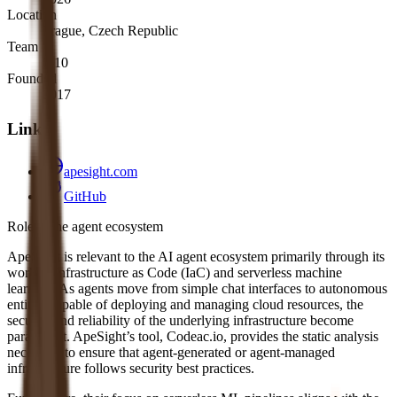
Location
Prague, Czech Republic
Team
1-10
Founded
2017
Links
apesight.com
GitHub
Role in the agent ecosystem
ApeSight is relevant to the AI agent ecosystem primarily through its
work in Infrastructure as Code (IaC) and serverless machine
learning. As agents move from simple chat interfaces to autonomous
entities capable of deploying and managing cloud resources, the
security and reliability of the underlying infrastructure become
paramount. ApeSight’s tool, Codeac.io, provides the static analysis
necessary to ensure that agent-generated or agent-managed
infrastructure follows security best practices.