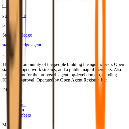
Growrs
growrs
.
agent
S
Star Knowledge
star-knowledge
.
agent
.
agent
The open community of the people building the agentic web. Open
standards, open work streams, and a public map of members. Also
the applicant for the proposed .agent top-level domain, pending
ICANN approval. Operated by Open Agent Registry, Inc.
Discover
Map
Events
Team
Members
Mission