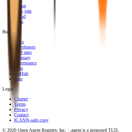
About
Why join
Brand
Blog
Build
Docs
Developers
AID spec
Glossary
Governance
Lists
GitHub
npm
Legal
Charter
Terms
Privacy
Contact
ICANN-safe copy
©
2026
Open Agent Registry, Inc. · .agent is a proposed TLD,