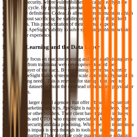
"Shift Left" security, where vulnerabilities are caught early in the
development cycle. By providing automated feedback on
infrastructure definitions, Codeac.io allows teams to maintain a high
velocity without sacrificing the stability or security of their cloud
environments. This productization of their internal expertise
demonstrates ApeSight’s ability to solve systemic problems within
the developer experience.
Machine Learning and the Data Layer
The company focus on machine learning and data analysis suggests
an evolution from traditional web development toward the
intelligence layer of the stack. By combining serverless expertise
with ML, ApeSight builds systems that scale automatically based on
data processing needs. This is relevant for startups that need to
process large datasets without the overhead of managing physical or
virtual servers.
Compared to larger digital agencies that offer a broad spectrum of
design and marketing services, ApeSight is narrow and deep. They
are builders for other builders. Their client base typically includes
technical leads and CTOs who require specialized knowledge in
cloud-native security and data pipelining. While the firm maintains a
low profile, its impact is seen through its tools and its status as a
trusted AWS partner. They prioritize code quality and the reduction