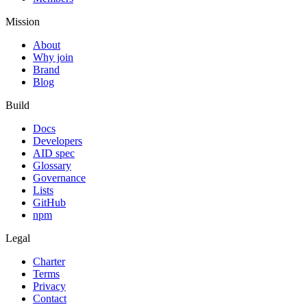
Mission
About
Why join
Brand
Blog
Build
Docs
Developers
AID spec
Glossary
Governance
Lists
GitHub
npm
Legal
Charter
Terms
Privacy
Contact