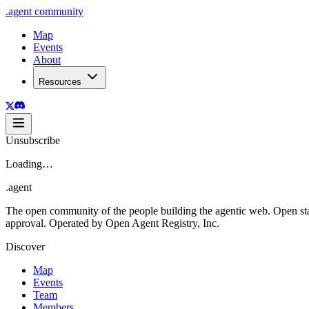
.
agent
community
Map
Events
About
Resources
Unsubscribe
Loading…
.
agent
The open community of the people building the agentic web. Open st
approval. Operated by Open Agent Registry, Inc.
Discover
Map
Events
Team
Members