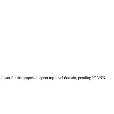
plicant for the proposed .agent top-level domain, pending ICANN