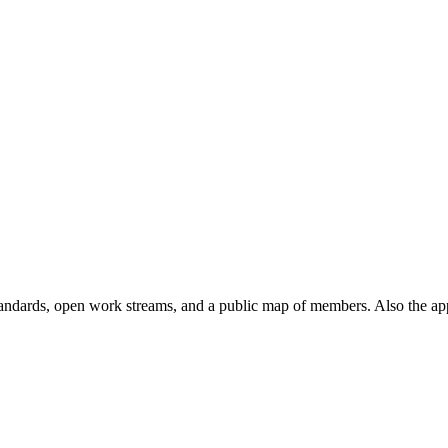
andards, open work streams, and a public map of members. Also the ap