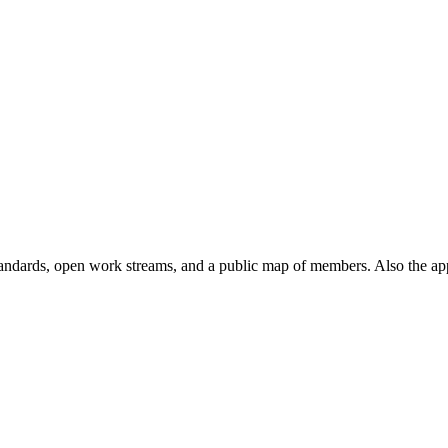
andards, open work streams, and a public map of members. Also the ap