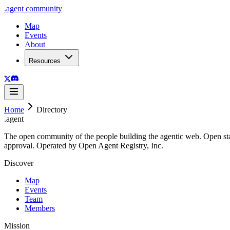
.
agent
community
Map
Events
About
Resources
Home
Directory
.
agent
The open community of the people building the agentic web. Open st
approval. Operated by Open Agent Registry, Inc.
Discover
Map
Events
Team
Members
Mission