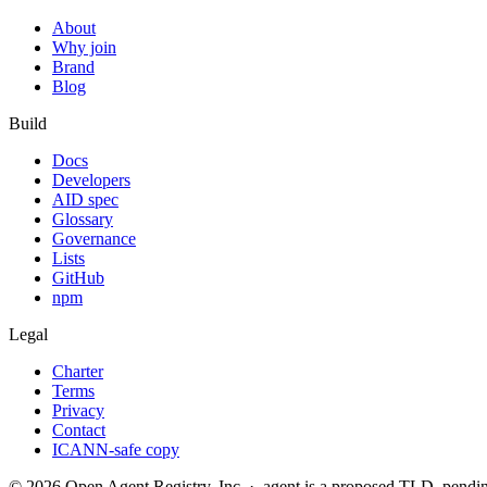
About
Why join
Brand
Blog
Build
Docs
Developers
AID spec
Glossary
Governance
Lists
GitHub
npm
Legal
Charter
Terms
Privacy
Contact
ICANN-safe copy
©
2026
Open Agent Registry, Inc. · .agent is a proposed TLD, pen