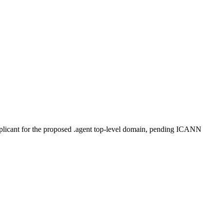
plicant for the proposed .agent top-level domain, pending ICANN