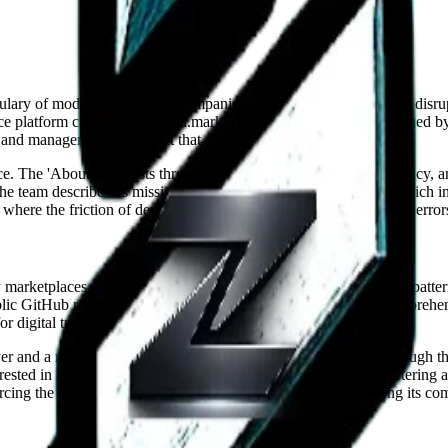
abulary of modern technology companies. There are no mentions of disrupt
 platform called BuyandSell.market. Its internal structure is defined by 
and managers, but a project that continues to evolve organically.
ce. The 'About' page lists three core principles: Honesty, Consistency, 
e team describes its mission as building things 'the right way,' which 
lic, where the friction of development—including 'Route Not Found' error
arketplaces seek to maximize transaction volume through dark pattern
blic GitHub repository for contributions to the platform and a comprehe
r digital trade.
 and a member portal. The integration with Discord is tight enough that 
rested in attracting a passive audience and more interested in fosterin
cing the idea that the project’s future is a shared concern among its c