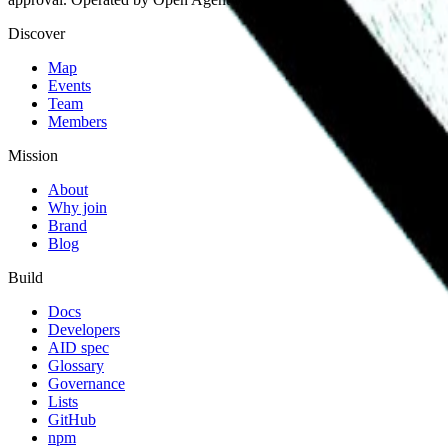
Discover
Map
Events
Team
Members
Mission
About
Why join
Brand
Blog
Build
Docs
Developers
AID spec
Glossary
Governance
Lists
GitHub
npm