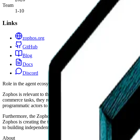
Team
1-10
Links
zophos.org
GitHub
Blog
Docs
Discord
Role in the agent ecosystem
Zophos is relevant to the AI agent ecosystem primarily through its f
commerce tasks, they require stable and predictable environments like
programmatic actors to navigate than traditional, high-friction marketp
Furthermore, the Zophos model of a community-governed hub provides 
Zophos is creating the type of structured digital space where agents can
to building independent commerce plumbing makes it a notable player in
About