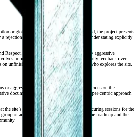
ion or global scaling on its primary hub. Instead, the project presents
a rejection of corporate hierarchy, with the founder stating explicitly
and Respect. In an industry often characterized by aggressive
involves prioritizing technical clarity and community feedback over
s on unfinished pages—is visible to any visitor who explores the site.
s or aggressive algorithms, Zophos appears to focus on the
nsive documentation site. This suggests a developer-centric approach
the site’s cookie policy explicitly mentions securing sessions for the
g a group of active participants who engage with the roadmap and the
ommunity.