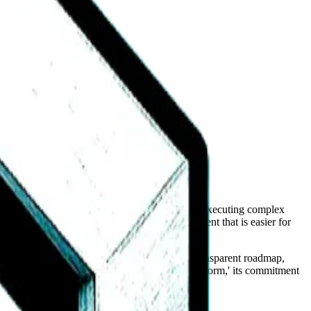
ents move from simple information retrieval to executing complex
and a 'system' approach suggests an environment that is easier for
 By building a member-focused portal and a transparent roadmap,
does not currently market itself as an 'agent platform,' its commitment