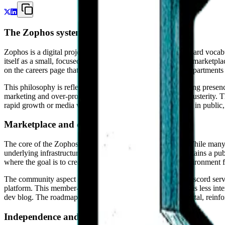
The Zophos system philosophy
Zophos is a digital project that intentionally avoids the standard voc
itself as a small, focused team engaged in steady work on a marketplace
on the careers page that Zophos is not a corporation with departments 
This philosophy is reflected in the organization's public-facing presen
marketing and over-promises, Zophos opts for a degree of austerity. Th
rapid growth or media visibility. This is a project being built in pub
Marketplace and community infrastructure
The core of the Zophos ecosystem is BuyandSell.market. While many m
underlying infrastructure of the exchange. The project maintains a pu
where the goal is to create a predictable and transparent environment fo
The community aspect of Zophos is centralized around a Discord server
platform. This member-first approach suggests that Zophos is less inte
dev blog. The roadmap itself is housed within a member portal, reinfor
Independence and the long view