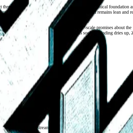
rect threat to major e-commerce incumbents, yet its technical foundation
racking systems or corporate bloat, the project remains lean and resis
 not currently hiring, nor are they making large-scale promises about th
ernet, where platforms often vanish or pivot as soon as funding dries u
.
andards, open work streams, and a public map of members. Also the ap