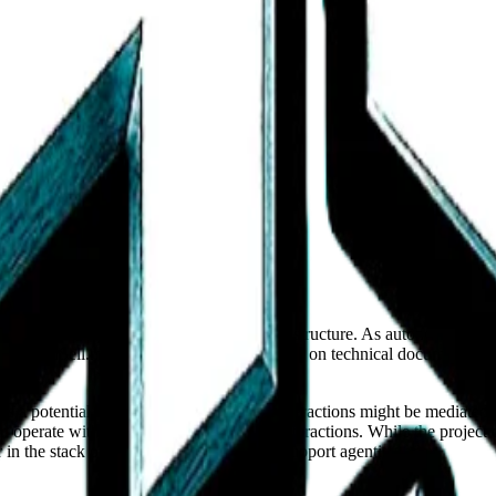
ocus on open, documented marketplace infrastructure. As autonomous ag
 BuyandSell.market. The project's emphasis on technical documentation 
laces.
a potential blueprint for how agentic interactions might be mediated.
 operate with clear rules and verifiable interactions. While the project 
 the stack of tools that will eventually support agentic trade.