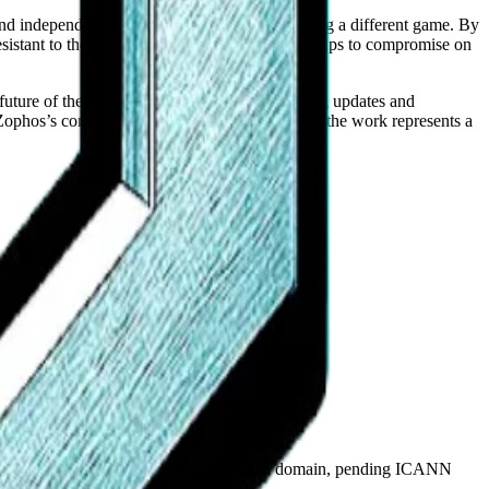
 and independent search index suggest it is playing a different game. By
tant to the pressures that typically force startups to compromise on
e future of the platform. They are simply shipping updates and
p, Zophos’s commitment to showing up and doing the work represents a
plicant for the proposed .agent top-level domain, pending ICANN