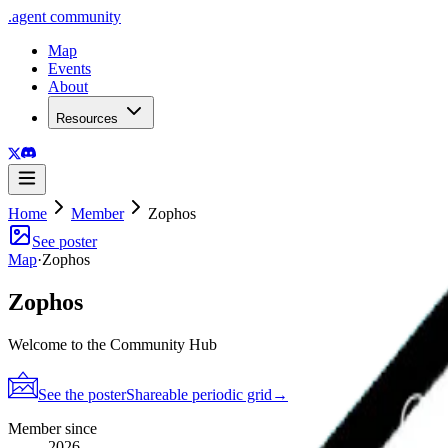
.
agent
community
Map
Events
About
Resources
Home
Member
Zophos
See poster
Map
·
Zophos
Zophos
Welcome to the Community Hub
See the poster
Shareable periodic grid
→
Member since
2026