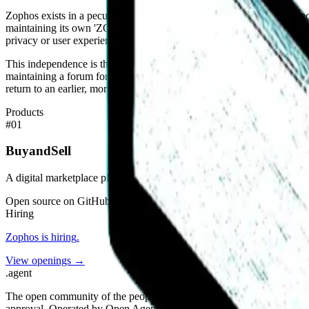
Zophos exists in a peculiar market position. It is too small to be a di
maintaining its own 'ZOPHOS SYSTEM' and avoiding external applicant t
privacy or user experience.
This independence is the project’s primary differentiator. The team is
maintaining a forum for discussion. In the context of the modern int
return to an earlier, more resilient model of digital community building
Products
#
01
BuyandSell
A digital marketplace platform and community hub.
Open source on GitHub
Hiring
Zophos
is hiring
.
View openings →
.
agent
The open community of the people building the agentic web. Open st
approval. Operated by Open Agent Registry, Inc.