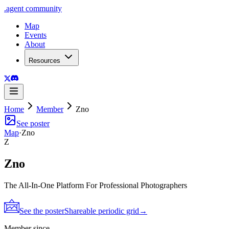
.
agent
community
Map
Events
About
Resources
Home
Member
Zno
See poster
Map
·
Zno
Z
Zno
The All-In-One Platform For Professional Photographers
See the poster
Shareable periodic grid
→
Member since