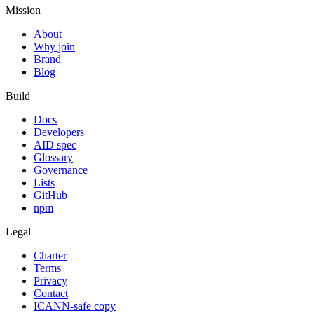
Mission
About
Why join
Brand
Blog
Build
Docs
Developers
AID spec
Glossary
Governance
Lists
GitHub
npm
Legal
Charter
Terms
Privacy
Contact
ICANN-safe copy