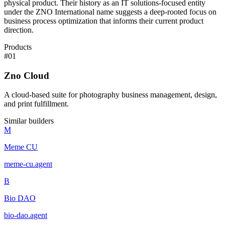
physical product. Their history as an IT solutions-focused entity
under the ZNO International name suggests a deep-rooted focus on
business process optimization that informs their current product
direction.
Products
#
01
Zno Cloud
A cloud-based suite for photography business management, design,
and print fulfillment.
Similar builders
M
Meme CU
meme-cu
.
agent
B
Bio DAO
bio-dao
.
agent