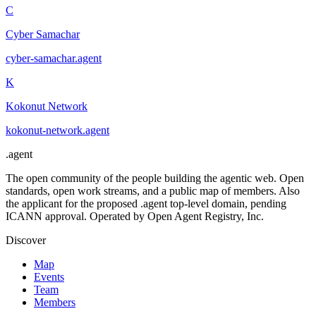
C
Cyber Samachar
cyber-samachar
.
agent
K
Kokonut Network
kokonut-network
.
agent
.
agent
The open community of the people building the agentic web. Open
standards, open work streams, and a public map of members. Also
the applicant for the proposed .agent top-level domain, pending
ICANN approval. Operated by Open Agent Registry, Inc.
Discover
Map
Events
Team
Members