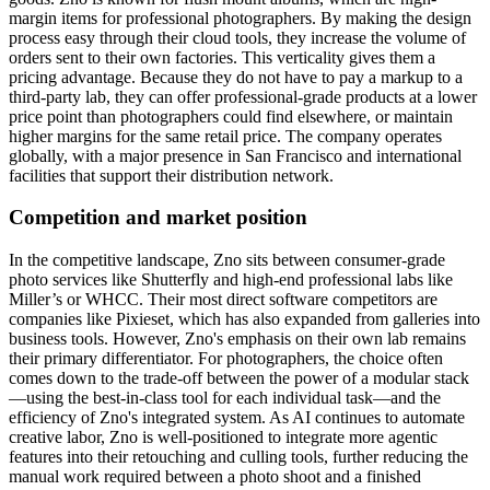
margin items for professional photographers. By making the design
process easy through their cloud tools, they increase the volume of
orders sent to their own factories. This verticality gives them a
pricing advantage. Because they do not have to pay a markup to a
third-party lab, they can offer professional-grade products at a lower
price point than photographers could find elsewhere, or maintain
higher margins for the same retail price. The company operates
globally, with a major presence in San Francisco and international
facilities that support their distribution network.
Competition and market position
In the competitive landscape, Zno sits between consumer-grade
photo services like Shutterfly and high-end professional labs like
Miller’s or WHCC. Their most direct software competitors are
companies like Pixieset, which has also expanded from galleries into
business tools. However, Zno's emphasis on their own lab remains
their primary differentiator. For photographers, the choice often
comes down to the trade-off between the power of a modular stack
—using the best-in-class tool for each individual task—and the
efficiency of Zno's integrated system. As AI continues to automate
creative labor, Zno is well-positioned to integrate more agentic
features into their retouching and culling tools, further reducing the
manual work required between a photo shoot and a finished