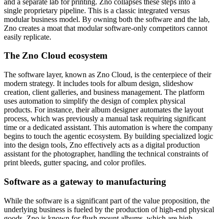
and a separate lab for printing. Zno collapses these steps into a
single proprietary pipeline. This is a classic integrated versus
modular business model. By owning both the software and the lab,
Zno creates a moat that modular software-only competitors cannot
easily replicate.
The Zno Cloud ecosystem
The software layer, known as Zno Cloud, is the centerpiece of their
modern strategy. It includes tools for album design, slideshow
creation, client galleries, and business management. The platform
uses automation to simplify the design of complex physical
products. For instance, their album designer automates the layout
process, which was previously a manual task requiring significant
time or a dedicated assistant. This automation is where the company
begins to touch the agentic ecosystem. By building specialized logic
into the design tools, Zno effectively acts as a digital production
assistant for the photographer, handling the technical constraints of
print bleeds, gutter spacing, and color profiles.
Software as a gateway to manufacturing
While the software is a significant part of the value proposition, the
underlying business is fueled by the production of high-end physical
goods. Zno is known for flush mount albums, which are high-