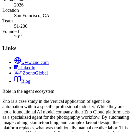
2026
Location
San Francisco, CA
Team
51-200
Founded
2012
Links
www.zno.com
LinkedIn
@ZoonoGlobal
Blog
Role in the agent ecosystem
Zno is a case study in the vertical application of agent-like
automation within a specific professional industry. While they are
not a foundational AI model company, their Zno Cloud platform acts
as a specialized agent for the photography workflow. By automating
image culling, skin retouching, and complex layout design, the
platform replaces what was traditionally manual creative labor. This