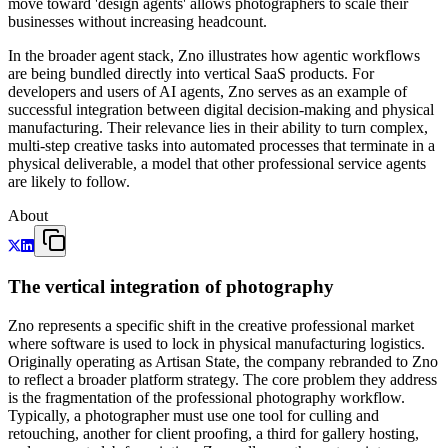
move toward 'design agents' allows photographers to scale their
businesses without increasing headcount.
In the broader agent stack, Zno illustrates how agentic workflows
are being bundled directly into vertical SaaS products. For
developers and users of AI agents, Zno serves as an example of
successful integration between digital decision-making and physical
manufacturing. Their relevance lies in their ability to turn complex,
multi-step creative tasks into automated processes that terminate in a
physical deliverable, a model that other professional service agents
are likely to follow.
About
The vertical integration of photography
Zno represents a specific shift in the creative professional market
where software is used to lock in physical manufacturing logistics.
Originally operating as Artisan State, the company rebranded to Zno
to reflect a broader platform strategy. The core problem they address
is the fragmentation of the professional photography workflow.
Typically, a photographer must use one tool for culling and
retouching, another for client proofing, a third for gallery hosting,