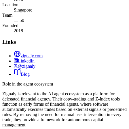
Location
Singapore
Team
11-50
Founded
2018
Links
zignaly.com
LinkedIn
@zignaly
Blog
Role in the agent ecosystem
Zignaly is relevant to the AI agent ecosystem as a platform for
delegated financial agency. Their copy-trading and Z-Index tools
function as early forms of financial agents, where software
automatically executes trades based on external signals or predefined
rules. By removing the need for manual user intervention in every
trade, they provide a framework for autonomous capital
management.