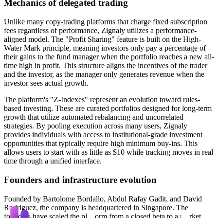
Mechanics of delegated trading
Unlike many copy-trading platforms that charge fixed subscription
fees regardless of performance, Zignaly utilizes a performance-
aligned model. The "Profit Sharing" feature is built on the High-
Water Mark principle, meaning investors only pay a percentage of
their gains to the fund manager when the portfolio reaches a new all-
time high in profit. This structure aligns the incentives of the trader
and the investor, as the manager only generates revenue when the
investor sees actual growth.
The platform's "Z-Indexes" represent an evolution toward rules-
based investing. These are curated portfolios designed for long-term
growth that utilize automated rebalancing and uncorrelated
strategies. By pooling execution across many users, Zignaly
provides individuals with access to institutional-grade investment
opportunities that typically require high minimum buy-ins. This
allows users to start with as little as $10 while tracking moves in real
time through a unified interface.
Founders and infrastructure evolution
Founded by Bartolome Bordallo, Abdul Rafay Gadit, and David
Rodriguez, the company is headquartered in Singapore. The
founders have scaled the platform from a closed beta to a market