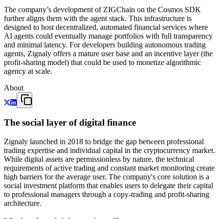
The company’s development of ZIGChain on the Cosmos SDK
further aligns them with the agent stack. This infrastructure is
designed to host decentralized, automated financial services where
AI agents could eventually manage portfolios with full transparency
and minimal latency. For developers building autonomous trading
agents, Zignaly offers a mature user base and an incentive layer (the
profit-sharing model) that could be used to monetize algorithmic
agency at scale.
About
The social layer of digital finance
Zignaly launched in 2018 to bridge the gap between professional
trading expertise and individual capital in the cryptocurrency market.
While digital assets are permissionless by nature, the technical
requirements of active trading and constant market monitoring create
high barriers for the average user. The company's core solution is a
social investment platform that enables users to delegate their capital
to professional managers through a copy-trading and profit-sharing
architecture.