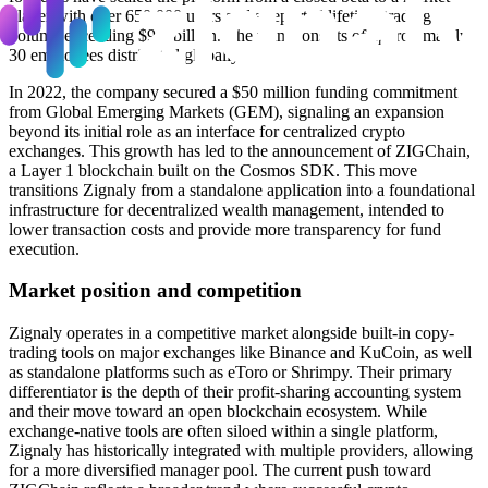
player with over 650,000 users and a reported lifetime trading
volume exceeding $9.6 billion. The team consists of approximately
30 employees distributed globally.
In 2022, the company secured a $50 million funding commitment
from Global Emerging Markets (GEM), signaling an expansion
beyond its initial role as an interface for centralized crypto
exchanges. This growth has led to the announcement of ZIGChain,
a Layer 1 blockchain built on the Cosmos SDK. This move
transitions Zignaly from a standalone application into a foundational
infrastructure for decentralized wealth management, intended to
lower transaction costs and provide more transparency for fund
execution.
Market position and competition
Zignaly operates in a competitive market alongside built-in copy-
trading tools on major exchanges like Binance and KuCoin, as well
as standalone platforms such as eToro or Shrimpy. Their primary
differentiator is the depth of their profit-sharing accounting system
and their move toward an open blockchain ecosystem. While
exchange-native tools are often siloed within a single platform,
Zignaly has historically integrated with multiple providers, allowing
for a more diversified manager pool. The current push toward