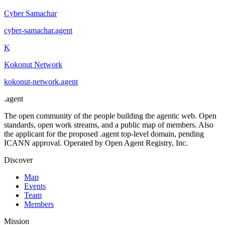
Cyber Samachar
cyber-samachar
.
agent
K
Kokonut Network
kokonut-network
.
agent
.
agent
The open community of the people building the agentic web. Open
standards, open work streams, and a public map of members. Also
the applicant for the proposed .agent top-level domain, pending
ICANN approval. Operated by Open Agent Registry, Inc.
Discover
Map
Events
Team
Members
Mission