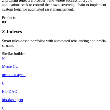
ZIGChain reflects a broader trend where successful crypto
applications seek to control their own sovereign chain to implement
custom logic for automated asset management.
Products
#
01
Z-Indexes
Smart rules-based portfolios with automated rebalancing and profit-
sharing.
Similar builders
M
Meme CU
meme-cu
.
agent
B
Bio DAO
bio-dao
.
agent
C