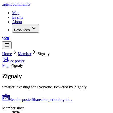
.
agent
community
Map
Events
About
Resources
Home
Member
Zignaly
See poster
Map
·
Zignaly
Zignaly
Smarter Investing for Everyone. Powered by Zignaly
See the poster
Shareable periodic grid
→
Member since
2026