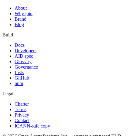
About
Why join
Brand
Blog
Build
Docs
Developers
AID spec
Glossary
Governance
Lists
GitHub
npm
Legal
Charter
Terms
Privacy
Contact
ICANN-safe copy