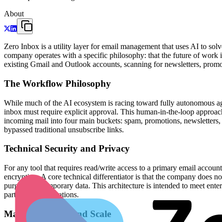
About
Zero Inbox is a utility layer for email management that uses AI to s
company operates with a specific philosophy: that the future of work
existing Gmail and Outlook accounts, scanning for newsletters, promoti
The Workflow Philosophy
While much of the AI ecosystem is racing toward fully autonomous agen
inbox must require explicit approval. This human-in-the-loop approach
incoming mail into four main buckets: spam, promotions, newsletters, 
bypassed traditional unsubscribe links.
Technical Security and Privacy
For any tool that requires read/write access to a primary email account
encryption. A core technical differentiator is that the company does n
purging the temporary data. This architecture is intended to meet ent
party email integrations.
Market Position and Scale