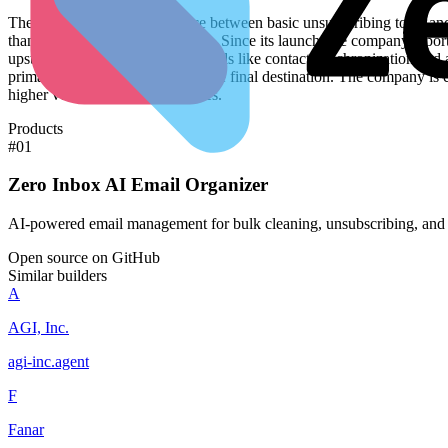
The product occupies the space between basic unsubscribing tools and 
than the speed of drafting replies. Since its launch, the company rep
upstream. By building specific tools like contact synchronization and
primary data source rather than the final destination. The company is 
higher volume business use cases.
Products
#
01
Zero Inbox AI Email Organizer
AI-powered email management for bulk cleaning, unsubscribing, and 
Open source on GitHub
Similar builders
A
AGI, Inc.
agi-inc
.
agent
F
Fanar