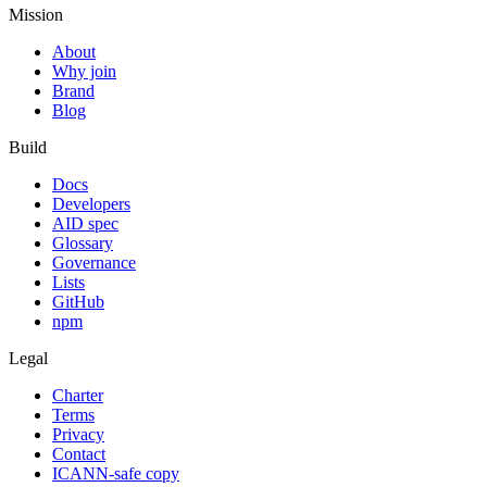
Mission
About
Why join
Brand
Blog
Build
Docs
Developers
AID spec
Glossary
Governance
Lists
GitHub
npm
Legal
Charter
Terms
Privacy
Contact
ICANN-safe copy