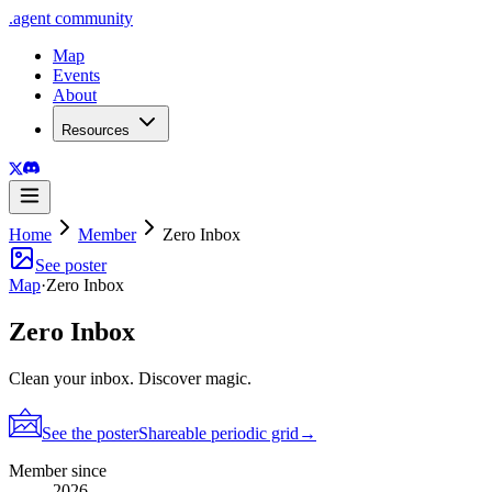
.
agent
community
Map
Events
About
Resources
Home
Member
Zero Inbox
See poster
Map
·
Zero Inbox
Zero Inbox
Clean your inbox. Discover magic.
See the poster
Shareable periodic grid
→
Member since
2026