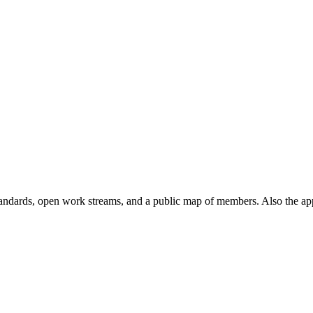
andards, open work streams, and a public map of members. Also the ap