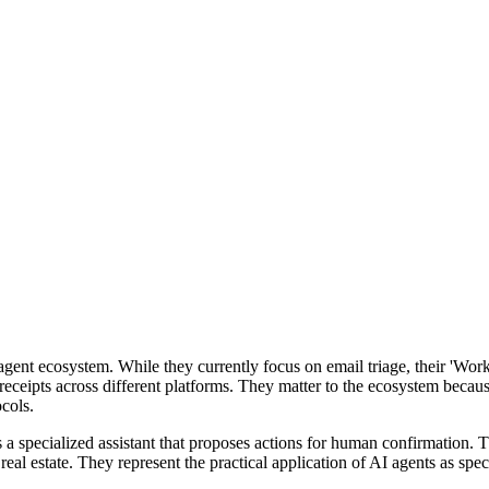
I agent ecosystem. While they currently focus on email triage, their 'Wo
m receipts across different platforms. They matter to the ecosystem beca
cols.
 a specialized assistant that proposes actions for human confirmation. 
 real estate. They represent the practical application of AI agents as spe