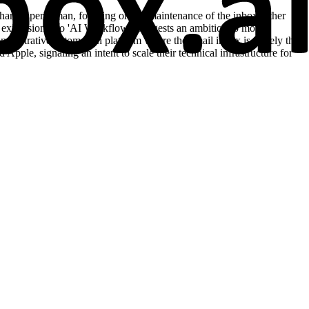
e than Superhuman, focusing on the maintenance of the inbox rather
Its expansion into 'AI Workflows' suggests an ambition to move
dministrative automation platform where the email inbox is merely the
ple, signaling an intent to scale their technical infrastructure for