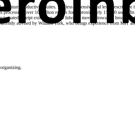
premium productivity suites. It is less expensive and less prescriptiv
orts processing over 10 million emails for approximately 15,000 users. 
 automated receipt extraction, Zero Inbox is moving toward a broader a
currently advised by William York, who brings experience from MIT and Ap
organizing.