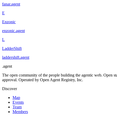
fanar
.
agent
E
Enzonic
enzonic
.
agent
L
LadderShift
laddershift
.
agent
.
agent
The open community of the people building the agentic web. Open st
approval. Operated by Open Agent Registry, Inc.
Discover
Map
Events
Team
Members