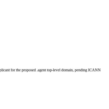
plicant for the proposed .agent top-level domain, pending ICANN