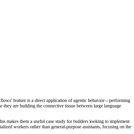
rkflows' feature is a direct application of agentic behavior—performing
use they are building the connective tissue between large language
This makes them a useful case study for builders looking to implement
cialized workers rather than general-purpose assistants, focusing on the