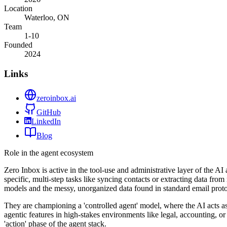
Location
Waterloo, ON
Team
1-10
Founded
2024
Links
zeroinbox.ai
GitHub
LinkedIn
Blog
Role in the agent ecosystem
Zero Inbox is active in the tool-use and administrative layer of the A
specific, multi-step tasks like syncing contacts or extracting data fro
models and the messy, unorganized data found in standard email proto
They are championing a 'controlled agent' model, where the AI acts as
agentic features in high-stakes environments like legal, accounting, or
'action' phase of the agent stack.