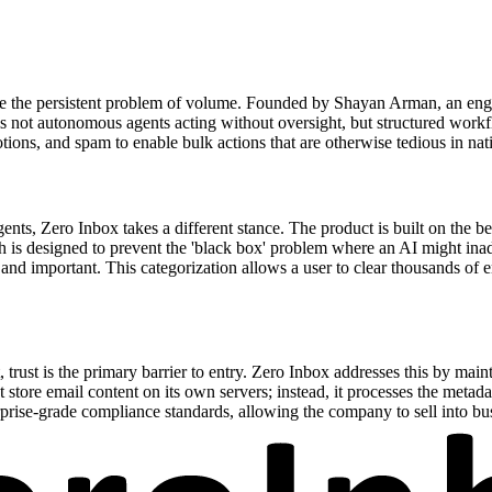
olve the persistent problem of volume. Founded by Shayan Arman, an eng
 is not autonomous agents acting without oversight, but structured work
ons, and spam to enable bulk actions that are otherwise tedious in nati
ts, Zero Inbox takes a different stance. The product is built on the be
 is designed to prevent the 'black box' problem where an AI might inad
and important. This categorization allows a user to clear thousands of 
, trust is the primary barrier to entry. Zero Inbox addresses this by main
ot store email content on its own servers; instead, it processes the meta
erprise-grade compliance standards, allowing the company to sell into b