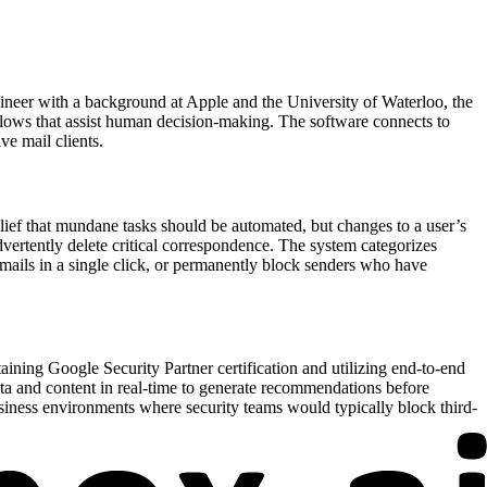
ineer with a background at Apple and the University of Waterloo, the
flows that assist human decision-making. The software connects to
ve mail clients.
lief that mundane tasks should be automated, but changes to a user’s
vertently delete critical correspondence. The system categorizes
emails in a single click, or permanently block senders who have
taining Google Security Partner certification and utilizing end-to-end
data and content in real-time to generate recommendations before
usiness environments where security teams would typically block third-