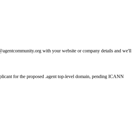
llo@agentcommunity.org with your website or company details and we'll
plicant for the proposed .agent top-level domain, pending ICANN