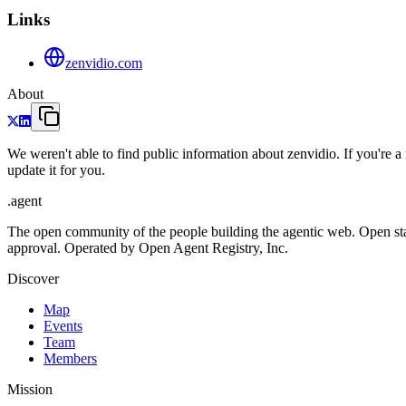
Links
zenvidio.com
About
We weren't able to find public information about zenvidio. If you're
update it for you.
.
agent
The open community of the people building the agentic web. Open st
approval. Operated by Open Agent Registry, Inc.
Discover
Map
Events
Team
Members
Mission