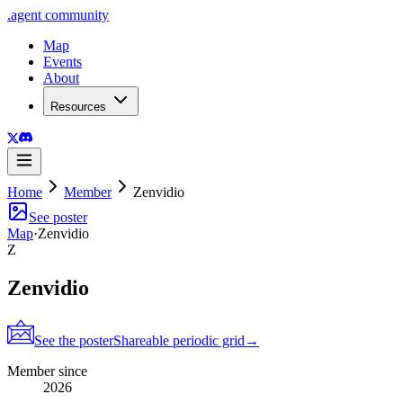
.
agent
community
Map
Events
About
Resources
Home
Member
Zenvidio
See poster
Map
·
Zenvidio
Z
Zenvidio
See the poster
Shareable periodic grid
→
Member since
2026