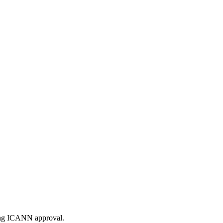
ding ICANN approval.