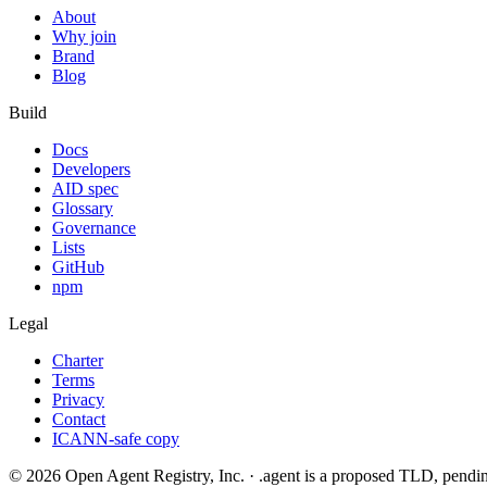
About
Why join
Brand
Blog
Build
Docs
Developers
AID spec
Glossary
Governance
Lists
GitHub
npm
Legal
Charter
Terms
Privacy
Contact
ICANN-safe copy
©
2026
Open Agent Registry, Inc. · .agent is a proposed TLD, pen