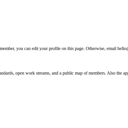
 a member, you can edit your profile on this page. Otherwise, email he
andards, open work streams, and a public map of members. Also the ap